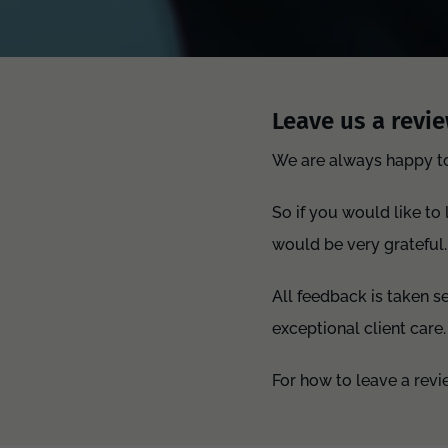
Leave us a revie
We are always happy to 
So if you would like to
would be very grateful.
All feedback is taken s
exceptional client care.
For how to leave a rev