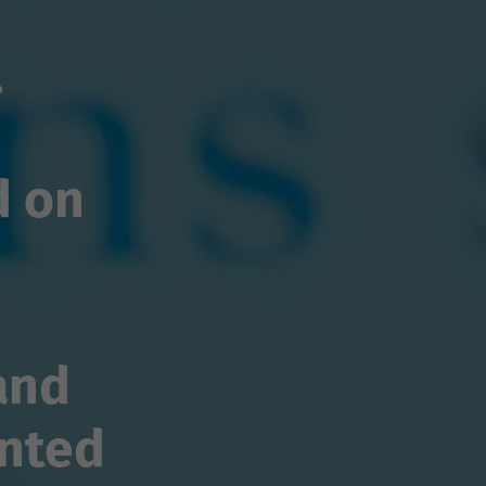
.
d on
and
nted