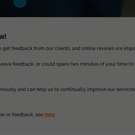
w!
get feedback from our clients, and online reviews are impor
 leave feedback, or could spare two minutes of your time to 
eriously and can help us to continually improve our service
iew or feedback, see
here
.