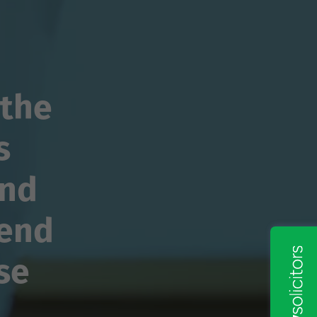
 the
s
and
mend
se