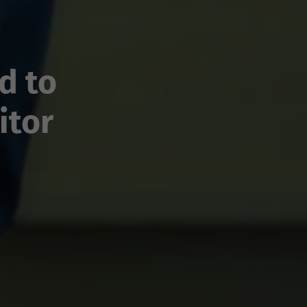
d to
itor