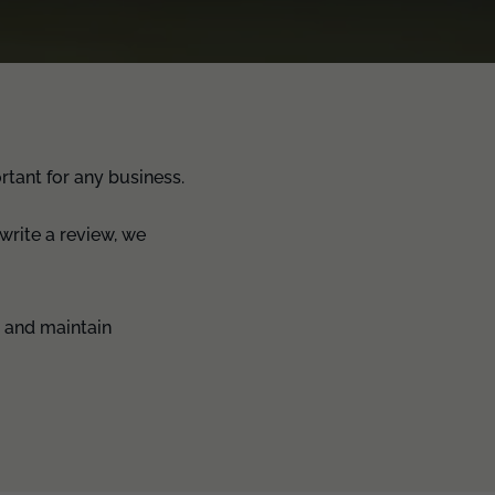
tant for any business.
write a review, we
s and maintain