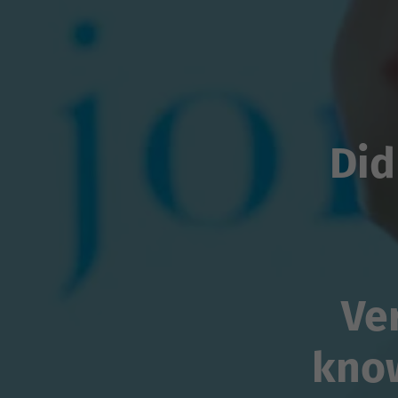
Did
Ve
kno