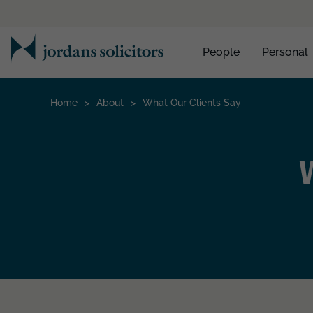
People
Personal
Home
>
About
>
What Our Clients Say