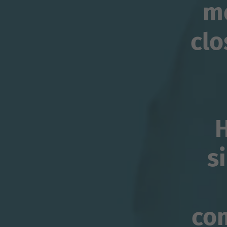
me
clo
H
s
co