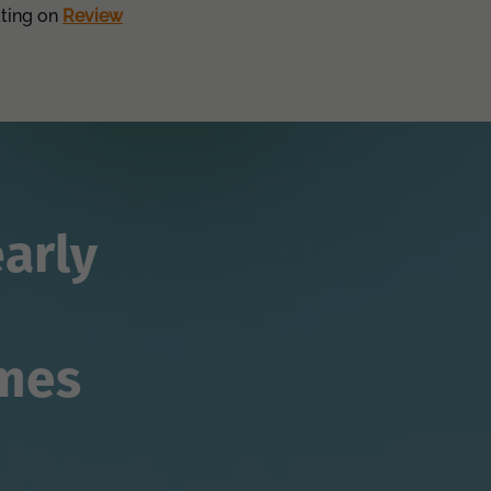
ating on
Review
arly
imes