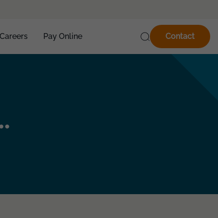
Careers
Pay Online
Contact
.