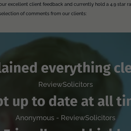
ur excellent client feedback and currently hold a 4.9 star r
 selection of comments from our clients:
lained everything cle
ReviewSolicitors
t up to date at all t
Anonymous - ReviewSolicitors