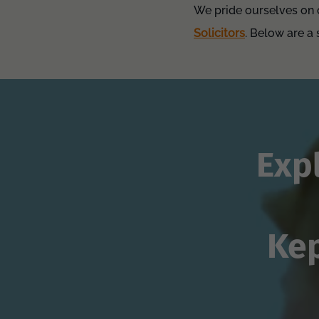
We pride ourselves on o
Solicitors
. Below are a
Exp
Kep