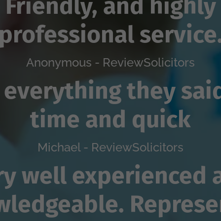
Friendly, and highly
professional service
Anonymous - ReviewSolicitors
 everything they sai
time and quick
Michael - ReviewSolicitors
ry well experienced 
wledgeable. Represe