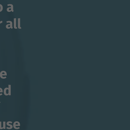
o a
 all
se
ed
use