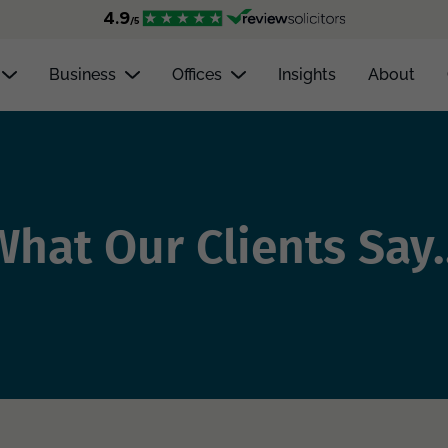
Business
Offices
Insights
About
What Our Clients Say..