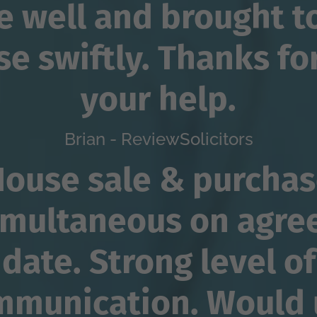
 well and brought t
se swiftly. Thanks for
your help.
Brian - ReviewSolicitors
ouse sale & purcha
imultaneous on agre
date. Strong level of
mmunication. Would 