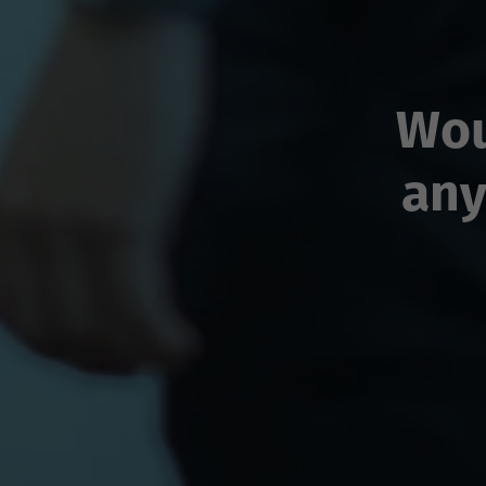
Wou
any