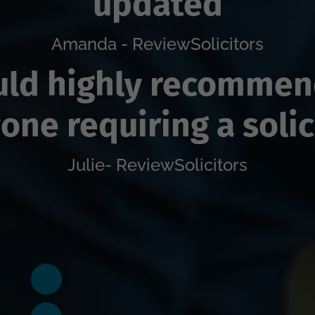
updated
Amanda - ReviewSolicitors
ld highly recommen
one requiring a solic
Julie- ReviewSolicitors