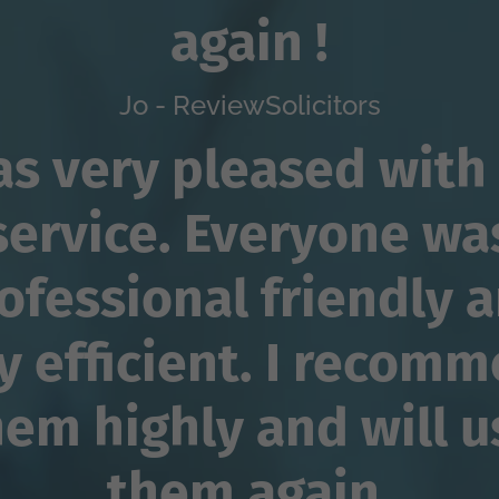
again !
Jo - ReviewSolicitors
as very pleased with
service. Everyone wa
ofessional friendly 
y efficient. I recom
hem highly and will u
them again.