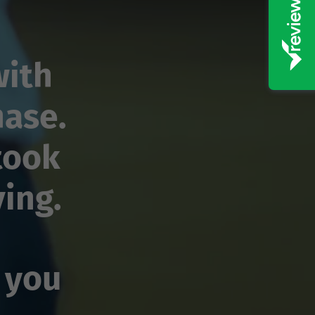
with
hase.
took
ving.
 you