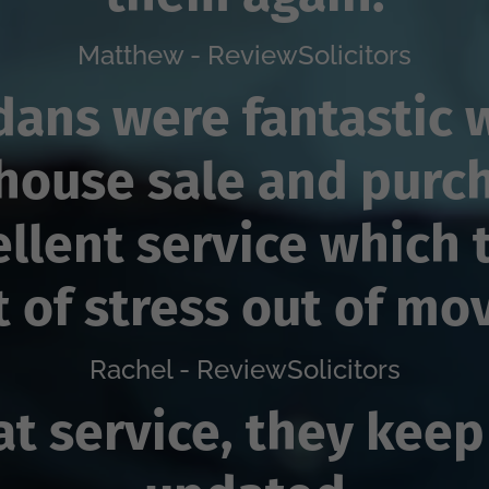
Matthew - ReviewSolicitors
dans were fantastic 
house sale and purc
ellent service which 
t of stress out of mo
Rachel - ReviewSolicitors
at service, they keep