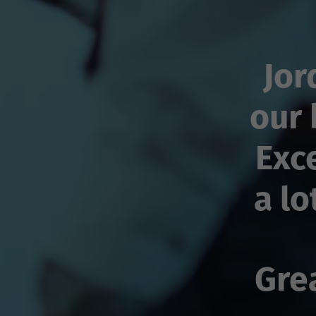
Jor
our 
Exc
a lo
Gre