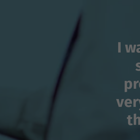
I w
pr
ver
t