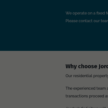
We operate on a fixed f
Please contact our team
Why choose Jord
Our residential propert
The experienced team ar
transactions proceed a