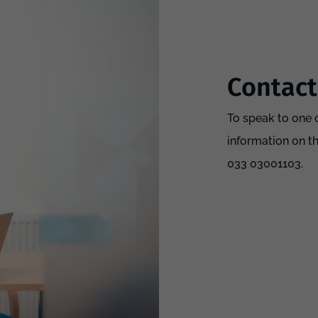
Contact
To speak to one o
information on t
033 03001103.