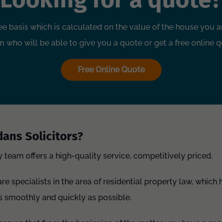
ee basis which is calculated on the value of the house you ar
 who will be able to give you a quote or get a free online q
Free Online Quote
ans Solicitors?
y team offers a high-quality service, competitively priced.
e specialists in the area of residential property law, which 
s smoothly and quickly as possible.