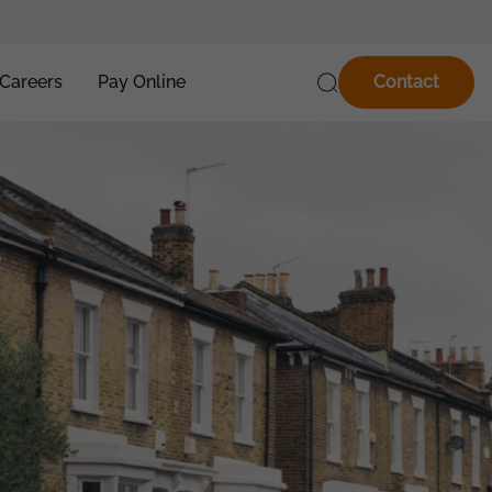
Careers
Pay Online
Contact