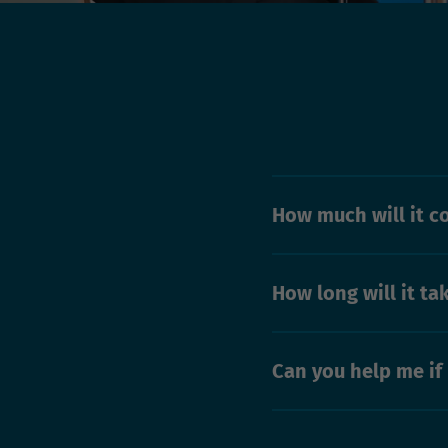
How much will it c
How long will it ta
Can you help me if 