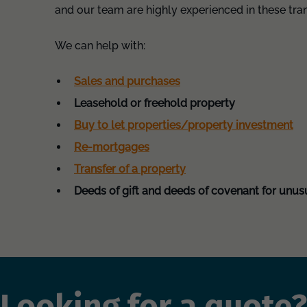
and our team are highly experienced in these tra
We can help with:
Sales and purchases
Leasehold or freehold property
Buy to let properties/property investment
Re-mortgages
Transfer of a property
Deeds of gift and deeds of covenant for unus
Looking for a quote?