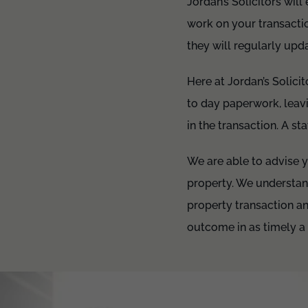
Jordan’s Solicitors wil
work on your transactio
they will regularly upd
Here at Jordan’s Solic
to day paperwork, leavi
in the transaction. A st
We are able to advise yo
property. We understan
property transaction a
outcome in as timely a