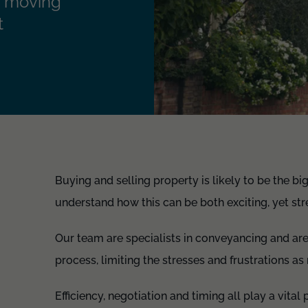
r, moving
t
Buying and selling property is likely to be the b
understand how this can be both exciting, yet stre
Our team are specialists in conveyancing and ar
process, limiting the stresses and frustrations a
Efficiency, negotiation and timing all play a vita