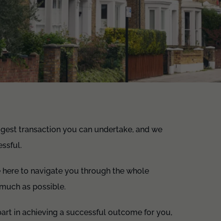
iggest transaction you can undertake, and we
ssful.
e here to navigate you through the whole
s much as possible.
l part in achieving a successful outcome for you,