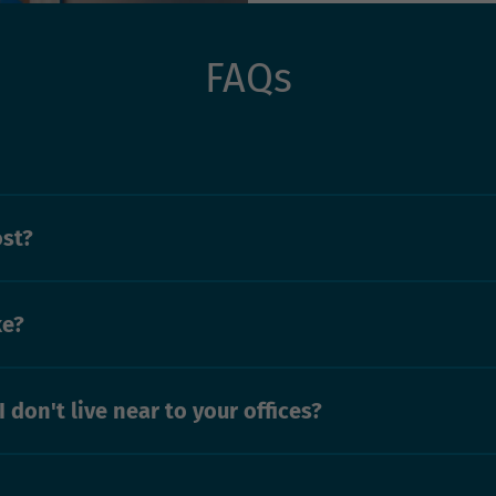
FAQs
ost?
ke?
I don't live near to your offices?