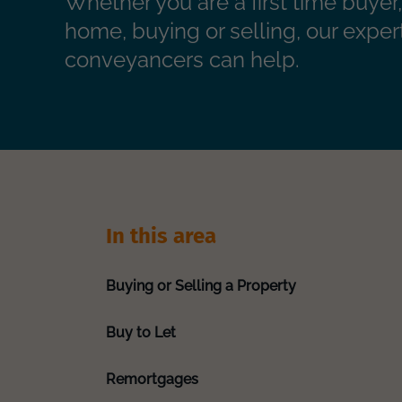
Whether you are a first time buye
home, buying or selling, our exper
conveyancers can help.
In this area
Buying or Selling a Property
Buy to Let
Remortgages