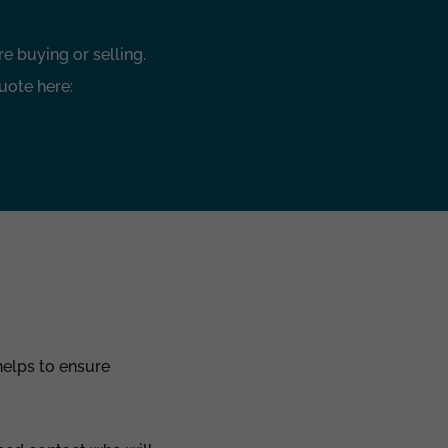
e buying or selling.
uote here:
helps to ensure