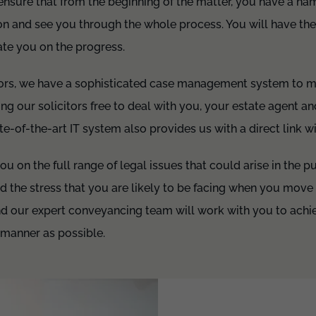
l ensure that from the beginning of the matter, you have a n
n and see you through the whole process. You will have thei
ate you on the progress.
itors, we have a sophisticated case management system to 
ng our solicitors free to deal with you, your estate agent a
ate-of-the-art IT system also provides us with a direct link w
u on the full range of legal issues that could arise in the p
d the stress that you are likely to be facing when you mov
nd our expert conveyancing team will work with you to achie
 manner as possible.