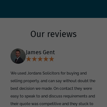
Our reviews
James Gent
We used Jordans Solicitors for buying and
selling property, and can say without doubt the
best decision we made. On contact they were
easy to speak to and discuss requirements and
their quote was competitive and they stuck to