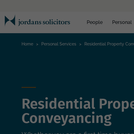
People
Personal
Home
>
Personal Services
>
Residential Property Co
Residential Prop
Conveyancing