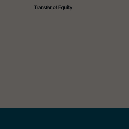
Transfer of Equity