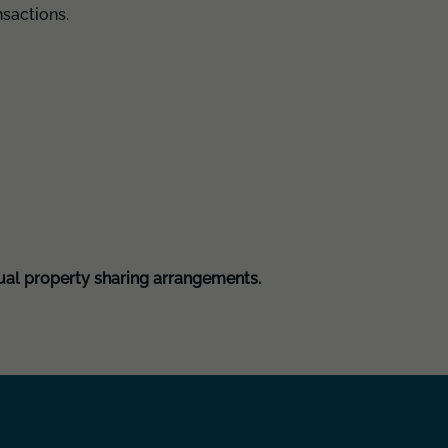
nsactions.
ual property sharing arrangements.