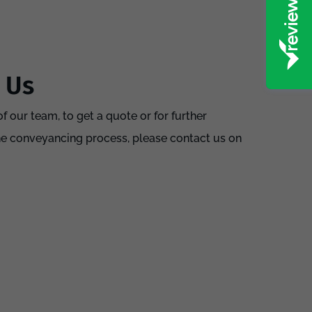
 Us
f our team, to get a quote or for further
he conveyancing process, please contact us on