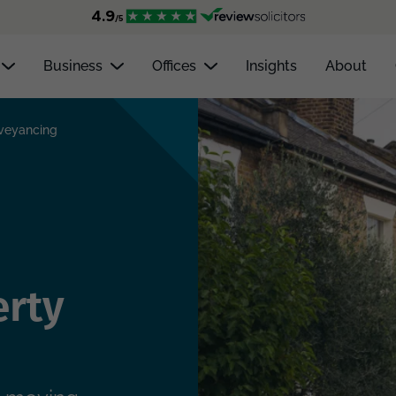
Business
Offices
Insights
About
nveyancing
erty