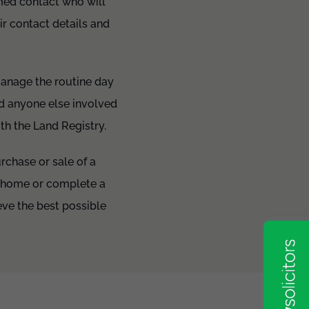
amed contact who will
r contact details and
manage the routine day
nd anyone else involved
ith the Land Registry.
urchase or sale of a
e home or complete a
ve the best possible