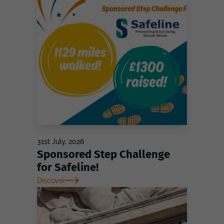
31st July, 2026
Sponsored Step Challenge
for Safeline!
Discover