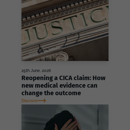
25th June, 2026
Reopening a CICA claim: How
new medical evidence can
change the outcome
Discover