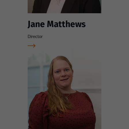
Jane Matthews
Director