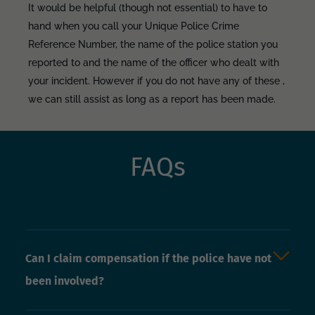
It would be helpful (though not essential) to have to
hand when you call your Unique Police Crime
Reference Number, the name of the police station you
reported to and the name of the officer who dealt with
your incident. However if you do not have any of these ,
we can still assist as long as a report has been made.
FAQs
Can I claim compensation if the police have not
been involved?