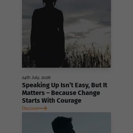
24th July, 2026
Speaking Up Isn’t Easy, But It
Matters – Because Change
Starts With Courage
Discover