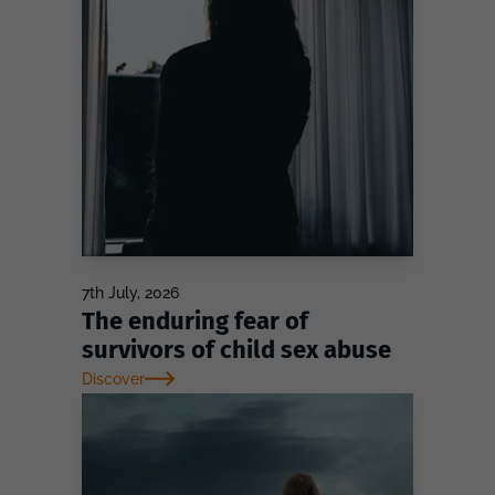
7th July, 2026
The enduring fear of
survivors of child sex abuse
Discover