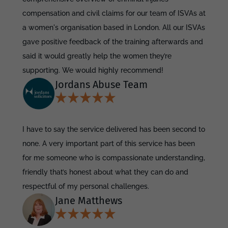
compensation and civil claims for our team of ISVAs at
a women's organisation based in London. All our ISVAs
gave positive feedback of the training afterwards and
said it would greatly help the women they’re
supporting. We would highly recommend!
Jordans Abuse Team
I have to say the service delivered has been second to
none. A very important part of this service has been
for me someone who is compassionate understanding,
friendly that’s honest about what they can do and
respectful of my personal challenges.
Jane Matthews