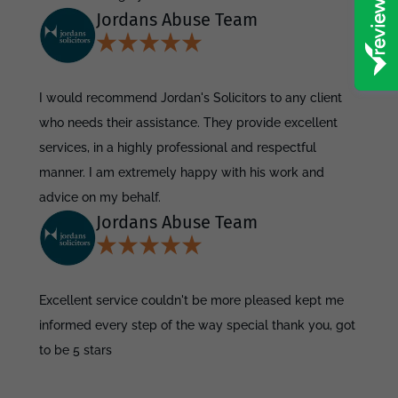
Jordans Abuse Team
I would recommend Jordan's Solicitors to any client
who needs their assistance. They provide excellent
services, in a highly professional and respectful
manner. I am extremely happy with his work and
advice on my behalf.
Jordans Abuse Team
Excellent service couldn't be more pleased kept me
informed every step of the way special thank you, got
to be 5 stars