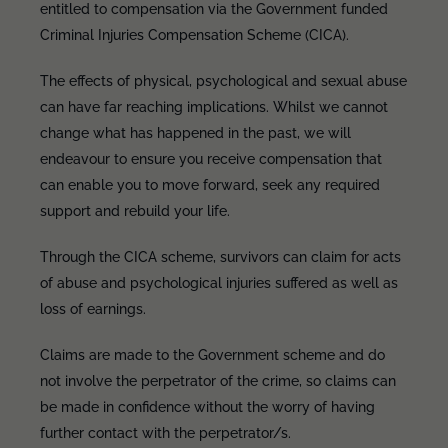
entitled to compensation via the Government funded
Criminal Injuries Compensation Scheme (CICA).
The effects of physical, psychological and sexual abuse
can have far reaching implications. Whilst we cannot
change what has happened in the past, we will
endeavour to ensure you receive compensation that
can enable you to move forward, seek any required
support and rebuild your life.
Through the CICA scheme, survivors can claim for acts
of abuse and psychological injuries suffered as well as
loss of earnings.
Claims are made to the Government scheme and do
not involve the perpetrator of the crime, so claims can
be made in confidence without the worry of having
further contact with the perpetrator/s.