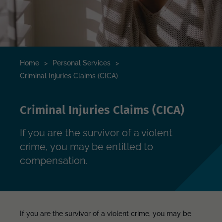
Home
>
Personal Services
>
Criminal Injuries Claims (CICA)
Criminal Injuries Claims (CICA)
If you are the survivor of a violent
crime, you may be entitled to
compensation.
If you are the survivor of a violent crime, you may be