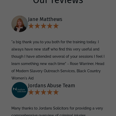
Our reviews
Jane Matthews
"a big thank you to you both for the training today. I
always have new staff who find this very useful and
though I have attended several of your sessions I feel I
learn something new each time" - Rose Warriner, Head
of Modern Slavery Outreach Services, Black Country
Women's Aid
Jordans Abuse Team
Many thanks to Jordans Solicitors for providing a very
comprehensive overview of criminal injuries