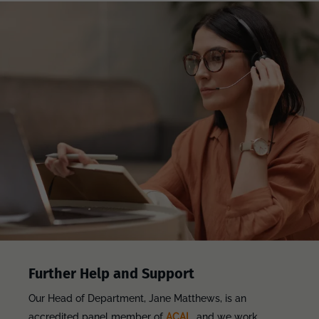
Further Help and Support
Our Head of Department, Jane Matthews, is an
accredited panel member of
ACAL
, and we work