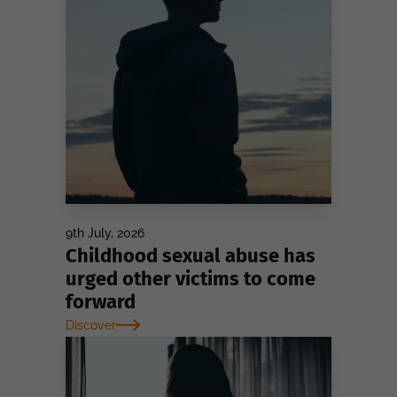
9th July, 2026
Childhood sexual abuse has
urged other victims to come
forward
Discover