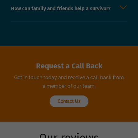
How can family and friends help a survivor?
Request a Call Back
Get in touch today and receive a call back from
a member of our team.
Contact Us