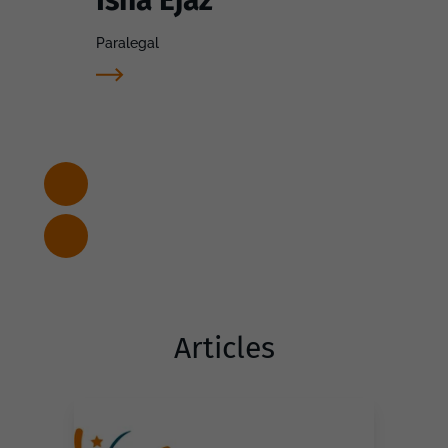
Paralegal
Articles