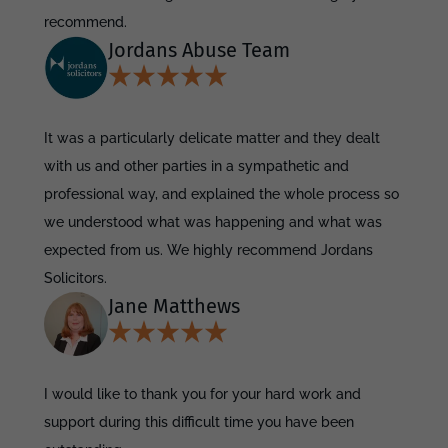
recommend.
Jordans Abuse Team
It was a particularly delicate matter and they dealt
with us and other parties in a sympathetic and
professional way, and explained the whole process so
we understood what was happening and what was
expected from us. We highly recommend Jordans
Solicitors.
Jane Matthews
I would like to thank you for your hard work and
support during this difficult time you have been