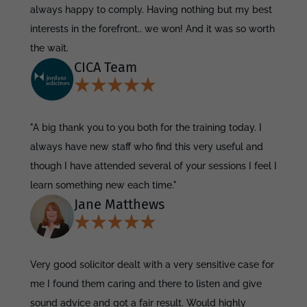
always happy to comply. Having nothing but my best
interests in the forefront.. we won! And it was so worth
the wait.
CICA Team
"A big thank you to you both for the training today. I
always have new staff who find this very useful and
though I have attended several of your sessions I feel I
learn something new each time."
Jane Matthews
Very good solicitor dealt with a very sensitive case for
me I found them caring and there to listen and give
sound advice and got a fair result. Would highly