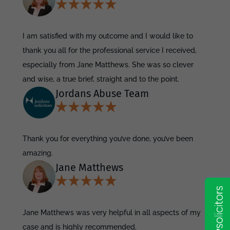
I am satisfied with my outcome and I would like to
thank you all for the professional service I received,
especially from Jane Matthews. She was so clever
and wise, a true brief, straight and to the point.
Jordans Abuse Team
Thank you for everything you’ve done, you’ve been
amazing.
Jane Matthews
Jane Matthews was very helpful in all aspects of my
case and is highly recommended.