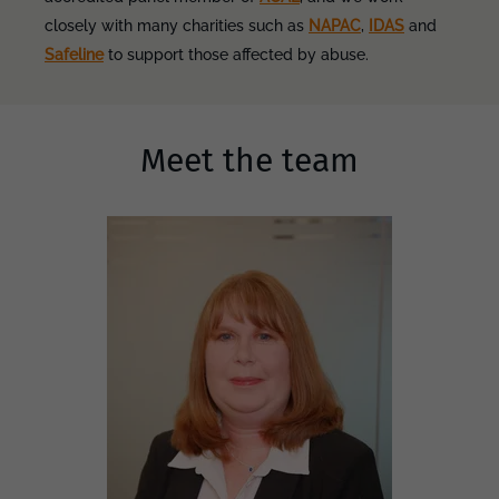
closely with many charities such as
NAPAC
,
IDAS
and
Safeline
to support those affected by abuse.
Meet the team