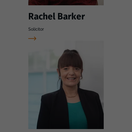
Rachel Barker
Solicitor