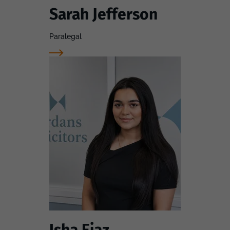
Sarah Jefferson
Paralegal
Isha Ejaz