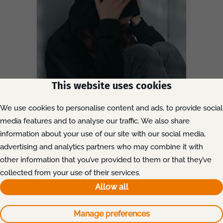
This website uses cookies
We use cookies to personalise content and ads, to provide social
media features and to analyse our traffic. We also share
19th June, 2026
Kirklees Grooming Gang
information about your use of our site with our social media,
Convictions: Can Survivors
advertising and analytics partners who may combine it with
Still Claim Compensation?
other information that you’ve provided to them or that they’ve
collected from your use of their services.
Discover
Allow all
Manage preferences