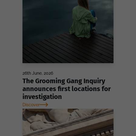
26th June, 2026
The Grooming Gang Inquiry
announces first locations for
investigation
Discover