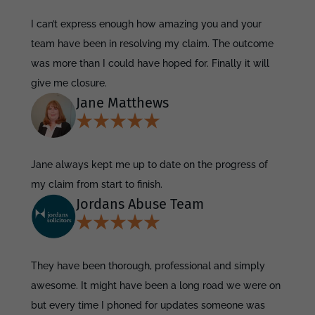
I can’t express enough how amazing you and your
team have been in resolving my claim. The outcome
was more than I could have hoped for. Finally it will
give me closure.
Jane Matthews
Jane always kept me up to date on the progress of
my claim from start to finish.
Jordans Abuse Team
They have been thorough, professional and simply
awesome. It might have been a long road we were on
but every time I phoned for updates someone was