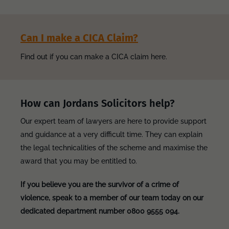
Can I make a CICA Claim?
Find out if you can make a CICA claim here.
How can Jordans Solicitors help?
Our expert team of lawyers are here to provide support
and guidance at a very difficult time. They can explain
the legal technicalities of the scheme and maximise the
award that you may be entitled to.
If you believe you are the survivor of a crime of
violence, speak to a member of our team today on our
dedicated department number 0800 9555 094.