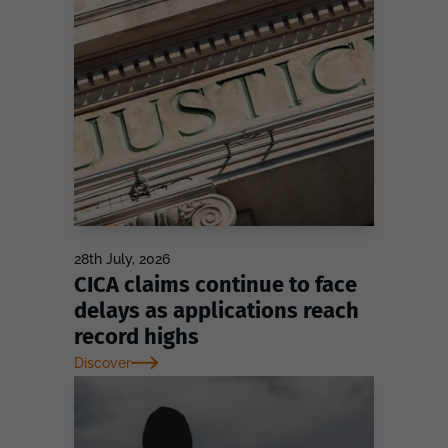
28th July, 2026
CICA claims continue to face
delays as applications reach
record highs
Discover