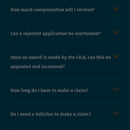
How much compensation will I receive?
Can a rejected application be overturned?
Once an award is made by the CICA, can this be
appealed and increased?
How long do I have to make a claim?
Do I need a Solicitor to make a claim?