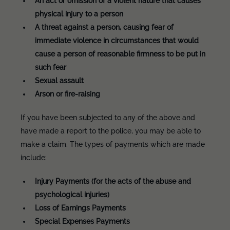
An act or omission of a violent nature that causes
physical injury to a person
A threat against a person, causing fear of
immediate violence in circumstances that would
cause a person of reasonable firmness to be put in
such fear
Sexual assault
Arson or fire-raising
If you have been subjected to any of the above and
have made a report to the police, you may be able to
make a claim. The types of payments which are made
include:
Injury Payments (for the acts of the abuse and
psychological injuries)
Loss of Earnings Payments
Special Expenses Payments