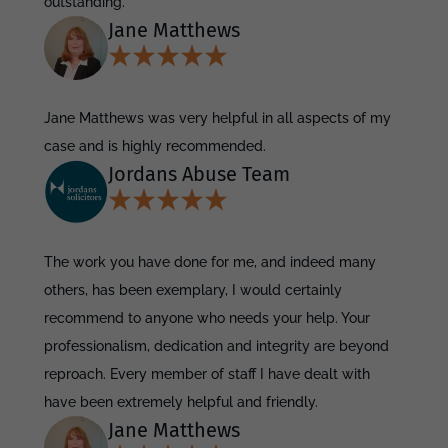
outstanding.
Jane Matthews
Jane Matthews was very helpful in all aspects of my
case and is highly recommended.
Jordans Abuse Team
The work you have done for me, and indeed many
others, has been exemplary, I would certainly
recommend to anyone who needs your help. Your
professionalism, dedication and integrity are beyond
reproach. Every member of staff I have dealt with
have been extremely helpful and friendly.
Jane Matthews