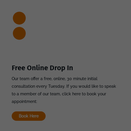
Free Online Drop In
Our team offer a free, online, 30 minute initial
consultation every Tuesday. If you would like to speak
to a member of our team, click here to book your
appointment:
Book Here