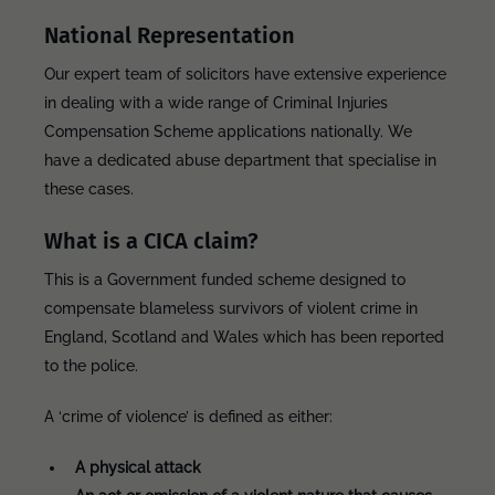
National Representation
Our expert team of solicitors have extensive experience
in dealing with a wide range of Criminal Injuries
Compensation Scheme applications nationally. We
have a dedicated abuse department that specialise in
these cases.
What is a CICA claim?
This is a Government funded scheme designed to
compensate blameless survivors of violent crime in
England, Scotland and Wales which has been reported
to the police.
A ‘crime of violence’ is defined as either:
A physical attack