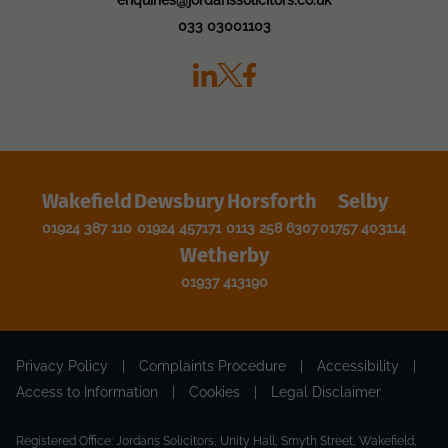
enquiries@jordanssolicitors.co.uk
033 03001103
Wakefield
Dewsbury
Horsforth
Selby
01924 387 110
01924 457171
0113 258 6307
01757 403114
Wetherby
01937 413190
Privacy Policy
|
Complaints Procedure
|
Accessibility
|
Access to Information
|
Cookies
|
Legal Disclaimer
Registered Office: Jordans Solicitors, Unity Hall, Smyth Street, Wakefield,