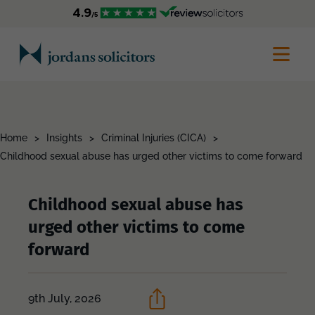
Home
>
Insights
>
Criminal Injuries (CICA)
>
Childhood sexual abuse has urged other victims to come forward
Childhood sexual abuse has
urged other victims to come
forward
9th July, 2026