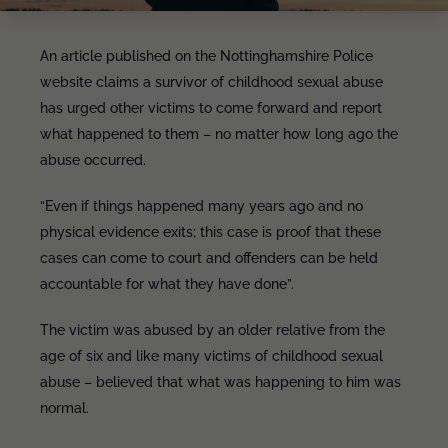
An article published on the Nottinghamshire Police
website claims a survivor of childhood sexual abuse
has urged other victims to come forward and report
what happened to them – no matter how long ago the
abuse occurred.
“Even if things happened many years ago and no
physical evidence exits; this case is proof that these
cases can come to court and offenders can be held
accountable for what they have done”.
The victim was abused by an older relative from the
age of six and like many victims of childhood sexual
abuse – believed that what was happening to him was
normal.