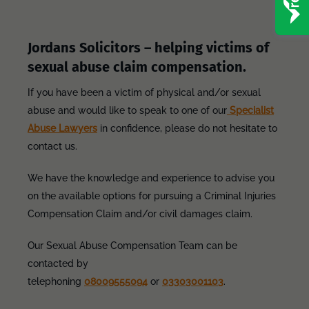
Jordans Solicitors – helping victims of
sexual abuse claim compensation.
If you have been a victim of physical and/or sexual
abuse and would like to speak to one of our
Specialist
Abuse Lawyers
in confidence, please do not hesitate to
contact us.
We have the knowledge and experience to advise you
on the available options for pursuing a Criminal Injuries
Compensation Claim and/or civil damages claim.
Our Sexual Abuse Compensation Team can be
contacted by
telephoning
08009555094
or
03303001103
.