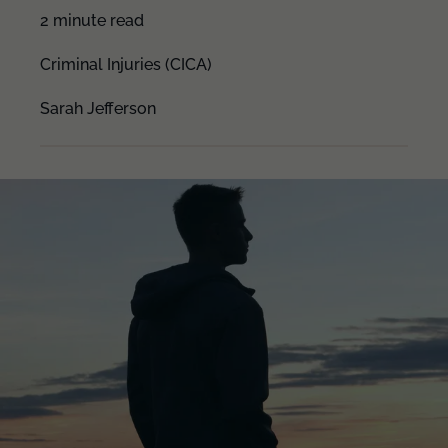
2 minute read
Criminal Injuries (CICA)
Sarah Jefferson