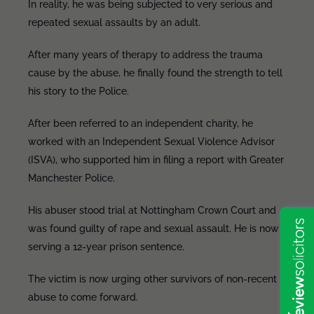
In reality, he was being subjected to very serious and
repeated sexual assaults by an adult.
After many years of therapy to address the trauma
cause by the abuse, he finally found the strength to tell
his story to the Police.
After been referred to an independent charity, he
worked with an Independent Sexual Violence Advisor
(ISVA), who supported him in filing a report with Greater
Manchester Police.
His abuser stood trial at Nottingham Crown Court and
was found guilty of rape and sexual assault. He is now
serving a 12-year prison sentence.
The victim is now urging other survivors of non-recent
abuse to come forward.