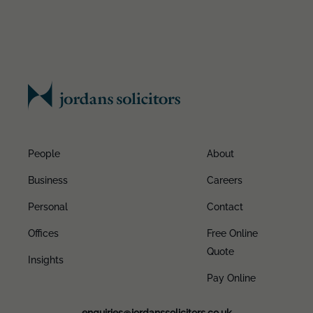
People
About
Business
Careers
Personal
Contact
Offices
Free Online
Quote
Insights
Pay Online