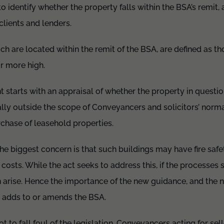
to identify whether the property falls within the BSA’s remit, 
lients and lenders.
ich are located within the remit of the BSA, are defined as th
or more high.
t starts with an appraisal of whether the property in question
erally outside the scope of Conveyancers and solicitors’ nor
rchase of leasehold properties.
 the biggest concern is that such buildings may have fire saf
 costs. While the act seeks to address this, if the processes se
 arise. Hence the importance of the new guidance, and the 
t adds to or amends the BSA.
ot to fall foul of the legislation. Conveyancers acting for se