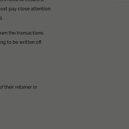
 must pay close attention
d.
down the transactions
g to be written off.
 their retainer in