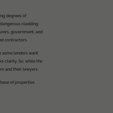
ing degrees of
f dangerous cladding.
urers, government, and
nd contractors.
m some lenders want
s clarity. So, while the
s and their lawyers.
chase of properties