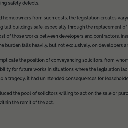
ing safety defects.
nd homeowners from such costs, the legislation creates vary
ng tall buildings safe, especially through the replacement o
cost of those works between developers and contractors, ins
he burden falls heavily, but not exclusively, on developers a
licate the position of conveyancing solicitors, from who
lity for future works in situations where the legislation lack
o a tragedy, it had unintended consequences for leaseholder
uced the pool of solicitors willing to act on the sale or pur
within the remit of the act.