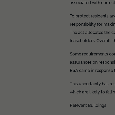
associated with correct
To protect residents a
responsibility for maki
The act allocates the 
leaseholders. Overall, t
Some requirements comp
assurances on responsibi
BSA came in response t
This uncertainty has red
which are likely to fall 
Relevant Buildings