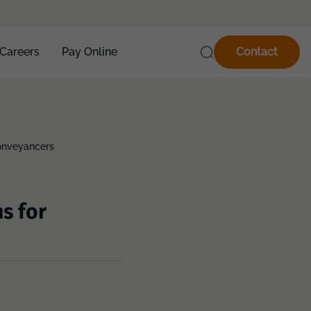
Careers
Pay Online
Contact
Conveyancers
s for