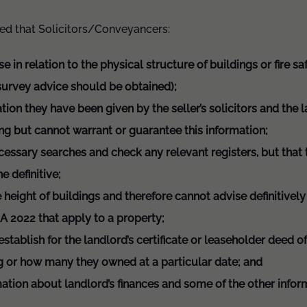
sed that Solicitors/Conveyancers:
se in relation to the physical structure of buildings or fire s
 survey advice should be obtained);
tion they have been given by the seller’s solicitors and th
ing but cannot warrant or guarantee this information;
ecessary searches and check any relevant registers, but that
e definitive;
height of buildings and therefore cannot advise definitively 
SA 2022 that apply to a property;
stablish for the landlord’s certificate or leaseholder deed 
ng or how many they owned at a particular date; and
mation about landlord’s finances and some of the other infor