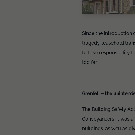
Since the introduction 
tragedy, leasehold tran
to take responsibility f
too far.
Grenfell – the uninten
The Building Safety Act
Conveyancers. It was a 
buildings, as well as g