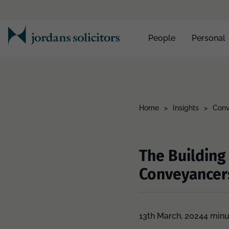
People
Personal
Home
>
Insights
>
Conv
The Building
Conveyancer
13th March, 2024
4 minu