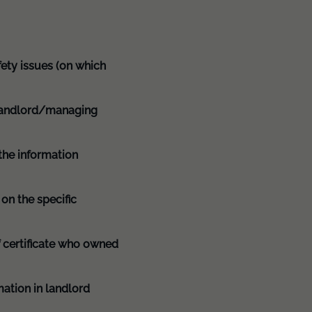
afety issues (on which
e landlord/managing
 the information
on the specific
of certificate who owned
mation in landlord