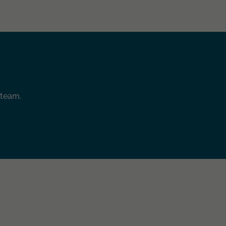
 team.