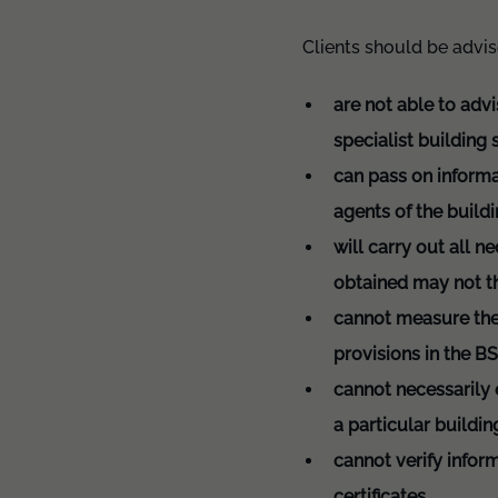
Clients should be advi
are not able to advi
specialist building
can pass on informa
agents of the build
will carry out all n
obtained may not th
cannot measure the 
provisions in the B
cannot necessarily e
a particular buildi
cannot verify infor
certificates.