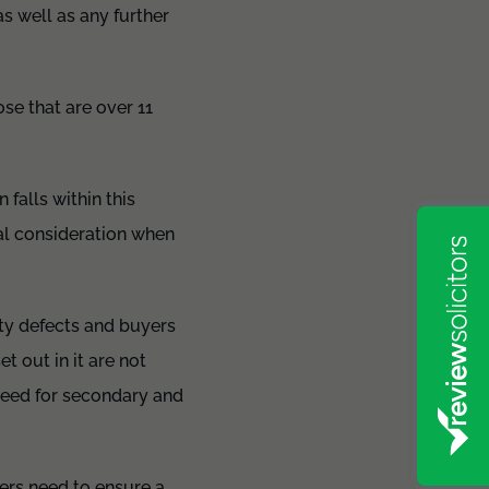
as well as any further
ose that are over 11
 falls within this
mal consideration when
ety defects and buyers
t out in it are not
need for secondary and
llers need to ensure a