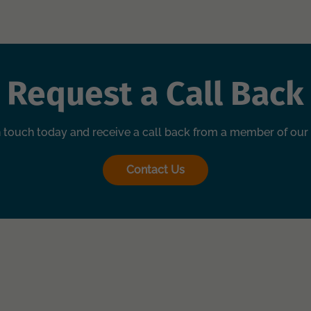
Request a Call Back
n touch today and receive a call back from a member of our
Contact Us