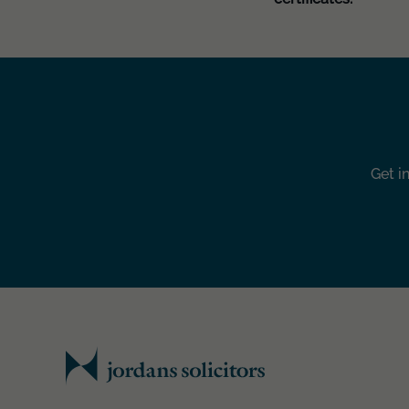
Get i