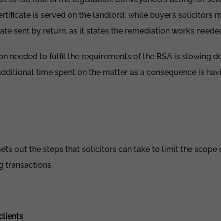
rtificate is served on the landlord; while buyer’s solicitors
icate sent by return, as it states the remediation works neede
on needed to fulfil the requirements of the BSA is slowing 
dditional time spent on the matter as a consequence is havin
s out the steps that solicitors can take to limit the scope of
 transactions.
clients