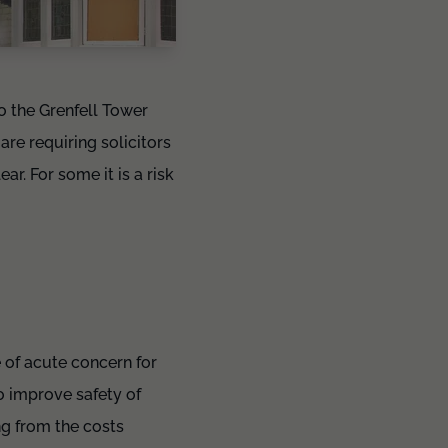
o the Grenfell Tower
re requiring solicitors
ar. For some it is a risk
 of acute concern for
o improve safety of
ng from the costs