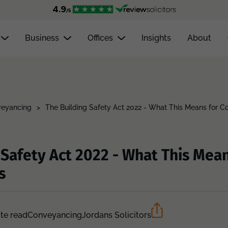
Business
Offices
Insights
About
eyancing
>
The Building Safety Act 2022 - What This Means for 
 Safety Act 2022 - What This Mean
s
te read
Conveyancing
Jordans Solicitors