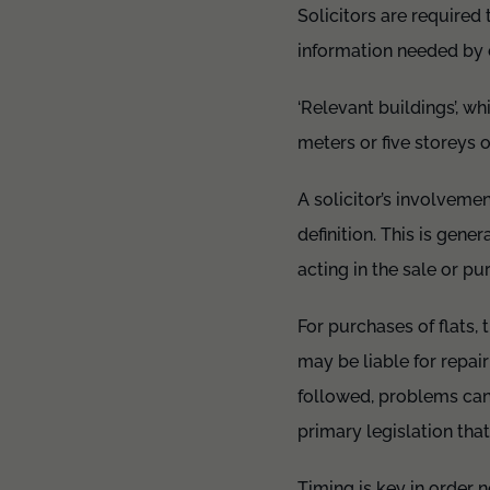
Solicitors are required 
information needed by c
‘Relevant buildings’, wh
meters or five storeys 
A solicitor’s involvemen
definition. This is gen
acting in the sale or pu
For purchases of flats,
may be liable for repair
followed, problems can
primary legislation tha
Timing is key in order n