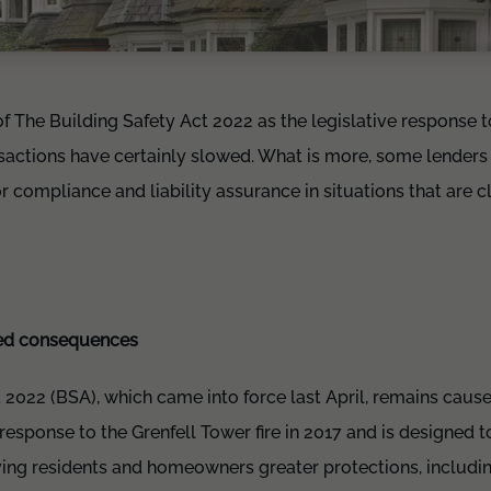
of The Building Safety Act 2022 as the legislative response t
sactions have certainly slowed. What is more, some lenders a
or compliance and liability assurance in situations that are cle
ded consequences
 2022 (BSA), which came into force last April, remains cause
response to the Grenfell Tower fire in 2017 and is designed t
iving residents and homeowners greater protections, includi