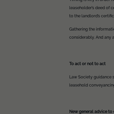
leaseholder’s deed of ce
to the landlord’s certif
Gathering the informati
considerably. And any a
To act or not to act
Law Society guidance set
leasehold conveyancing
New general advice to 