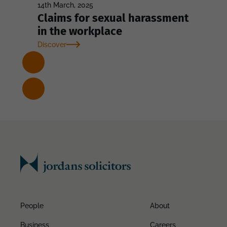
14th March, 2025
Claims for sexual harassment
in the workplace
Discover
People
About
Business
Careers