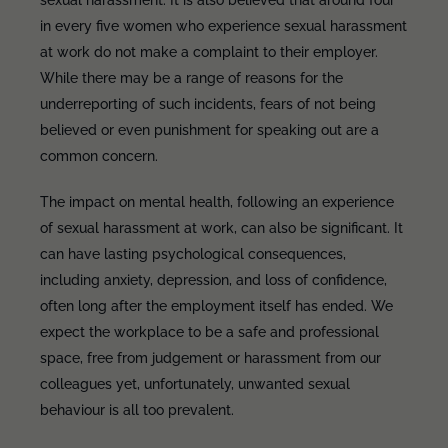
sexual harassment. It is also believed that around four
in every five women who experience sexual harassment
at work do not make a complaint to their employer.
While there may be a range of reasons for the
underreporting of such incidents, fears of not being
believed or even punishment for speaking out are a
common concern.
The impact on mental health, following an experience
of sexual harassment at work, can also be significant. It
can have lasting psychological consequences,
including anxiety, depression, and loss of confidence,
often long after the employment itself has ended. We
expect the workplace to be a safe and professional
space, free from judgement or harassment from our
colleagues yet, unfortunately, unwanted sexual
behaviour is all too prevalent.