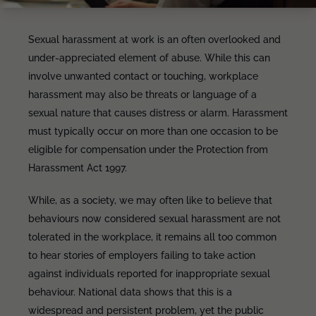
Sexual harassment at work is an often overlooked and
under-appreciated element of abuse. While this can
involve unwanted contact or touching, workplace
harassment may also be threats or language of a
sexual nature that causes distress or alarm. Harassment
must typically occur on more than one occasion to be
eligible for compensation under the Protection from
Harassment Act 1997.
While, as a society, we may often like to believe that
behaviours now considered sexual harassment are not
tolerated in the workplace, it remains all too common
to hear stories of employers failing to take action
against individuals reported for inappropriate sexual
behaviour. National data shows that this is a
widespread and persistent problem, yet the public