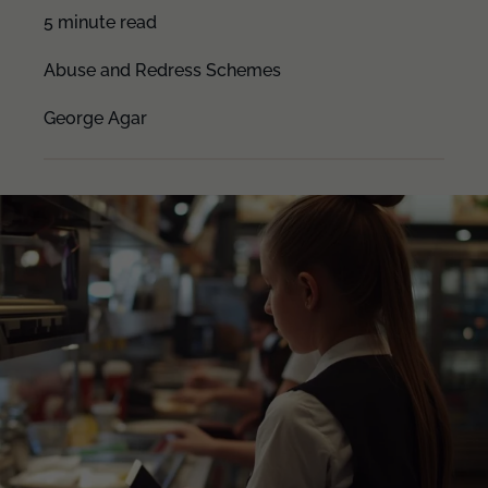
5 minute read
Abuse and Redress Schemes
George Agar