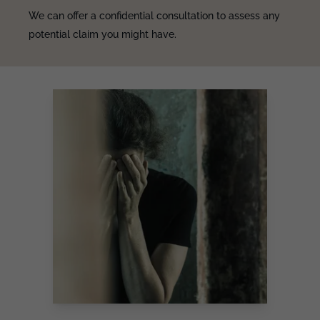
We can offer a confidential consultation to assess any
potential claim you might have.