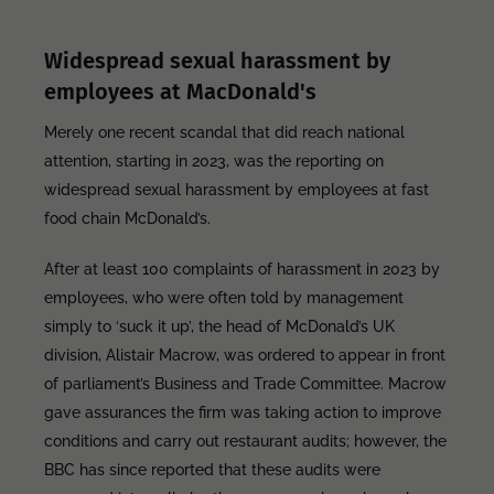
Widespread sexual harassment by
employees at MacDonald's
Merely one recent scandal that did reach national
attention, starting in 2023, was the reporting on
widespread sexual harassment by employees at fast
food chain McDonald’s.
After at least 100 complaints of harassment in 2023 by
employees, who were often told by management
simply to ‘suck it up’, the head of McDonald’s UK
division, Alistair Macrow, was ordered to appear in front
of parliament’s Business and Trade Committee. Macrow
gave assurances the firm was taking action to improve
conditions and carry out restaurant audits; however, the
BBC has since reported that these audits were