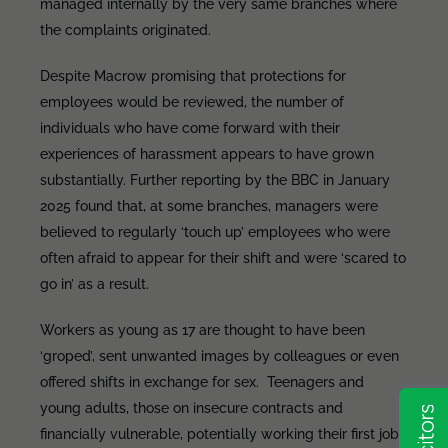
managed internally by the very same branches where
the complaints originated.
Despite Macrow promising that protections for
employees would be reviewed, the number of
individuals who have come forward with their
experiences of harassment appears to have grown
substantially. Further reporting by the BBC in January
2025 found that, at some branches, managers were
believed to regularly ‘touch up’ employees who were
often afraid to appear for their shift and were ‘scared to
go in’ as a result.
Workers as young as 17 are thought to have been
‘groped’, sent unwanted images by colleagues or even
offered shifts in exchange for sex. Teenagers and
young adults, those on insecure contracts and
financially vulnerable, potentially working their first job,