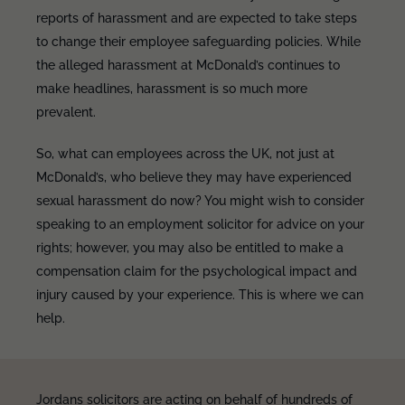
reports of harassment and are expected to take steps
to change their employee safeguarding policies. While
the alleged harassment at McDonald’s continues to
make headlines, harassment is so much more
prevalent.
So, what can employees across the UK, not just at
McDonald’s, who believe they may have experienced
sexual harassment do now? You might wish to consider
speaking to an employment solicitor for advice on your
rights; however, you may also be entitled to make a
compensation claim for the psychological impact and
injury caused by your experience. This is where we can
help.
Jordans solicitors are acting on behalf of hundreds of