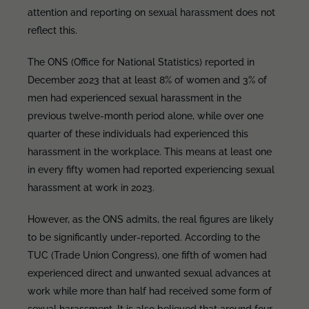
attention and reporting on sexual harassment does not
reflect this.
The ONS (Office for National Statistics) reported in
December 2023 that at least 8% of women and 3% of
men had experienced sexual harassment in the
previous twelve-month period alone, while over one
quarter of these individuals had experienced this
harassment in the workplace. This means at least one
in every fifty women had reported experiencing sexual
harassment at work in 2023.
However, as the ONS admits, the real figures are likely
to be significantly under-reported. According to the
TUC (Trade Union Congress), one fifth of women had
experienced direct and unwanted sexual advances at
work while more than half had received some form of