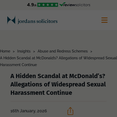
Home
>
Insights
>
Abuse and Redress Schemes
>
A Hidden Scandal at McDonald’s? Allegations of Widespread Sexual
Harassment Continue
A Hidden Scandal at McDonald’s?
Allegations of Widespread Sexual
Harassment Continue
16th January, 2026