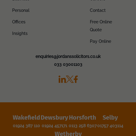
Personal
Contact
Offices
Free Online
Quote
Insights
Pay Online
enquiries@jordanssolicitors.co.uk
033 03001103
Wakefield
Dewsbury
Horsforth
Selby
01924 387 110
01924 457171
0113 258 6307
01757 403114
Wetherby