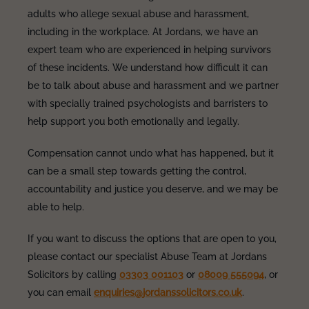
adults who allege sexual abuse and harassment,
including in the workplace. At Jordans, we have an
expert team who are experienced in helping survivors
of these incidents. We understand how difficult it can
be to talk about abuse and harassment and we partner
with specially trained psychologists and barristers to
help support you both emotionally and legally.
Compensation cannot undo what has happened, but it
can be a small step towards getting the control,
accountability and justice you deserve, and we may be
able to help.
If you want to discuss the options that are open to you,
please contact our specialist Abuse Team at Jordans
Solicitors by calling
03303 001103
or
08009 555094
, or
you can email
enquiries@jordanssolicitors.co.uk
.