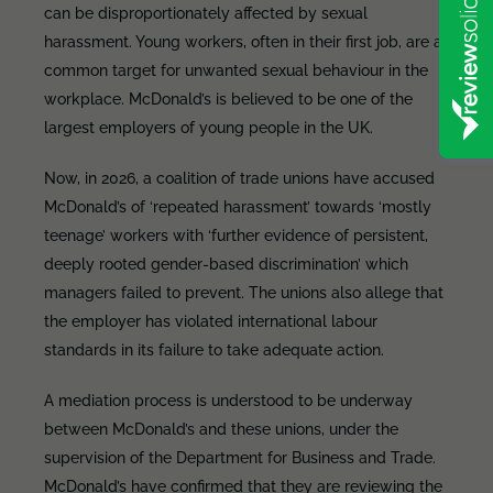
can be disproportionately affected by sexual
harassment. Young workers, often in their first job, are a
common target for unwanted sexual behaviour in the
workplace. McDonald’s is believed to be one of the
largest employers of young people in the UK.
Now, in 2026, a coalition of trade unions have accused
McDonald’s of ‘repeated harassment’ towards ‘mostly
teenage’ workers with ‘further evidence of persistent,
deeply rooted gender-based discrimination’ which
managers failed to prevent. The unions also allege that
the employer has violated international labour
standards in its failure to take adequate action.
A mediation process is understood to be underway
between McDonald’s and these unions, under the
supervision of the Department for Business and Trade.
McDonald’s have confirmed that they are reviewing the