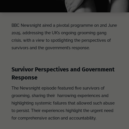
BBC Newsnight aired a pivotal programme on 2nd June
2025, addressing the UK’s ongoing grooming gang
crisis, with a view to spotlighting the perspectives of
survivors and the government’s response.
Survivor Perspectives and Government
Response
The Newsnight episode featured five survivors of
grooming, sharing their harrowing experiences and
highlighting systemic failures that allowed such abuse
to persist. Their experiences highlight the urgent need
for comprehensive action and accountability.