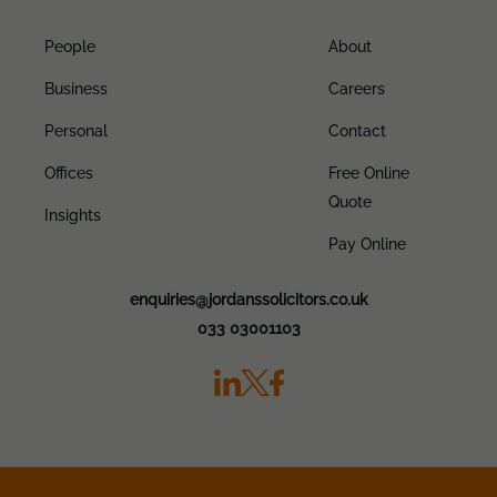
People
About
Business
Careers
Personal
Contact
Offices
Free Online
Quote
Insights
Pay Online
enquiries@jordanssolicitors.co.uk
033 03001103