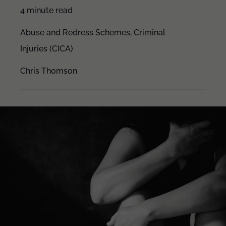
4 minute read
Abuse and Redress Schemes,
Criminal
Injuries (CICA)
Chris Thomson