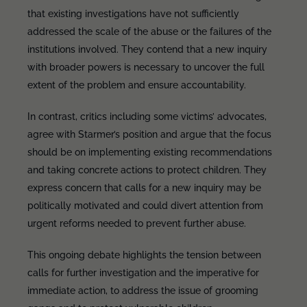
that existing investigations have not sufficiently
addressed the scale of the abuse or the failures of the
institutions involved. They contend that a new inquiry
with broader powers is necessary to uncover the full
extent of the problem and ensure accountability.
In contrast, critics including some victims’ advocates,
agree with Starmer’s position and argue that the focus
should be on implementing existing recommendations
and taking concrete actions to protect children. They
express concern that calls for a new inquiry may be
politically motivated and could divert attention from
urgent reforms needed to prevent further abuse.
This ongoing debate highlights the tension between
calls for further investigation and the imperative for
immediate action, to address the issue of grooming