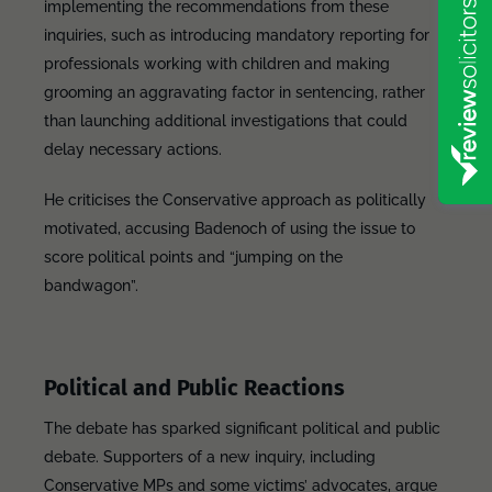
implementing the recommendations from these
inquiries, such as introducing mandatory reporting for
professionals working with children and making
grooming an aggravating factor in sentencing, rather
than launching additional investigations that could
delay necessary actions.
He criticises the Conservative approach as politically
motivated, accusing Badenoch of using the issue to
score political points and “jumping on the
bandwagon”.
Political and Public Reactions
The debate has sparked significant political and public
debate. Supporters of a new inquiry, including
Conservative MPs and some victims’ advocates, argue