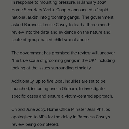
In response to mounting pressure, in January 2025
Home Secretary Yvette Cooper announced a “rapid
national audit” into grooming gangs. The government
asked Baroness Louise Casey to lead a three-month
review into the data and evidence on the nature and
scale of group-based child sexual abuse.
The government has promised the review will uncover
“the true scale of grooming gangs in the UK”, including
looking at the issues surrounding ethnicity.
Additionally, up to five local inquiries are set to be
launched, including one in Oldham, to investigate
specific cases and ensure a victim-centred approach.
On 2nd June 2025, Home Office Minister Jess Phillips
apologised to MPs for the delay in Baroness Casey’s
review being completed.