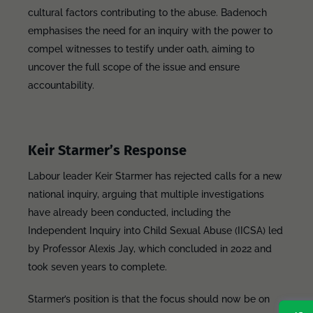
cultural factors contributing to the abuse. Badenoch
emphasises the need for an inquiry with the power to
compel witnesses to testify under oath, aiming to
uncover the full scope of the issue and ensure
accountability.
Keir Starmer’s Response
Labour leader Keir Starmer has rejected calls for a new
national inquiry, arguing that multiple investigations
have already been conducted, including the
Independent Inquiry into Child Sexual Abuse (IICSA) led
by Professor Alexis Jay, which concluded in 2022 and
took seven years to complete.
Starmer’s position is that the focus should now be on