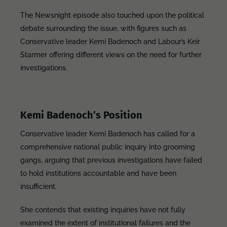
The Newsnight episode also touched upon the political
debate surrounding the issue, with figures such as
Conservative leader Kemi Badenoch and Labour’s Keir
Starmer offering different views on the need for further
investigations.
Kemi Badenoch’s Position
Conservative leader Kemi Badenoch has called for a
comprehensive national public inquiry into grooming
gangs, arguing that previous investigations have failed
to hold institutions accountable and have been
insufficient.
She contends that existing inquiries have not fully
examined the extent of institutional failures and the