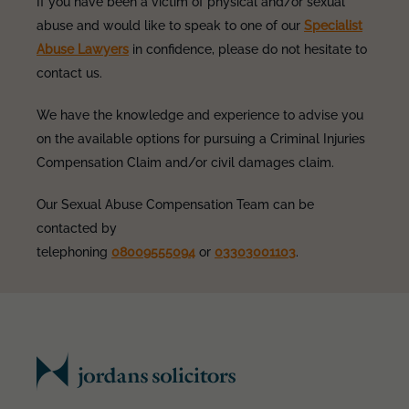
If you have been a victim of physical and/or sexual
abuse and would like to speak to one of our
Specialist
Abuse Lawyers
in confidence, please do not hesitate to
contact us.
We have the knowledge and experience to advise you
on the available options for pursuing a Criminal Injuries
Compensation Claim and/or civil damages claim.
Our Sexual Abuse Compensation Team can be
contacted by
telephoning
08009555094
or
03303001103
.