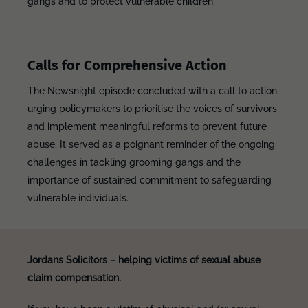
gangs and to protect vulnerable children.
Calls for Comprehensive Action
The Newsnight episode concluded with a call to action,
urging policymakers to prioritise the voices of survivors
and implement meaningful reforms to prevent future
abuse. It served as a poignant reminder of the ongoing
challenges in tackling grooming gangs and the
importance of sustained commitment to safeguarding
vulnerable individuals.
Jordans Solicitors – helping victims of sexual abuse
claim compensation.