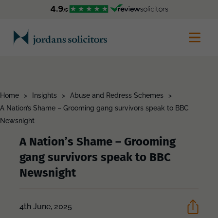
Home
>
Insights
>
Abuse and Redress Schemes
>
A Nation’s Shame – Grooming gang survivors speak to BBC
Newsnight
A Nation’s Shame – Grooming
gang survivors speak to BBC
Newsnight
4th June, 2025