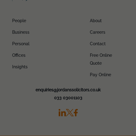
People
About
Business
Careers
Personal
Contact
Offices
Free Online
Quote
Insights
Pay Online
enquiries@jordanssolicitors.co.uk
033 03001103