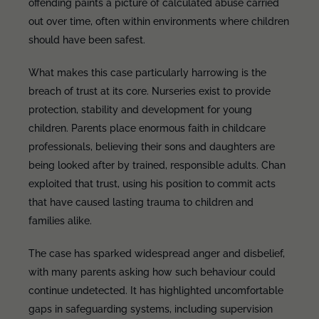
offending paints a picture of calculated abuse carried
out over time, often within environments where children
should have been safest.
What makes this case particularly harrowing is the
breach of trust at its core. Nurseries exist to provide
protection, stability and development for young
children. Parents place enormous faith in childcare
professionals, believing their sons and daughters are
being looked after by trained, responsible adults. Chan
exploited that trust, using his position to commit acts
that have caused lasting trauma to children and
families alike.
The case has sparked widespread anger and disbelief,
with many parents asking how such behaviour could
continue undetected. It has highlighted uncomfortable
gaps in safeguarding systems, including supervision