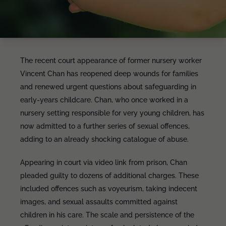
The recent court appearance of former nursery worker
Vincent Chan has reopened deep wounds for families
and renewed urgent questions about safeguarding in
early-years childcare. Chan, who once worked in a
nursery setting responsible for very young children, has
now admitted to a further series of sexual offences,
adding to an already shocking catalogue of abuse.
Appearing in court via video link from prison, Chan
pleaded guilty to dozens of additional charges. These
included offences such as voyeurism, taking indecent
images, and sexual assaults committed against
children in his care. The scale and persistence of the