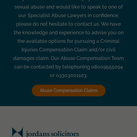
sexual abuse and would like to speak to one of
our Specialist Abuse Lawyers in confidence,
please do not hesitate to contact us. We have
the knowledge and experience to advise you on
the available options for pursuing a Criminal
Injuries Compensation Claim and/or civil
damages claim. Our Abuse Compensation Team
can be contacted by telephoning 08009555094
or 03303001103.
Abuse Compensation Claims