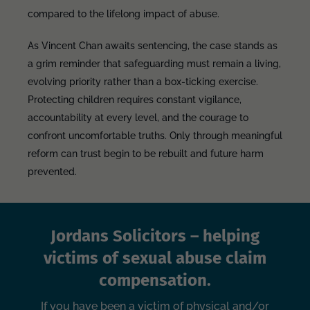
compared to the lifelong impact of abuse.
As Vincent Chan awaits sentencing, the case stands as
a grim reminder that safeguarding must remain a living,
evolving priority rather than a box-ticking exercise.
Protecting children requires constant vigilance,
accountability at every level, and the courage to
confront uncomfortable truths. Only through meaningful
reform can trust begin to be rebuilt and future harm
prevented.
Jordans Solicitors – helping
victims of sexual abuse claim
compensation.
If you have been a victim of physical and/or