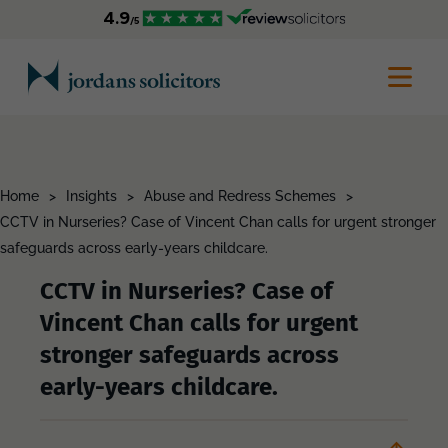
Home
>
Insights
>
Abuse and Redress Schemes
>
CCTV in Nurseries? Case of Vincent Chan calls for urgent stronger
safeguards across early-years childcare.
CCTV in Nurseries? Case of
Vincent Chan calls for urgent
stronger safeguards across
early-years childcare.