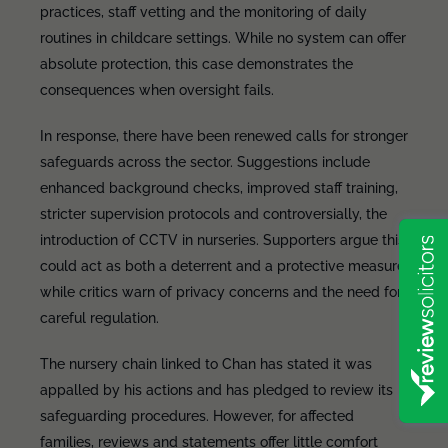
practices, staff vetting and the monitoring of daily
routines in childcare settings. While no system can offer
absolute protection, this case demonstrates the
consequences when oversight fails.
In response, there have been renewed calls for stronger
safeguards across the sector. Suggestions include
enhanced background checks, improved staff training,
stricter supervision protocols and controversially, the
introduction of CCTV in nurseries. Supporters argue this
could act as both a deterrent and a protective measure,
while critics warn of privacy concerns and the need for
careful regulation.
The nursery chain linked to Chan has stated it was
appalled by his actions and has pledged to review its
safeguarding procedures. However, for affected
families, reviews and statements offer little comfort