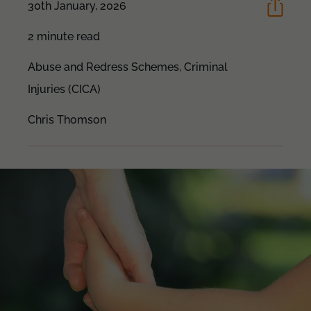
30th January, 2026
2 minute read
Abuse and Redress Schemes,
Criminal
Injuries (CICA)
Chris Thomson