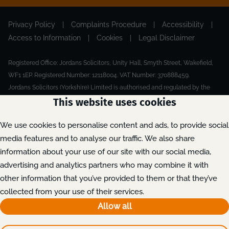
Privacy Policy
|
Complaints Procedure
|
Accessibility
|
Access to Information
|
Cookies
|
Legal Disclaimer
Registered Office: Jordans Solicitors, Unity Hall, Smyth Street, Wakefield,
WF1 1EP. Registered Number: 12118004. VAT Number: 370888459.
Jordans Solicitors (Yorkshire) Limited is authorised and regulated by the
Solicitors Regulation Authority.
This website uses cookies
Made by Extreme
© 2026
We use cookies to personalise content and ads, to provide social
media features and to analyse our traffic. We also share
information about your use of our site with our social media,
advertising and analytics partners who may combine it with
other information that you’ve provided to them or that they’ve
collected from your use of their services.
Allow all