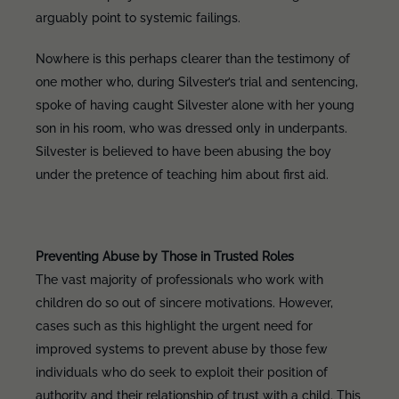
arguably point to systemic failings.
Nowhere is this perhaps clearer than the testimony of
one mother who, during Silvester’s trial and sentencing,
spoke of having caught Silvester alone with her young
son in his room, who was dressed only in underpants.
Silvester is believed to have been abusing the boy
under the pretence of teaching him about first aid.
Preventing Abuse by Those in Trusted Roles
The vast majority of professionals who work with
children do so out of sincere motivations. However,
cases such as this highlight the urgent need for
improved systems to prevent abuse by those few
individuals who do seek to exploit their position of
authority and their relationship of trust with a child. This