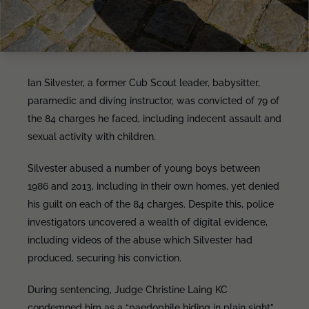
Ian Silvester, a former Cub Scout leader, babysitter,
paramedic and diving instructor, was convicted of 79 of
the 84 charges he faced, including indecent assault and
sexual activity with children.
Silvester abused a number of young boys between
1986 and 2013, including in their own homes, yet denied
his guilt on each of the 84 charges. Despite this, police
investigators uncovered a wealth of digital evidence,
including videos of the abuse which Silvester had
produced, securing his conviction.
During sentencing, Judge Christine Laing KC
condemned him as a “paedophile hiding in plain sight”,