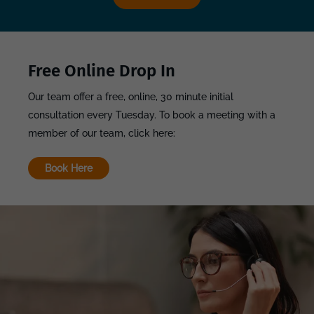
Free Online Drop In
Our team offer a free, online, 30 minute initial
consultation every Tuesday. To book a meeting with a
member of our team, click here:
Book Here