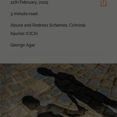
12th February, 2025
3 minute read
Abuse and Redress Schemes,
Criminal
Injuries (CICA)
George Agar