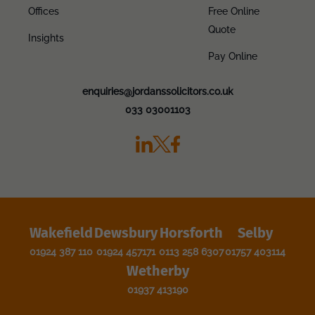
Offices
Free Online
Quote
Insights
Pay Online
enquiries@jordanssolicitors.co.uk
033 03001103
Wakefield
Dewsbury
Horsforth
Selby
01924 387 110
01924 457171
0113 258 6307
01757 403114
Wetherby
01937 413190