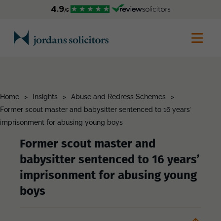
Home
>
Insights
>
Abuse and Redress Schemes
>
Former scout master and babysitter sentenced to 16 years’
imprisonment for abusing young boys
Former scout master and
babysitter sentenced to 16 years’
imprisonment for abusing young
boys