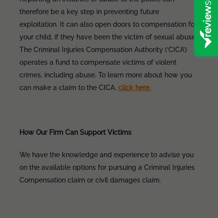
therefore be a key step in preventing future
exploitation. It can also open doors to compensation for
your child, if they have been the victim of sexual abuse.
The Criminal Injuries Compensation Authority (‘CICA’)
operates a fund to compensate victims of violent
crimes, including abuse. To learn more about how you
can make a claim to the CICA,
click here.
How Our Firm Can Support Victims
We have the knowledge and experience to advise you
on the available options for pursuing a Criminal Injuries
Compensation claim or civil damages claim.