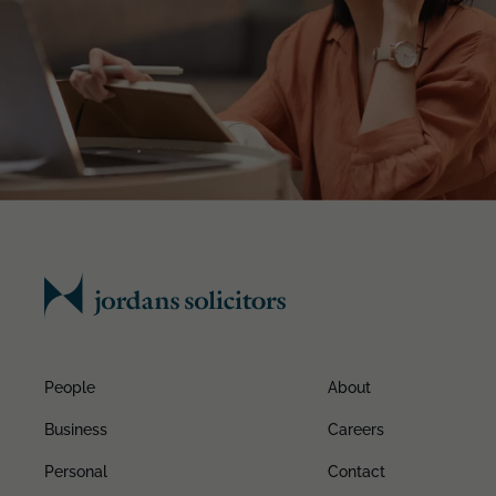
People
About
Business
Careers
Personal
Contact