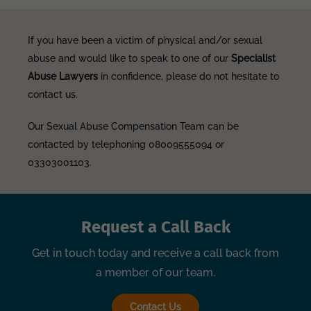
If you have been a victim of physical and/or sexual
abuse and would like to speak to one of our
Specialist
Abuse Lawyers
in confidence, please do not hesitate to
contact us.
Our Sexual Abuse Compensation Team can be
contacted by telephoning 08009555094 or
03303001103.
Request a Call Back
Get in touch today and receive a call back from
a member of our team.
Contact Us