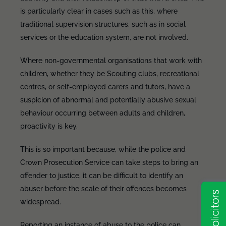
is particularly clear in cases such as this, where
traditional supervision structures, such as in social
services or the education system, are not involved.
Where non-governmental organisations that work with
children, whether they be Scouting clubs, recreational
centres, or self-employed carers and tutors, have a
suspicion of abnormal and potentially abusive sexual
behaviour occurring between adults and children,
proactivity is key.
This is so important because, while the police and
Crown Prosecution Service can take steps to bring an
offender to justice, it can be difficult to identify an
abuser before the scale of their offences becomes
widespread.
Reporting an instance of abuse to the police can