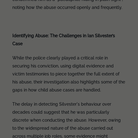
noting how the abuse occurred openly and frequently.
Identifying Abuse: The Challenges in Ian Silvester’s
Case
While the police clearly played a critical role in
securing his conviction, using digital evidence and
victim testimonies to piece together the full extent of
his abuse, their investigation also highlights some of the
gaps in how child abuse cases are handled.
The delay in detecting Silvester's behaviour over
decades could suggest that he was particularly
discrete when conducting the abuse. However, owing
to the widespread nature of the abuse carried out
across multiple job roles, some evidence might