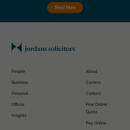
Read More
People
About
Business
Careers
Personal
Contact
Offices
Free Online
Quote
Insights
Pay Online