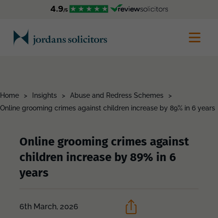
Home
>
Insights
>
Abuse and Redress Schemes
>
Online grooming crimes against children increase by 89% in 6 years
Online grooming crimes against
children increase by 89% in 6
years
6th March, 2026