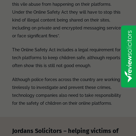
this vile abuse from happening on their platforms.
Under the Online Safety Act they will have to stop this
kind of illegal content being shared on their sites,
including on private and encrypted messaging services
or face significant fines”.
The Online Safety Act includes a legal requirement for
tech platforms to keep children safe, although reports
often show this is still not good enough.
Although police forces across the country are working
tirelessly to investigate and prevent these crimes,
technology companies also need to take responsibility
for the safety of children on their online platforms.
Jordans Solicitors – helping victims of