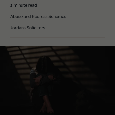
2 minute read
Abuse and Redress Schemes
Jordans Solicitors