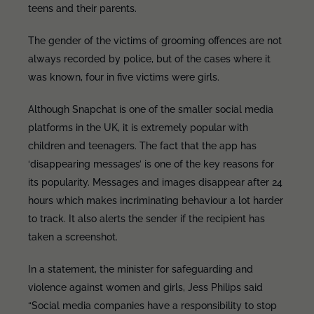
teens and their parents.
The gender of the victims of grooming offences are not
always recorded by police, but of the cases where it
was known, four in five victims were girls.
Although Snapchat is one of the smaller social media
platforms in the UK, it is extremely popular with
children and teenagers. The fact that the app has
‘disappearing messages’ is one of the key reasons for
its popularity. Messages and images disappear after 24
hours which makes incriminating behaviour a lot harder
to track. It also alerts the sender if the recipient has
taken a screenshot.
In a statement, the minister for safeguarding and
violence against women and girls, Jess Philips said
“Social media companies have a responsibility to stop