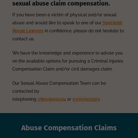
sexual abuse claim compensation.
If you have been a victim of physical and/or sexual
abuse and would like to speak to one of our
Specialist
Abuse Lawyers
in confidence, please do not hesitate to
contact us.
We have the knowledge and experience to advise you
on the available options for pursuing a Criminal Injuries
Compensation Claim and/or civil damages claim.
Our Sexual Abuse Compensation Team can be
contacted by
telephoning
08009555094
or
03303001103
.
Abuse Compensation Claims