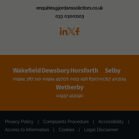
enquiries@jordanssolicitors.co.uk
033 03001103
Wakefield
Dewsbury
Horsforth
Selby
01924 387 110
01924 457171
0113 258 6307
01757 403114
Wetherby
01937 413190
Privacy Policy
|
Complaints Procedure
|
Accessibility
|
Access to Information
|
Cookies
|
Legal Disclaimer