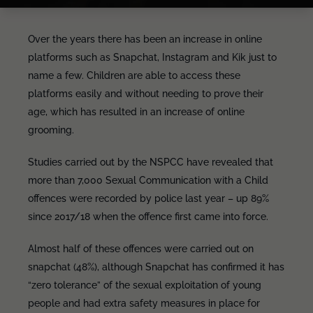
Over the years there has been an increase in online
platforms such as Snapchat, Instagram and Kik just to
name a few. Children are able to access these
platforms easily and without needing to prove their
age, which has resulted in an increase of online
grooming.
Studies carried out by the NSPCC have revealed that
more than 7,000 Sexual Communication with a Child
offences were recorded by police last year – up 89%
since 2017/18 when the offence first came into force.
Almost half of these offences were carried out on
snapchat (48%), although Snapchat has confirmed it has
“zero tolerance” of the sexual exploitation of young
people and had extra safety measures in place for