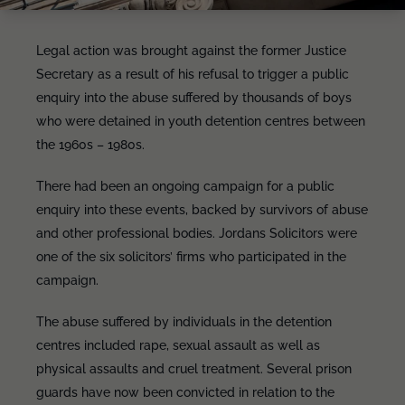
Legal action was brought against the former Justice
Secretary as a result of his refusal to trigger a public
enquiry into the abuse suffered by thousands of boys
who were detained in youth detention centres between
the 1960s – 1980s.
There had been an ongoing campaign for a public
enquiry into these events, backed by survivors of abuse
and other professional bodies. Jordans Solicitors were
one of the six solicitors’ firms who participated in the
campaign.
The abuse suffered by individuals in the detention
centres included rape, sexual assault as well as
physical assaults and cruel treatment. Several prison
guards have now been convicted in relation to the