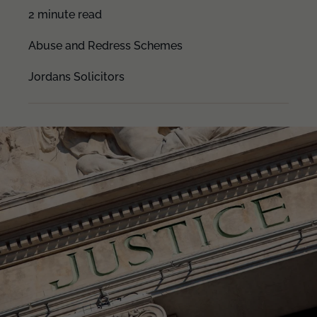
2 minute read
Abuse and Redress Schemes
Jordans Solicitors