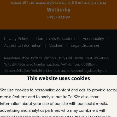
01924 387 110
01924 457171
0113 258 6307
01757 403114
Wetherby
01937 413190
Privacy Policy
|
Complaints Procedure
|
Accessibility
|
Access to Information
|
Cookies
|
Legal Disclaimer
Registered Office: Jordans Solicitors, Unity Hall, Smyth Street, Wakefield,
WF1 1EP. Registered Number: 12118004. VAT Number: 370888459.
Jordans Solicitors (Yorkshire) Limited is authorised and regulated by the
Solicitors Regulation Authority.
This website uses cookies
Made by Extreme
© 2026
We use cookies to personalise content and ads, to provide social
media features and to analyse our traffic. We also share
information about your use of our site with our social media,
advertising and analytics partners who may combine it with