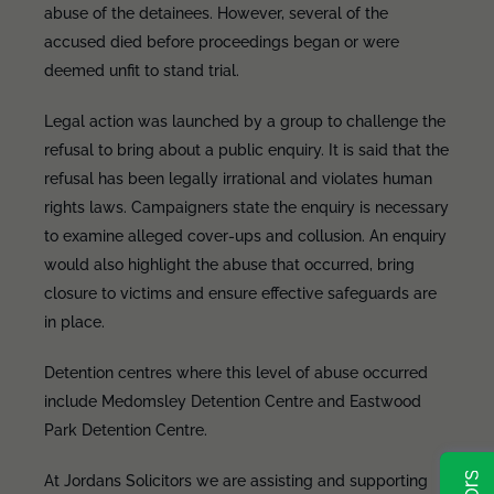
abuse of the detainees. However, several of the
accused died before proceedings began or were
deemed unfit to stand trial.
Legal action was launched by a group to challenge the
refusal to bring about a public enquiry. It is said that the
refusal has been legally irrational and violates human
rights laws. Campaigners state the enquiry is necessary
to examine alleged cover-ups and collusion. An enquiry
would also highlight the abuse that occurred, bring
closure to victims and ensure effective safeguards are
in place.
Detention centres where this level of abuse occurred
include Medomsley Detention Centre and Eastwood
Park Detention Centre.
At Jordans Solicitors we are assisting and supporting