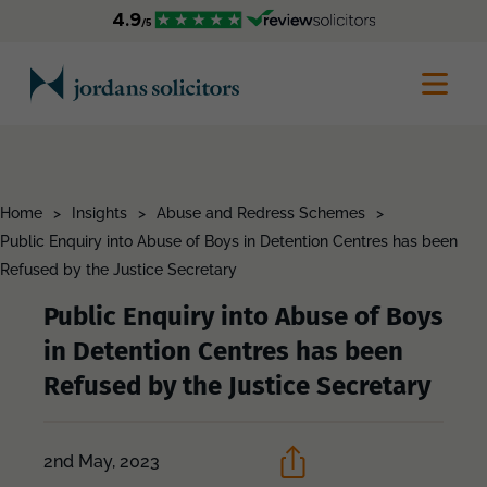
Home
>
Insights
>
Abuse and Redress Schemes
>
Public Enquiry into Abuse of Boys in Detention Centres has been
Refused by the Justice Secretary
Public Enquiry into Abuse of Boys
in Detention Centres has been
Refused by the Justice Secretary
2nd May, 2023