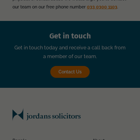
our team on our free phone number
033 0300 1103
.
Get in touch
Get in touch today and receive a call back from
a member of our team.
Contact Us