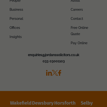
People
About
Business
Careers
Personal
Contact
Offices
Free Online
Quote
Insights
Pay Online
enquiries@jordanssolicitors.co.uk
033 03001103
Wakefield
Dewsbury
Horsforth
Selby