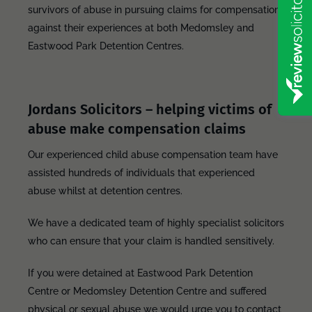
survivors of abuse in pursuing claims for compensation
against their experiences at both Medomsley and
Eastwood Park Detention Centres.
Jordans Solicitors – helping victims of
abuse make compensation claims
Our experienced child abuse compensation team have
assisted hundreds of individuals that experienced
abuse whilst at detention centres.
We have a dedicated team of highly specialist solicitors
who can ensure that your claim is handled sensitively.
If you were detained at Eastwood Park Detention
Centre or Medomsley Detention Centre and suffered
physical or sexual abuse we would urge you to contact