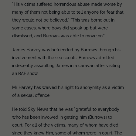
"His victims suffered horrendous abuse made worse by
many of them not being able to tell anyone for fear that
they would not be believed." "This was borne out in
some cases, where boys did speak up but were
dismissed, and Burrows was able to move on."
James Harvey was befriended by Burrows through his
involvement with the sea scouts. Burrows admitted
indecently assaulting James in a caravan after visiting
an RAF show.
Mr Harvey has waived his right to anonymity as a victim
of a sexual offence.
He told Sky News that he was "grateful to everybody
who has been involved in getting him [Burrows] to
court. For all of the victims, many of whom have died
since they knew him, some of whom were in court. The