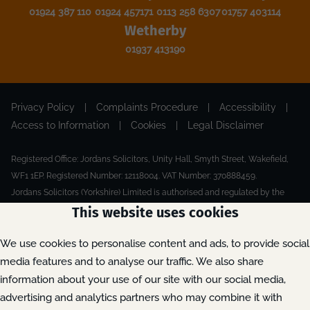
01924 387 110
01924 457171
0113 258 6307
01757 403114
Wetherby
01937 413190
Privacy Policy
|
Complaints Procedure
|
Accessibility
|
Access to Information
|
Cookies
|
Legal Disclaimer
Registered Office: Jordans Solicitors, Unity Hall, Smyth Street, Wakefield,
WF1 1EP. Registered Number: 12118004. VAT Number: 370888459.
Jordans Solicitors (Yorkshire) Limited is authorised and regulated by the
Solicitors Regulation Authority.
This website uses cookies
Made by Extreme
© 2026
We use cookies to personalise content and ads, to provide social
media features and to analyse our traffic. We also share
information about your use of our site with our social media,
advertising and analytics partners who may combine it with