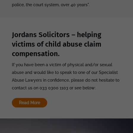
police, the court system, over 40 years".
Jordans Solicitors – helping
victims of child abuse claim
compensation.
If you have been a victim of physical and/or sexual
abuse and would like to speak to one of our Specialist
Abuse Lawyers in confidence, please do not hesitate to
contact us on 033 0300 1103 or see below:
Read More