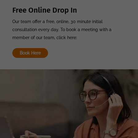
Free Online Drop In
Our team offer a free, online, 30 minute initial
consultation every day. To book a meeting with a
member of our team, click here:
Book Here