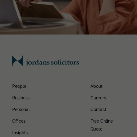
People
About
Business
Careers
Personal
Contact
Offices
Free Online
Quote
Insights