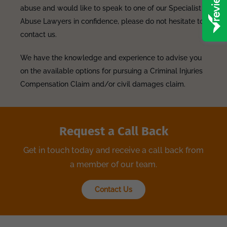
abuse and would like to speak to one of our Specialist
Abuse Lawyers in confidence, please do not hesitate to
contact us.
We have the knowledge and experience to advise you
on the available options for pursuing a Criminal Injuries
Compensation Claim and/or civil damages claim.
Request a Call Back
Get in touch today and receive a call back from
a member of our team.
Contact Us