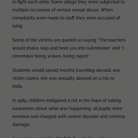
to fight each other. Some allege they were subjected to
multiple occasions of serious sexual abuse. When
complaints were made to staff, they were accused of
lying.
Some of the victims are quoted as saying “The teachers
would shake, slap and beat you into submission” and “I
remember being woken, being raped.”
Students would spend months travelling abroad, one
victim claims she was sexually abused on a trip to
India.
In 1989, children instigated a riot in the hope of raising
awareness about what was happening. 18 pupils were
arrested and charged with violent disorder and criminal
damage.