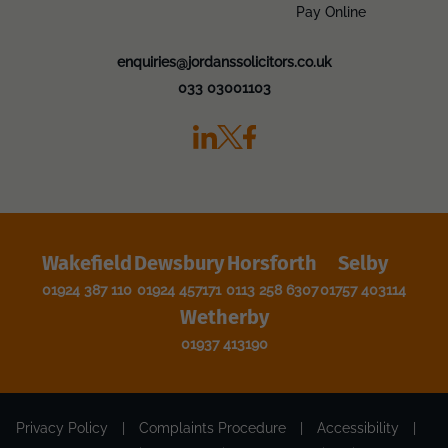
Pay Online
enquiries@jordanssolicitors.co.uk
033 03001103
Wakefield
Dewsbury
Horsforth
Selby
01924 387 110
01924 457171
0113 258 6307
01757 403114
Wetherby
01937 413190
Privacy Policy
|
Complaints Procedure
|
Accessibility
|