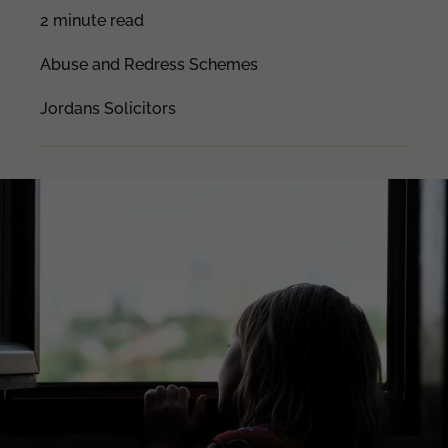
2 minute read
Abuse and Redress Schemes
Jordans Solicitors