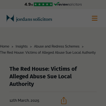
Home
>
Insights
>
Abuse and Redress Schemes
>
The Red House: Victims of Alleged Abuse Sue Local Authority
The Red House: Victims of
Alleged Abuse Sue Local
Authority
12th March, 2025