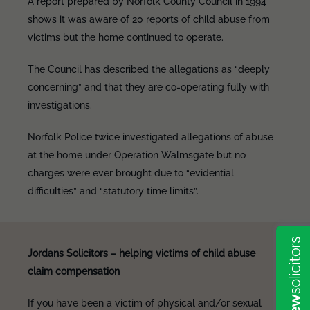
A report prepared by Norfolk County Council in 1994
shows it was aware of 20 reports of child abuse from
victims but the home continued to operate.
The Council has described the allegations as “deeply
concerning” and that they are co-operating fully with
investigations.
Norfolk Police twice investigated allegations of abuse
at the home under Operation Walmsgate but no
charges were ever brought due to “evidential
difficulties” and “statutory time limits”.
Jordans Solicitors – helping victims of child abuse
claim compensation
If you have been a victim of physical and/or sexual