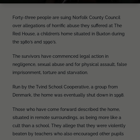
Forty-three people are suing Norfolk County Council
over allegations of horrific abuse they suffered at The
Red House, a children’s home situated in Buxton during
the 1980’s and 1990’s.
The survivors have commenced legal action in
negligence, sexual abuse and for physical assault, false
imprisonment, torture and starvation.
Run by the Tvind School Cooperative, a group from
Denmark, the home was eventually shut down in 1998.
Those who have come forward described the home,
situated in remote surroundings, as being more like a
cult than a school. They allege that they were violently
beaten by teachers who also encouraged other pupils