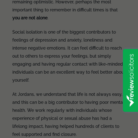
remaining optimistic. However, perhaps the most
important thing to remember in difficult times is that
you are not alone
.
Social isolation is one of the biggest contributors to
feelings of depression and anxiety, loneliness and
intense negative emotions. It can feel difficult to reach
out to others to express your feelings, but simply
engaging and having regular contact with like-minded
individuals can be an excellent way to feel better about
yourself.
At Jordans, we understand that life is not always easy,
and this can be a big contributor to having poor mental
health. We work regularly with individuals whose
experience of physical or sexual abuse has had a
lifelong impact, having helped hundreds of clients to
feel supported and find closure.