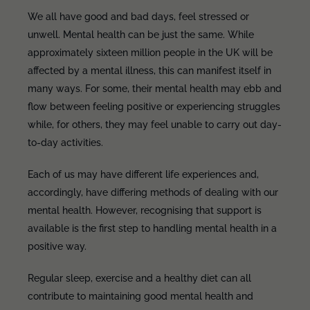
We all have good and bad days, feel stressed or
unwell. Mental health can be just the same. While
approximately sixteen million people in the UK will be
affected by a mental illness, this can manifest itself in
many ways. For some, their mental health may ebb and
flow between feeling positive or experiencing struggles
while, for others, they may feel unable to carry out day-
to-day activities.
Each of us may have different life experiences and,
accordingly, have differing methods of dealing with our
mental health. However, recognising that support is
available is the first step to handling mental health in a
positive way.
Regular sleep, exercise and a healthy diet can all
contribute to maintaining good mental health and