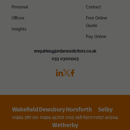
Personal
Contact
Offices
Free Online
Quote
Insights
Pay Online
enquiries@jordanssolicitors.co.uk
033 03001103
Wakefield
Dewsbury
Horsforth
Selby
01924 387 110
01924 457171
0113 258 6307
01757 403114
Wetherby