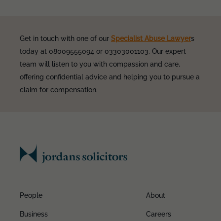
Get in touch with one of our
Specialist Abuse Lawyer
s
today at 08009555094 or 03303001103. Our expert
team will listen to you with compassion and care,
offering confidential advice and helping you to pursue a
claim for compensation.
People
About
Business
Careers