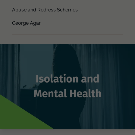
Abuse and Redress Schemes
George Agar