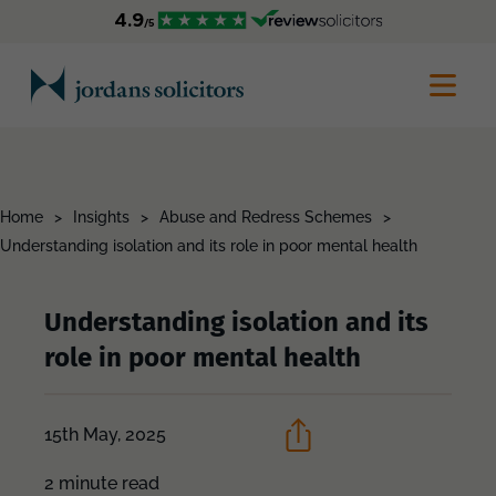
Home
>
Insights
>
Abuse and Redress Schemes
>
Understanding isolation and its role in poor mental health
Understanding isolation and its
role in poor mental health
15th May, 2025
2 minute read