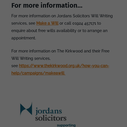
For more information...
For more information on Jordans Solicitors Will Writing
services, see
Make a Will
or call 01924 457171 to
enquire about free wills availability or to arrange an
appointment.
For more information on The Kirkwood and their Free
Will Writing services,
see
https://www.thekirkwood.org.uk/how-you-can-
help/campaigns/makeawill