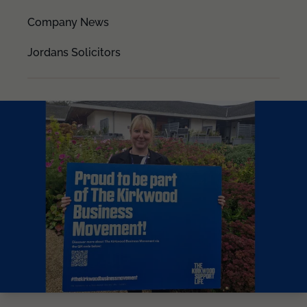
Company News
Jordans Solicitors