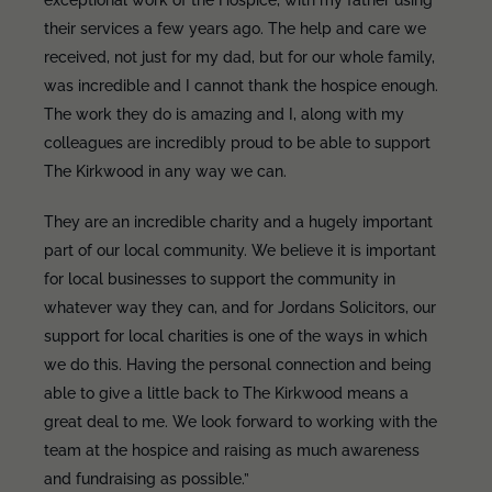
exceptional work of the Hospice, with my father using
their services a few years ago. The help and care we
received, not just for my dad, but for our whole family,
was incredible and I cannot thank the hospice enough.
The work they do is amazing and I, along with my
colleagues are incredibly proud to be able to support
The Kirkwood in any way we can.
They are an incredible charity and a hugely important
part of our local community. We believe it is important
for local businesses to support the community in
whatever way they can, and for Jordans Solicitors, our
support for local charities is one of the ways in which
we do this. Having the personal connection and being
able to give a little back to The Kirkwood means a
great deal to me. We look forward to working with the
team at the hospice and raising as much awareness
and fundraising as possible.”