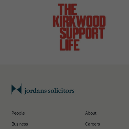
People
About
Business
Careers