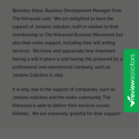
Beverley Shaw, Business Development Manager from
The Kirkwood said; “We are delighted to have the
support of Jordan’s solicitors, both in relation to their
membership to The Kirkwood Business Movement but
also their wider support, including their will writing
services. We know and appreciate how important
having a will in place is and having this prepared by a
professional and experienced company, such as
Jordans Solicitors is vital.
It is only due to the support of companies, such as
Jordans solicitors and the wider community The
Kirkwood is able to deliver their services across
Kirklees. We are extremely grateful for their support.”