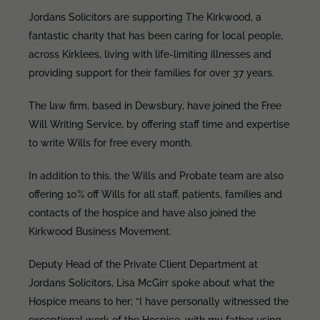
Jordans Solicitors are supporting The Kirkwood, a
fantastic charity that has been caring for local people,
across Kirklees, living with life-limiting illnesses and
providing support for their families for over 37 years.
The law firm, based in Dewsbury, have joined the Free
Will Writing Service, by offering staff time and expertise
to write Wills for free every month.
In addition to this, the Wills and Probate team are also
offering 10% off Wills for all staff, patients, families and
contacts of the hospice and have also joined the
Kirkwood Business Movement.
Deputy Head of the Private Client Department at
Jordans Solicitors, Lisa McGirr spoke about what the
Hospice means to her; “I have personally witnessed the