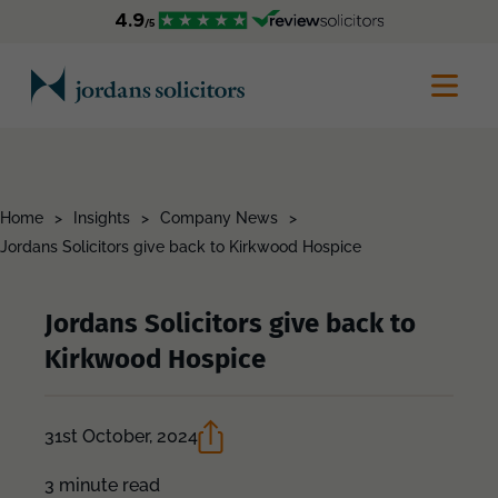
Home
>
Insights
>
Company News
>
Jordans Solicitors give back to Kirkwood Hospice
Jordans Solicitors give back to
Kirkwood Hospice
31st October, 2024
3 minute read