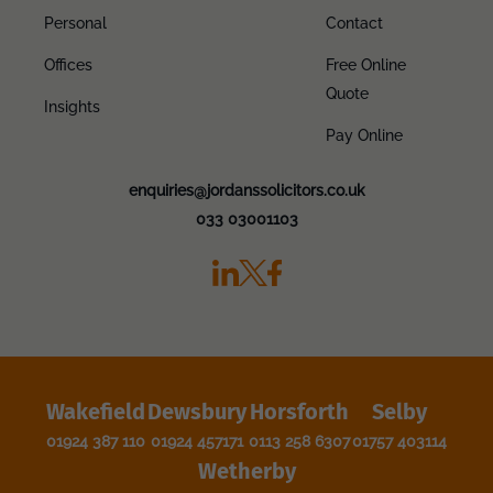
Personal
Contact
Offices
Free Online
Quote
Insights
Pay Online
enquiries@jordanssolicitors.co.uk
033 03001103
Wakefield
Dewsbury
Horsforth
Selby
01924 387 110
01924 457171
0113 258 6307
01757 403114
Wetherby