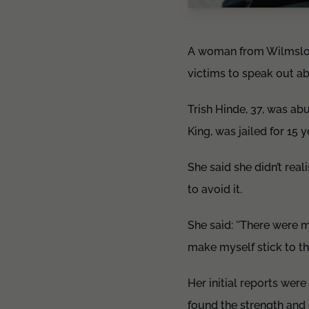
A woman from Wilmslow 
victims to speak out a
Trish Hinde, 37, was abu
King, was jailed for 15 y
She said she didn’t real
to avoid it.
She said: ''There were 
make myself stick to the
Her initial reports were
found the strength and 