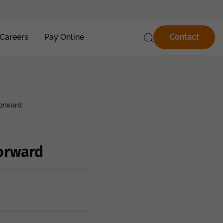
Careers
Pay Online
Contact
forward
forward