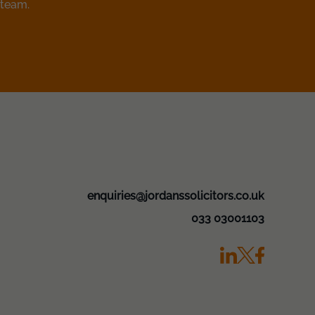
 team.
enquiries@jordanssolicitors.co.uk
033 03001103