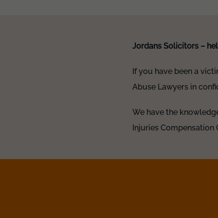
Jordans Solicitors – h
If you have been a vict
Abuse Lawyers in confid
We have the knowledge 
Injuries Compensation 