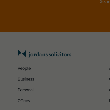
Get i
People
Business
Personal
Offices