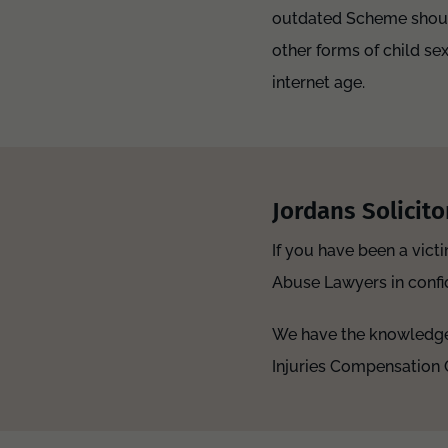
outdated Scheme should 
other forms of child sex
internet age.
Jordans Solicito
If you have been a vict
Abuse Lawyers in confid
We have the knowledge 
Injuries Compensation 