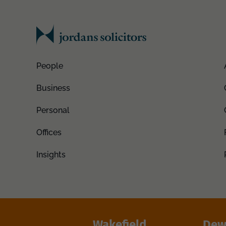
People
Business
Personal
Offices
Insights
Wakefield
Dew