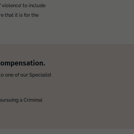
violence’ to include
that it is for the
 compensation.
o one of our Specialist
pursuing a Criminal