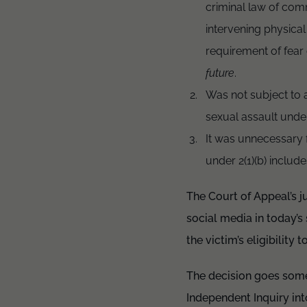
criminal law of com
intervening physical
requirement of fear 
future
.
Was not subject to a 
sexual assault under
It was unnecessary 
under 2(1)(b) include
The Court of Appeal’s j
social media in today’s
the victim’s eligibility
The decision goes som
Independent Inquiry int