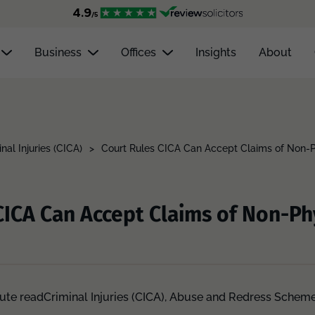
Business
Offices
Insights
About
nal Injuries (CICA)
>
Court Rules CICA Can Accept Claims of Non-P
CICA Can Accept Claims of Non-Ph
ute read
Criminal Injuries (CICA),
Abuse and Redress Schem