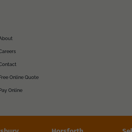
About
Careers
Contact
Free Online Quote
Pay Online
sbury
Horsforth
Se