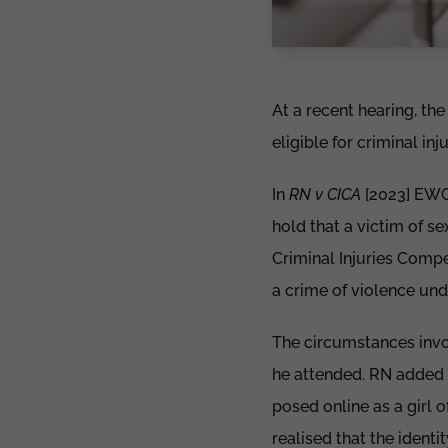
At a recent hearing, th
eligible for criminal in
In
RN v CICA
[2023] EWCA
hold that a victim of se
Criminal Injuries Compe
a crime of violence und
The circumstances invo
he attended. RN added 
posed online as a girl
realised that the iden