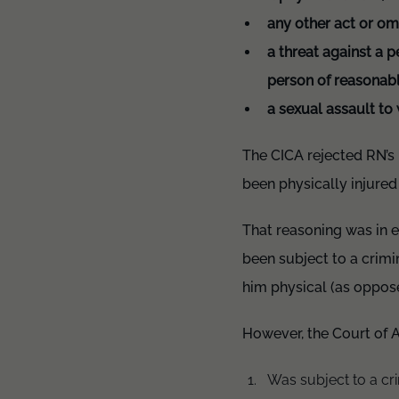
any other act or omi
a threat against a 
person of reasonabl
a sexual assault to 
The CICA rejected RN’s 
been physically injured
That reasoning was in e
been subject to a crimin
him physical (as oppose
However, the Court of 
Was subject to a cri