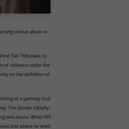
ouching sexual abuse is
rst Tier Tribunals, to
me of violence under the
ty on the definition of
orking at a gaming club
g. The abuser initially
ming and abuse. When RN
lived and where he went