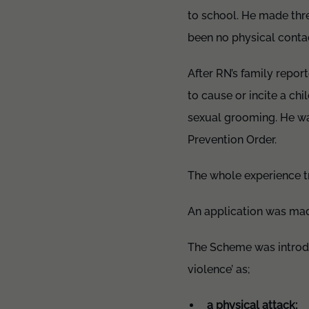
to school. He made thre
been no physical contac
After RN’s family repor
to cause or incite a ch
sexual grooming. He wa
Prevention Order.
The whole experience tr
An application was mad
The Scheme was introdu
violence’ as;
a physical attack;