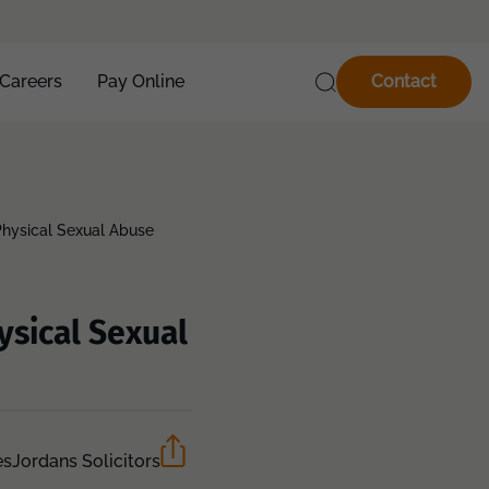
Careers
Pay Online
Contact
hysical Sexual Abuse
ysical Sexual
es
Jordans Solicitors