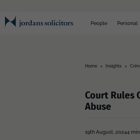
People
Personal
Home
>
Insights
>
Crimi
Court Rules 
Abuse
19th August, 2024
4 min