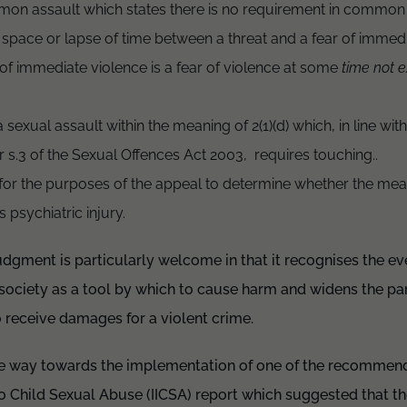
mon assault which states there is no requirement in common 
 space or lapse of time between a threat and a fear of immed
of immediate violence is a fear of violence at some
time not 
sexual assault within the meaning of 2(1)(d) which, in line with 
 s.3 of the Sexual Offences Act 2003, requires touching..
for the purposes of the appeal to determine whether the meani
s psychiatric injury.
udgment is particularly welcome in that it recognises the ev
 society as a tool by which to cause harm and widens the pa
 to receive damages for a violent crime.
e way towards the implementation of one of the recommend
o Child Sexual Abuse (IICSA) report which suggested that t