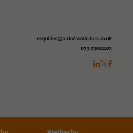
enquiries@jordanssolicitors.co.uk
033 03001103
lby
Wetherby