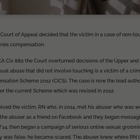
e Court of Appeal decided that the victim in a case of non-t
juries compensation.
 Civ 882 the Court overturned decisions of the Upper and Fi
xual abuse that did not involve touching is a victim of a cri
nsation Scheme 2012 (CICS). The case is now the lead authori
er the current Scheme which was revised in 2012.
lved the victim, RN who, in 2014, met his abuser who was w
the abuser as a friend on Facebook and they began messagin
 of 14, then began a campaign of serious online sexual groo
tity was false, he became scared. The abuser knew where RN 