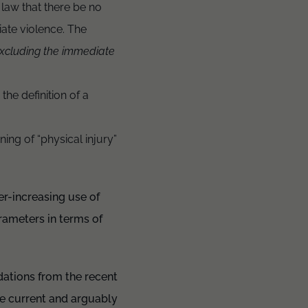
law that there be no
iate violence. The
excluding the immediate
the definition of a
ng of “physical injury”
er-increasing use of
rameters in terms of
ations from the recent
he current and arguably