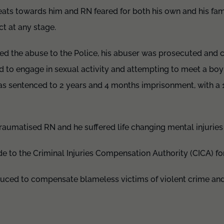
ats towards him and RN feared for both his own and his fami
t at any stage.
ted the abuse to the Police, his abuser was prosecuted and 
ild to engage in sexual activity and attempting to meet a bo
s sentenced to 2 years and 4 months imprisonment, with a
aumatised RN and he suffered life changing mental injuries 
e to the Criminal Injuries Compensation Authority (CICA) f
ced to compensate blameless victims of violent crime and 