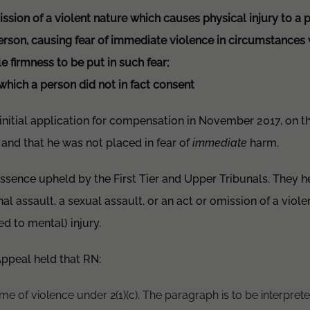
ssion of a violent nature which causes physical injury to a 
person, causing fear of immediate violence in circumstance
e firmness to be put in such fear;
which a person did not in fact consent
initial application for compensation in November 2017, on th
 and that he was not placed in fear of
immediate
harm.
ssence upheld by the First Tier and Upper Tribunals. They h
al assault, a sexual assault, or an act or omission of a viol
d to mental) injury.
Appeal held that RN:
me of violence under 2(1)(c). The paragraph is to be interpreted