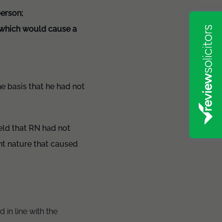
person;
s which would cause a
e basis that he had not
eld that RN had not
ent nature that caused
 in line with the