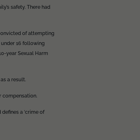
ly’s safety. There had
convicted of attempting
y under 16 following
 10-year Sexual Harm
as a result.
or compensation.
defines a ‘crime of