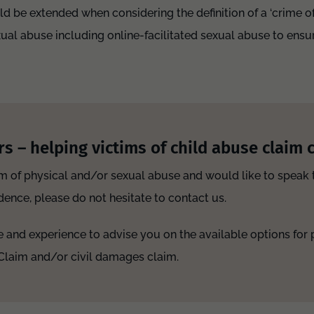
be extended when considering the definition of a ‘crime of 
ual abuse including online-facilitated sexual abuse to ensure 
rs – helping victims of child abuse claim
im of physical and/or sexual abuse and would like to speak t
ence, please do not hesitate to contact us.
and experience to advise you on the available options for 
Claim and/or civil damages claim.