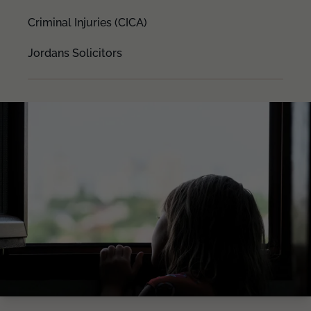
Criminal Injuries (CICA)
Jordans Solicitors