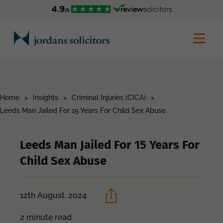
Home
>
Insights
>
Criminal Injuries (CICA)
>
Leeds Man Jailed For 15 Years For Child Sex Abuse
Leeds Man Jailed For 15 Years For
Child Sex Abuse
12th August, 2024
2 minute read