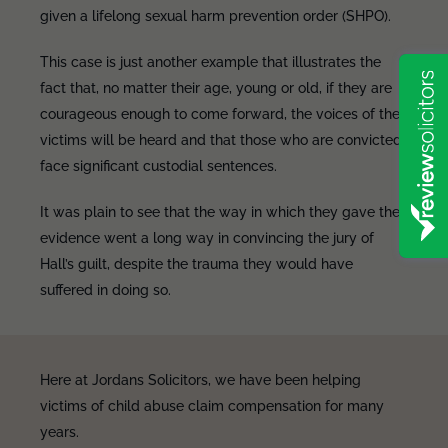
given a lifelong sexual harm prevention order (SHPO).
This case is just another example that illustrates the
fact that, no matter their age, young or old, if they are
courageous enough to come forward, the voices of the
victims will be heard and that those who are convicted
face significant custodial sentences.
It was plain to see that the way in which they gave their
evidence went a long way in convincing the jury of
Hall’s guilt, despite the trauma they would have
suffered in doing so.
Here at Jordans Solicitors, we have been helping
victims of child abuse claim compensation for many
years.