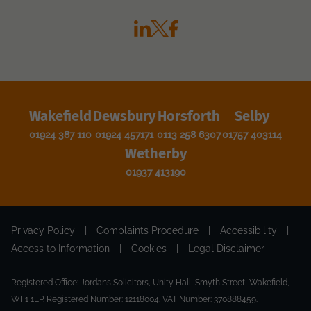
Wakefield
Dewsbury
Horsforth
Selby
01924 387 110
01924 457171
0113 258 6307
01757 403114
Wetherby
01937 413190
Privacy Policy
|
Complaints Procedure
|
Accessibility
|
Access to Information
|
Cookies
|
Legal Disclaimer
Registered Office: Jordans Solicitors, Unity Hall, Smyth Street, Wakefield,
WF1 1EP. Registered Number: 12118004. VAT Number: 370888459.