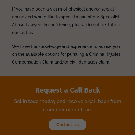
If you have been a victim of physical and/or sexual
abuse and would like to speak to one of our Specialist
Abuse Lawyers in confidence, please do not hesitate to
contact us.
We have the knowledge and experience to advise you
on the available options for pursuing a Criminal Injuries
Compensation Claim and/or civil damages claim.
Request a Call Back
Get in touch today and receive a call back from
a member of our team.
Contact Us