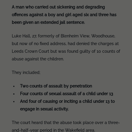
A man who carried out sickening and degrading
offences against a boy and girl aged six and three has
been given an extended jail sentence.
Luke Hall, 27, formerly of Blenheim View, Woodhouse,
but now of no fixed address, had denied the charges at
Leeds Crown Court but was found guilty of 10 counts of
abuse against the children.
They included;
Two counts of assault by penetration
Four counts of sexual assault of a child under 13
And four of causing or inciting a child under 13 to
engage in sexual activity.
The court heard that the abuse took place over a three-
and-half-year period in the Wakefield area.