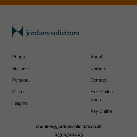
People
About
Business
Careers
Personal
Contact
Offices
Free Online
Quote
Insights
Pay Online
enquiries@jordanssolicitors.co.uk
033 03001103