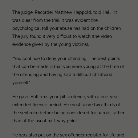
The judge, Recorder Matthew Happold, told Hall, “It
was clear from the trial, it was evident the
psychological toll your abuse has had on the children.
The jury found it very difficult to watch [the video
evidence given by the young victims].
“You continue to deny your offending. The best points
that can be made is that you were young at the time of
the offending and having had a difficult childhood
yourself.”
He gave Hall a 14-year jail sentence, with a one-year
extended licence period. He must serve two-thirds of
the sentence before being considered for parole, rather
than at the usual half-way point.
He was also put on the sex offender register for life and