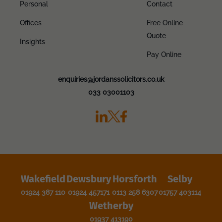
Personal
Contact
Offices
Free Online
Quote
Insights
Pay Online
enquiries@jordanssolicitors.co.uk
033 03001103
Wakefield
Dewsbury
Horsforth
Selby
01924 387 110
01924 457171
0113 258 6307
01757 403114
Wetherby
01937 413190