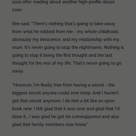
2022 after reading about another high-profile abuse
case.
She said: "There's nothing that's going to take away
from what he robbed from me - my whole childhood,
obviously my innocence, and my relationship with my
mum. It's never going to stop the nightmares. Nothing is
going to stop it being the first thought and the last
thought for the rest of my life. That's never going to go
away.
"However, I'm finally free from having a secret - the
biggest secret anyone could ever keep. And I haven't
got that secret anymore. I do feel a bit like an open
book now. I felt glad that it was over and glad that I'd
done it… I was glad he got his comeuppance and also
glad that family members now know."