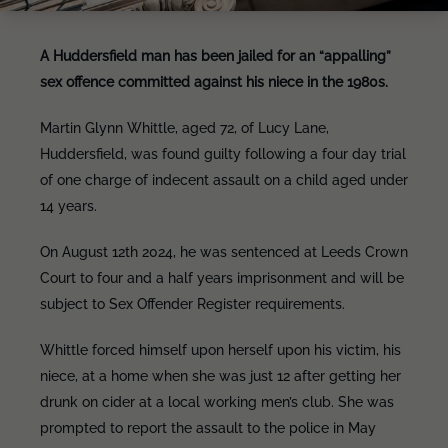
A Huddersfield man has been jailed for an “appalling”
sex offence committed against his niece in the 1980s.
Martin Glynn Whittle, aged 72, of Lucy Lane,
Huddersfield, was found guilty following a four day trial
of one charge of indecent assault on a child aged under
14 years.
On August 12th 2024, he was sentenced at Leeds Crown
Court to four and a half years imprisonment and will be
subject to Sex Offender Register requirements.
Whittle forced himself upon herself upon his victim, his
niece, at a home when she was just 12 after getting her
drunk on cider at a local working men’s club. She was
prompted to report the assault to the police in May