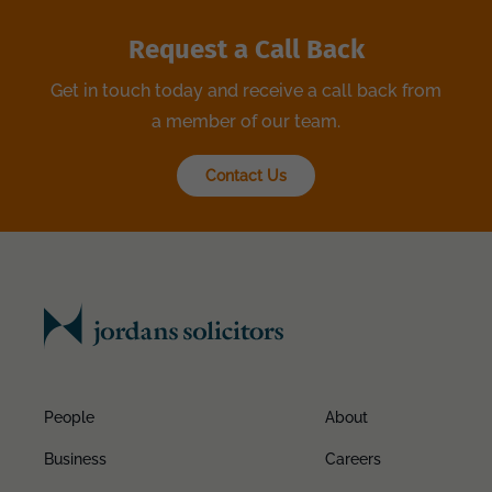
Request a Call Back
Get in touch today and receive a call back from
a member of our team.
Contact Us
People
About
Business
Careers