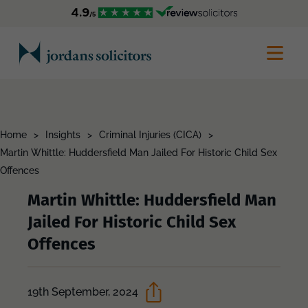
Home
>
Insights
>
Criminal Injuries (CICA)
>
Martin Whittle: Huddersfield Man Jailed For Historic Child Sex
Offences
Martin Whittle: Huddersfield Man
Jailed For Historic Child Sex
Offences
19th September, 2024