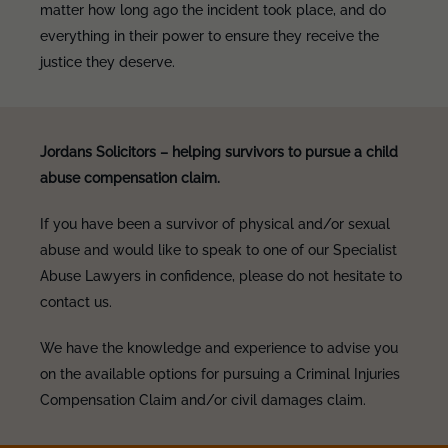
matter how long ago the incident took place, and do
everything in their power to ensure they receive the
justice they deserve.
Jordans Solicitors – helping survivors to pursue a child
abuse compensation claim.
If you have been a survivor of physical and/or sexual
abuse and would like to speak to one of our Specialist
Abuse Lawyers in confidence, please do not hesitate to
contact us.
We have the knowledge and experience to advise you
on the available options for pursuing a Criminal Injuries
Compensation Claim and/or civil damages claim.