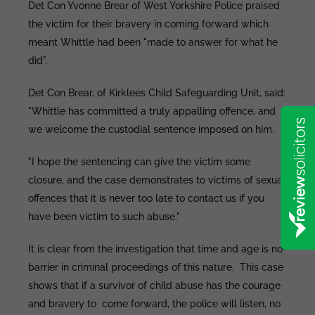
Det Con Yvonne Brear of West Yorkshire Police praised
the victim for their bravery in coming forward which
meant Whittle had been "made to answer for what he
did".
Det Con Brear, of Kirklees Child Safeguarding Unit, said:
"Whittle has committed a truly appalling offence, and
we welcome the custodial sentence imposed on him.
"I hope the sentencing can give the victim some
closure, and the case demonstrates to victims of sexual
offences that it is never too late to contact us if you
have been victim to such abuse."
It is clear from the investigation that time and age is no
barrier in criminal proceedings of this nature. This case
shows that if a survivor of child abuse has the courage
and bravery to come forward, the police will listen, no