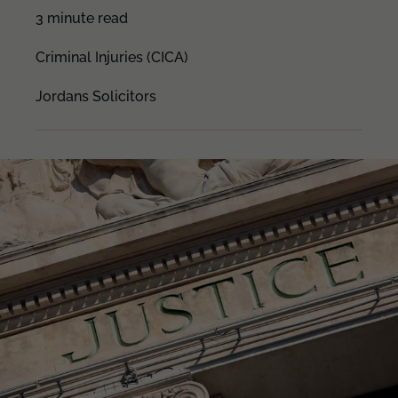
3 minute read
Criminal Injuries (CICA)
Jordans Solicitors