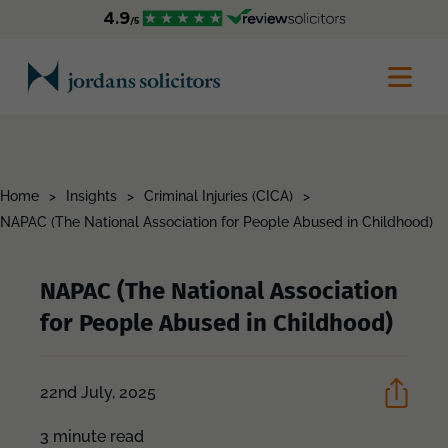
Home
>
Insights
>
Criminal Injuries (CICA)
>
NAPAC (The National Association for People Abused in Childhood)
NAPAC (The National Association
for People Abused in Childhood)
22nd July, 2025
3 minute read