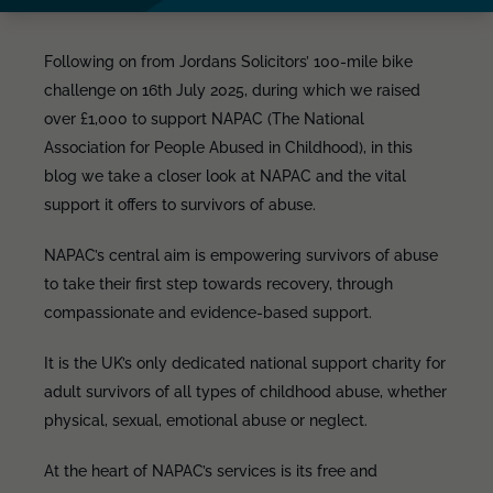
Following on from Jordans Solicitors’ 100-mile bike
challenge on 16th July 2025, during which we raised
over £1,000 to support NAPAC (The National
Association for People Abused in Childhood), in this
blog we take a closer look at NAPAC and the vital
support it offers to survivors of abuse.
NAPAC’s central aim is empowering survivors of abuse
to take their first step towards recovery, through
compassionate and evidence-based support.
It is the UK’s only dedicated national support charity for
adult survivors of all types of childhood abuse, whether
physical, sexual, emotional abuse or neglect.
At the heart of NAPAC’s services is its free and