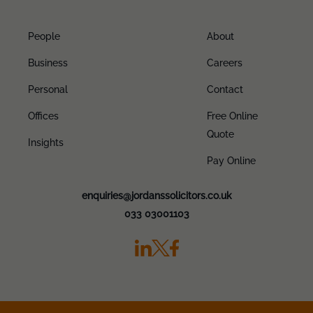
People
About
Business
Careers
Personal
Contact
Offices
Free Online
Quote
Insights
Pay Online
enquiries@jordanssolicitors.co.uk
033 03001103