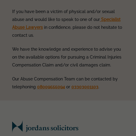
If you have been a victim of physical and/or sexual
abuse and would like to speak to one of our
Specialist
Abuse Lawyers
in confidence, please do not hesitate to
contact us.
We have the knowledge and experience to advise you
on the available options for pursuing a Criminal Injuries
Compensation Claim and/or civil damages claim.
Our Abuse Compensation Team can be contacted by
telephoning
08009555094
or
03303001103
.