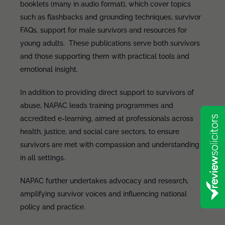
booklets (many in audio format), which cover topics
such as flashbacks and grounding techniques, survivor
FAQs, support for male survivors and resources for
young adults. These publications serve both survivors
and those supporting them with practical tools and
emotional insight.
In addition to providing direct support to survivors of
abuse, NAPAC leads training programmes and
accredited e-learning, aimed at professionals across
health, justice, and social care sectors, to ensure
survivors are met with compassion and understanding
in all settings.
NAPAC further undertakes advocacy and research,
amplifying survivor voices and influencing national
policy and practice.