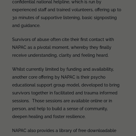
confidential national helpline, which is run by
experienced staff and trained volunteers, offering up to
30 minutes of supportive listening, basic signposting
and guidance.
Survivors of abuse often cite their first contact with
NAPAC as a pivotal moment, whereby they finally
receive understanding, clarity and feeling heard.
Whilst currently limited by funding and availability,
another core offering by NAPAC is their psycho
educational support group model, developed to bring
survivors together in facilitated and trauma informed
sessions. Those sessions are available online or in
person, and help to build a sense of community,
deepen healing and foster resilience.
NAPAC also provides a library of free downloadable