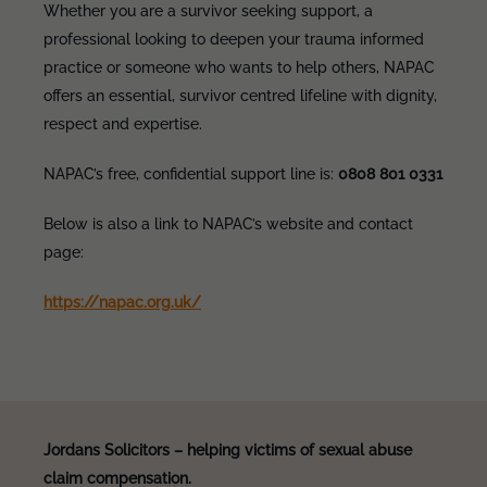
Whether you are a survivor seeking support, a
professional looking to deepen your trauma informed
practice or someone who wants to help others, NAPAC
offers an essential, survivor centred lifeline with dignity,
respect and expertise.
NAPAC’s free, confidential support line is:
0808 801 0331
Below is also a link to NAPAC’s website and contact
page:
https://napac.org.uk/
Jordans Solicitors – helping victims of sexual abuse
claim compensation.