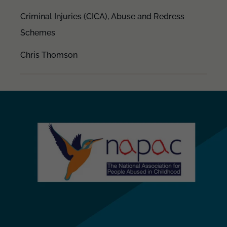
Criminal Injuries (CICA),
Abuse and Redress
Schemes
Chris Thomson