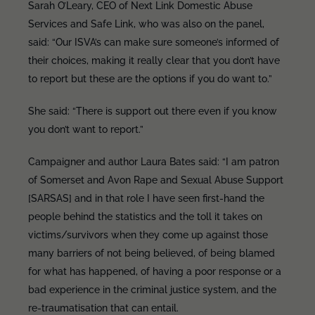
Sarah O’Leary, CEO of Next Link Domestic Abuse
Services and Safe Link, who was also on the panel,
said: “Our ISVA’s can make sure someone’s informed of
their choices, making it really clear that you don’t have
to report but these are the options if you do want to.”
She said: “There is support out there even if you know
you don’t want to report.”
Campaigner and author Laura Bates said: “I am patron
of Somerset and Avon Rape and Sexual Abuse Support
[SARSAS] and in that role I have seen first-hand the
people behind the statistics and the toll it takes on
victims/survivors when they come up against those
many barriers of not being believed, of being blamed
for what has happened, of having a poor response or a
bad experience in the criminal justice system, and the
re-traumatisation that can entail.