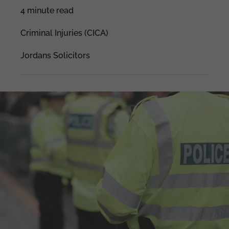
4 minute read
Criminal Injuries (CICA)
Jordans Solicitors