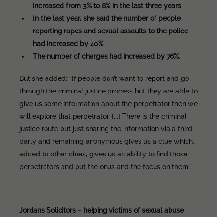
increased from 3% to 8% in the last three years
In the last year, she said the number of people
reporting rapes and sexual assaults to the police
had increased by 40%
The number of charges had increased by 76%.
But she added: “If people don’t want to report and go
through the criminal justice process but they are able to
give us some information about the perpetrator then we
will explore that perpetrator. [...] There is the criminal
justice route but just sharing the information via a third
party and remaining anonymous gives us a clue which,
added to other clues, gives us an ability to find those
perpetrators and put the onus and the focus on them.”
Jordans Solicitors – helping victims of sexual abuse