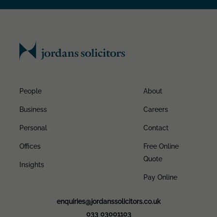
People
About
Business
Careers
Personal
Contact
Offices
Free Online
Quote
Insights
Pay Online
enquiries@jordanssolicitors.co.uk
033 03001103