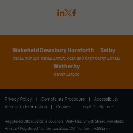
Wakefield
Dewsbury
Horsforth
Selby
01924 387 110
01924 457171
0113 258 6307
01757 403114
Wetherby
01937 413190
Privacy Policy
|
Complaints Procedure
|
Accessibility
|
Access to Information
|
Cookies
|
Legal Disclaimer
Registered Office: Jordans Solicitors, Unity Hall, Smyth Street, Wakefield,
WF1 1EP. Registered Number: 12118004. VAT Number: 370888459.