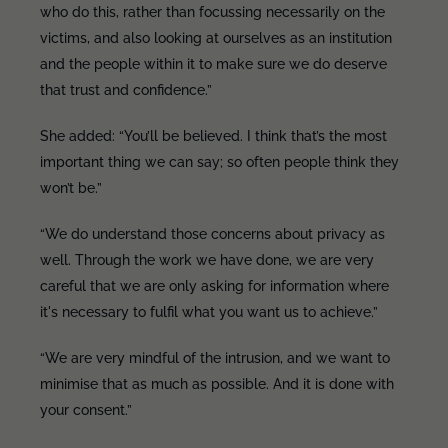
who do this, rather than focussing necessarily on the
victims, and also looking at ourselves as an institution
and the people within it to make sure we do deserve
that trust and confidence.”
She added: “You’ll be believed. I think that’s the most
important thing we can say; so often people think they
won’t be.”
“We do understand those concerns about privacy as
well. Through the work we have done, we are very
careful that we are only asking for information where
it's necessary to fulfil what you want us to achieve.”
“We are very mindful of the intrusion, and we want to
minimise that as much as possible. And it is done with
your consent.”