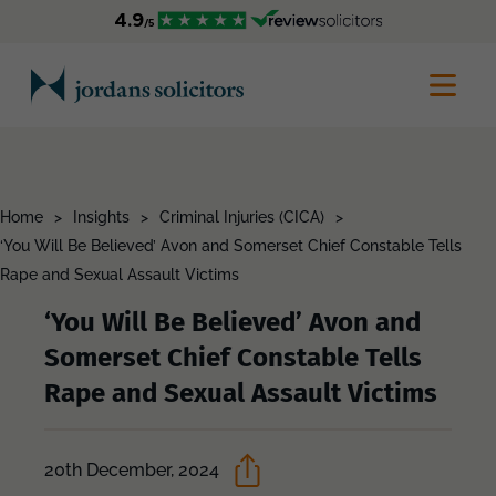
Home
>
Insights
>
Criminal Injuries (CICA)
>
‘You Will Be Believed’ Avon and Somerset Chief Constable Tells
Rape and Sexual Assault Victims
‘You Will Be Believed’ Avon and
Somerset Chief Constable Tells
Rape and Sexual Assault Victims
20th December, 2024