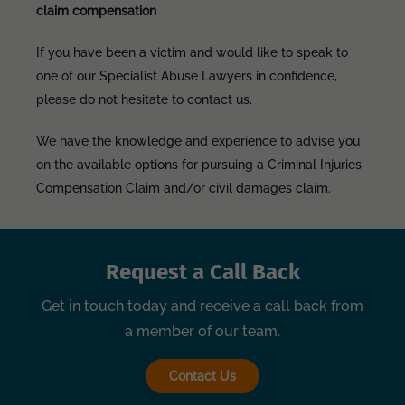
claim compensation
If you have been a victim and would like to speak to
one of our Specialist Abuse Lawyers in confidence,
please do not hesitate to contact us.
We have the knowledge and experience to advise you
on the available options for pursuing a Criminal Injuries
Compensation Claim and/or civil damages claim.
Request a Call Back
Get in touch today and receive a call back from
a member of our team.
Contact Us