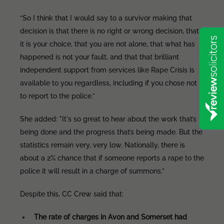
“So I think that I would say to a survivor making that
decision is that there is no right or wrong decision, that
it is your choice, that you are not alone, that what has
happened is not your fault, and that that brilliant
independent support from services like Rape Crisis is
available to you regardless, including if you chose not
to report to the police.”
She added: "It's so great to hear about the work that’s
being done and the progress that’s being made. But the
statistics remain very, very low. Nationally, there is
about a 2% chance that if someone reports a rape to the
police it will result in a charge of summons.”
Despite this, CC Crew said that:
The rate of charges in Avon and Somerset had