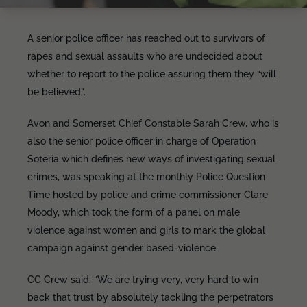
A senior police officer has reached out to survivors of
rapes and sexual assaults who are undecided about
whether to report to the police assuring them they “will
be believed”.
Avon and Somerset Chief Constable Sarah Crew, who is
also the senior police officer in charge of Operation
Soteria which defines new ways of investigating sexual
crimes, was speaking at the monthly Police Question
Time hosted by police and crime commissioner Clare
Moody, which took the form of a panel on male
violence against women and girls to mark the global
campaign against gender based-violence.
CC Crew said: “We are trying very, very hard to win
back that trust by absolutely tackling the perpetrators