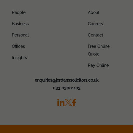
People
About
Business
Careers
Personal
Contact
Offices
Free Online
Quote
Insights
Pay Online
enquiries@jordanssolicitors.co.uk
033 03001103