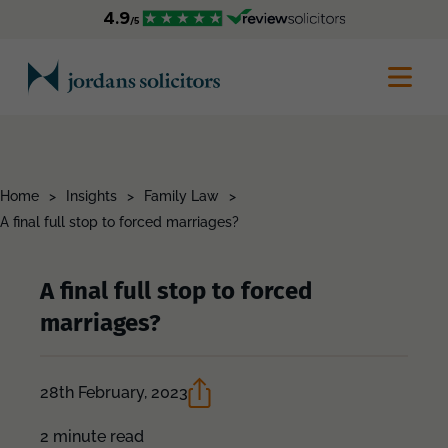
Home
>
Insights
>
Family Law
>
A final full stop to forced marriages?
A final full stop to forced
marriages?
28th February, 2023
2 minute read