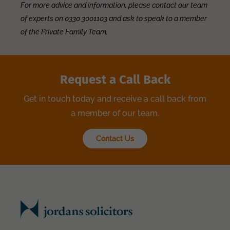
For more advice and information, please contact our team
of experts on 0330 3001103 and ask to speak to a member
of the Private Family Team.
Request a Call Back
Get in touch today and receive a call back from
a member of our team.
Contact Us