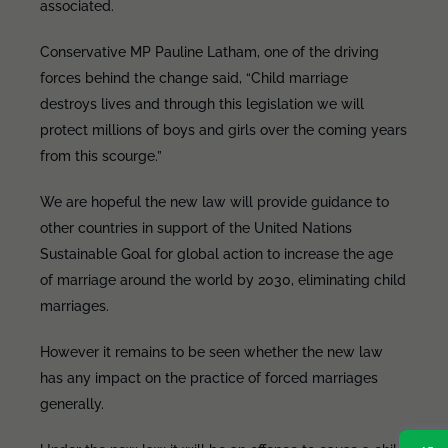
associated.
Conservative MP Pauline Latham, one of the driving
forces behind the change said, “Child marriage
destroys lives and through this legislation we will
protect millions of boys and girls over the coming years
from this scourge.”
We are hopeful the new law will provide guidance to
other countries in support of the United Nations
Sustainable Goal for global action to increase the age
of marriage around the world by 2030, eliminating child
marriages.
However it remains to be seen whether the new law
has any impact on the practice of forced marriages
generally.