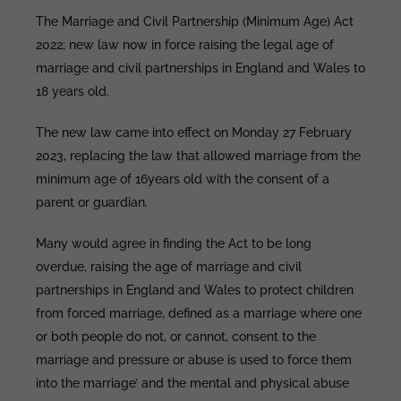
The Marriage and Civil Partnership (Minimum Age) Act
2022; new law now in force raising the legal age of
marriage and civil partnerships in England and Wales to
18 years old.
The new law came into effect on Monday 27 February
2023, replacing the law that allowed marriage from the
minimum age of 16years old with the consent of a
parent or guardian.
Many would agree in finding the Act to be long
overdue, raising the age of marriage and civil
partnerships in England and Wales to protect children
from forced marriage, defined as a marriage where one
or both people do not, or cannot, consent to the
marriage and pressure or abuse is used to force them
into the marriage’ and the mental and physical abuse