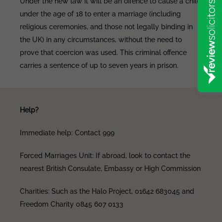
Under the new law it will be an offence to cause a child
under the age of 18 to enter a marriage (including
religious ceremonies, and those not legally binding in
the UK) in any circumstances, without the need to
prove that coercion was used. This criminal offence
carries a sentence of up to seven years in prison.
Help?
Immediate help: Contact 999
Forced Marriages Unit: If abroad, look to contact the
nearest British Consulate, Embassy or High Commission
Charities: Such as the Halo Project, 01642 683045 and
Freedom Charity 0845 607 0133