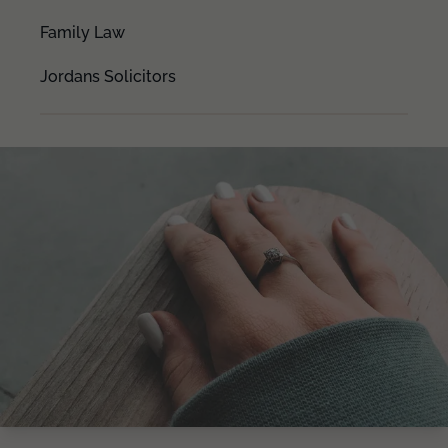
Family Law
Jordans Solicitors