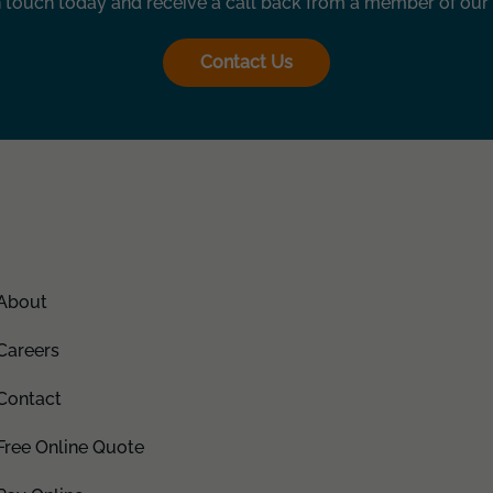
n touch today and receive a call back from a member of our
Contact Us
About
Careers
Contact
Free Online Quote