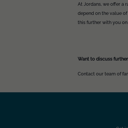
At Jordans, we offer a 
depend on the value of
this further with you on
Want to discuss furthe
Contact our team of fami