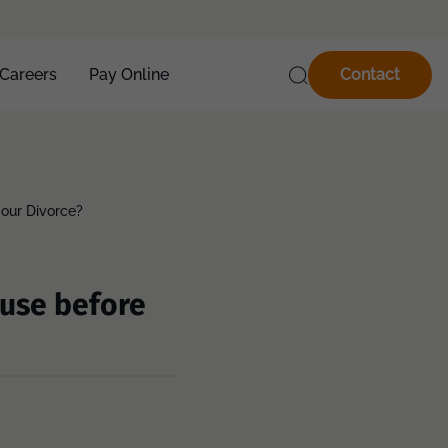
Careers
Pay Online
Contact
 our Divorce?
ouse before