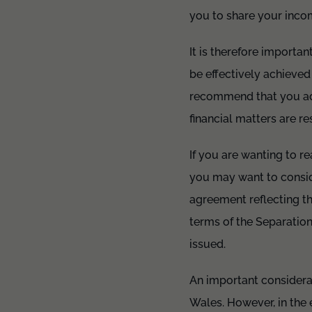
you to share your incom
It is therefore importan
be effectively achieved
recommend that you add
financial matters are r
If you are wanting to re
you may want to conside
agreement reflecting th
terms of the Separation
issued.
An important considerat
Wales. However, in the