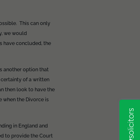
possible. This can only
ly, we would
s have concluded, the
is another option that
certainty of a written
an then look to have the
e when the Divorce is
inding in England and
d to provide the Court