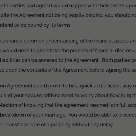
oth parties had agreed would happen with their assets upon
spite the Agreement not being legally binding, you should no
ntend to be bound by its terms.
rties share a common understanding of the financial assets and
 would need to undertake the process of financial disclosu
liabilities can be annexed to the Agreement. Both parties w
ce upon the contents of the Agreement before signing the 
ion Agreement could prove to be a quick and efficient way of
 and your spouse, with no need to worry about how long t
ection of knowing that the agreement reached is in full and 
e breakdown of your marriage. You would be able to procee
e transfer or sale of a property without any delay.