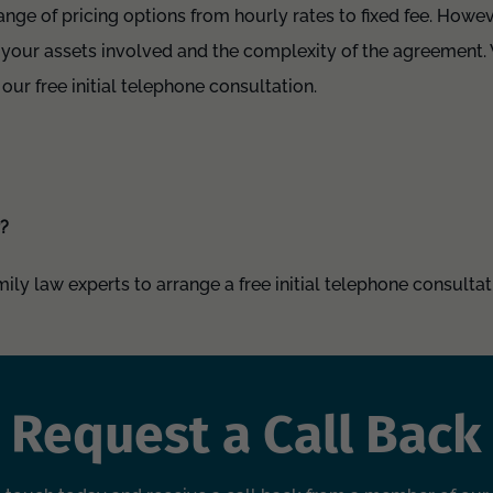
range of pricing options from hourly rates to fixed fee. Howe
 your assets involved and the complexity of the agreement. 
 our free initial telephone consultation.
r?
ly law experts to arrange a free initial telephone consultati
Request a Call Back