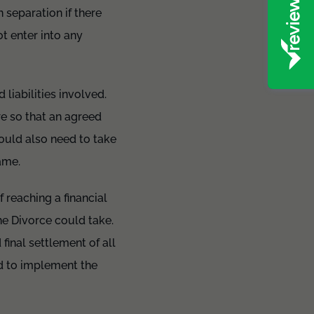
 separation if there
t enter into any
 liabilities involved.
re so that an agreed
ould also need to take
same.
 reaching a financial
he Divorce could take.
final settlement of all
d to implement the