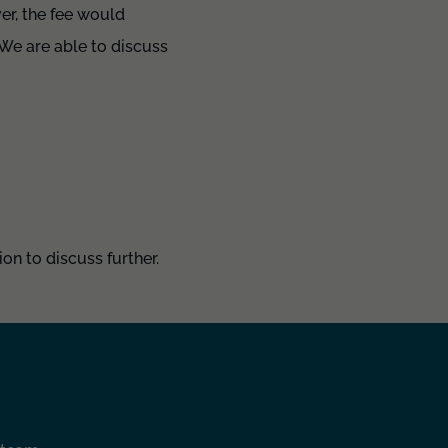
ver, the fee would
We are able to discuss
on to discuss further.