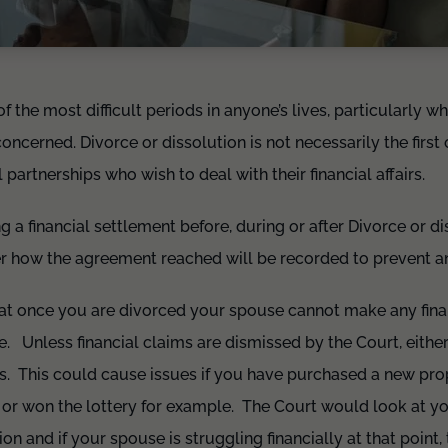
 the most difficult periods in anyone’s lives, particularly wh
oncerned. Divorce or dissolution is not necessarily the first
l partnerships who wish to deal with their financial affairs.
ng a financial settlement before, during or after Divorce or 
r how the agreement reached will be recorded to prevent any
hat once you are divorced your spouse cannot make any fina
se. Unless financial claims are dismissed by the Court, eith
. This could cause issues if you have purchased a new prop
e or won the lottery for example. The Court would look at y
ion and if your spouse is struggling financially at that point