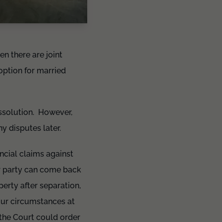
en there are joint
 option for married
dissolution. However,
 disputes later.
ncial claims against
er party can come back
erty after separation,
our circumstances at
, the Court could order