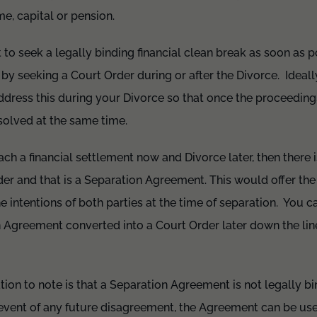
e, capital or pension.
t to seek a legally binding financial clean break as soon as 
 by seeking a Court Order during or after the Divorce. Ideal
ress this during your Divorce so that once the proceeding
esolved at the same time.
ach a financial settlement now and Divorce later, then there 
r and that is a Separation Agreement. This would offer the 
e intentions of both parties at the time of separation. You c
 Agreement converted into a Court Order later down the lin
ion to note is that a Separation Agreement is not legally b
 event of any future disagreement, the Agreement can be use