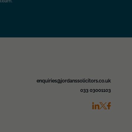
 team.
enquiries@jordanssolicitors.co.uk
033 03001103