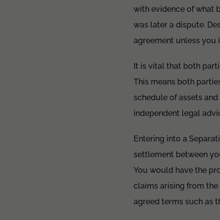
with evidence of what b
was later a dispute. De
agreement unless you i
It is vital that both pa
This means both parties
schedule of assets and 
independent legal advi
Entering into a Separat
settlement between you
You would have the prot
claims arising from th
agreed terms such as th