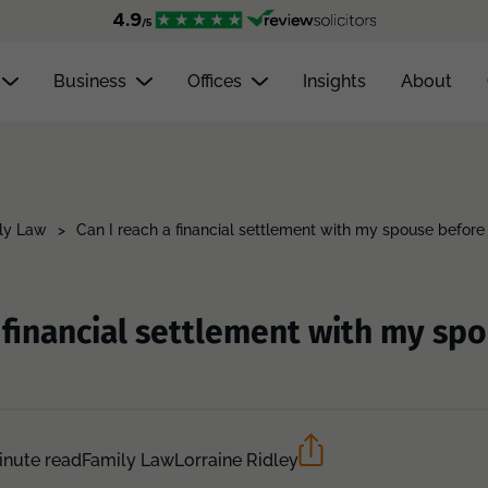
Business
Offices
Insights
About
ly Law
>
Can I reach a financial settlement with my spouse before
a financial settlement with my sp
inute read
Family Law
Lorraine Ridley