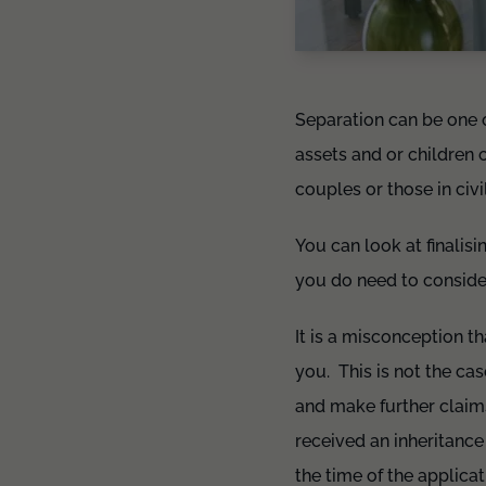
Separation can be one of
assets and or children c
couples or those in civi
You can look at finalisi
you do need to conside
It is a misconception t
you. This is not the ca
and make further claims
received an inheritanc
the time of the applicat