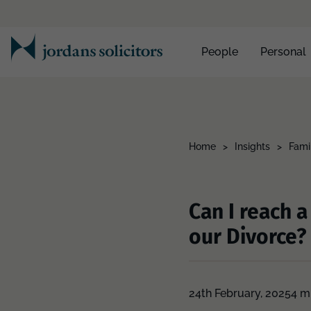
People
Personal
Home
>
Insights
>
Fami
Can I reach 
our Divorce?
24th February, 2025
4 m