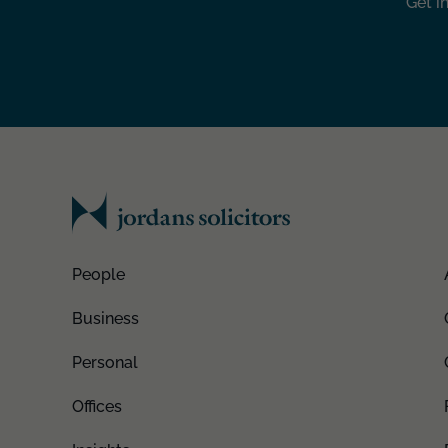
Get i
People
Business
Personal
Offices