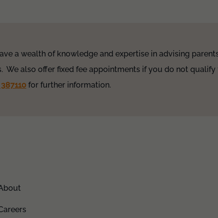
ave a wealth of knowledge and expertise in advising parents 
. We also offer fixed fee appointments if you do not qualify 
 387110
for further information.
About
Careers