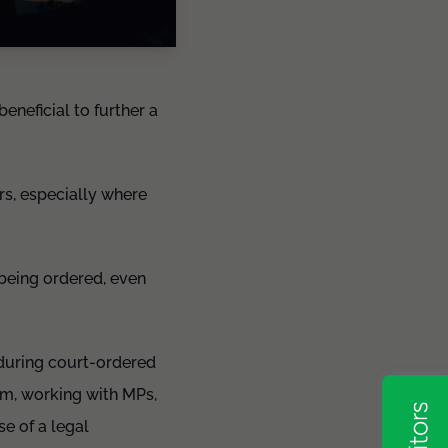
eneficial to further a
rs, especially where
 being ordered, even
 during court-ordered
em, working with MPs,
se of a legal