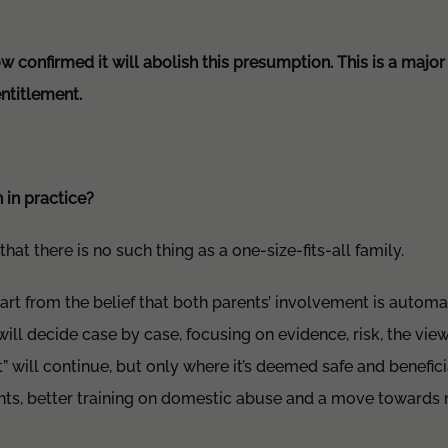
confirmed it will abolish this presumption. This is a major 
ntitlement.
 in practice?
hat there is no such thing as a one-size-fits-all family.
art from the belief that both parents’ involvement is automati
ill decide case by case, focusing on evidence, risk, the view
t” will continue, but only where it’s deemed safe and benefici
nts, better training on domestic abuse and a move towards