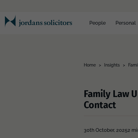
People
Personal
Home
>
Insights
>
Fami
Family Law U
Contact
30th October, 2025
2 mi