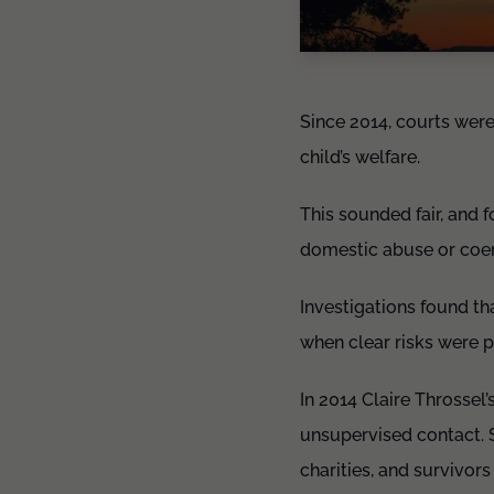
Since 2014, courts were
child’s welfare.
This sounded fair, and 
domestic abuse or coer
Investigations found th
when clear risks were 
In 2014 Claire Throssel
unsupervised contact. S
charities, and survivor