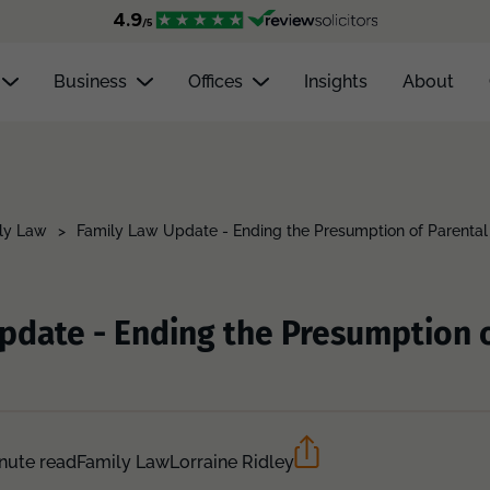
Business
Offices
Insights
About
ly Law
>
Family Law Update - Ending the Presumption of Parental
pdate - Ending the Presumption o
nute read
Family Law
Lorraine Ridley