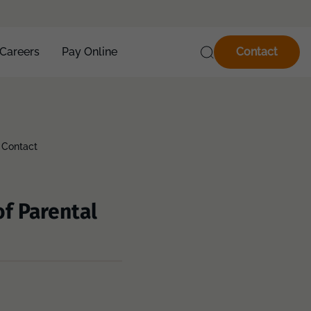
Careers
Pay Online
Contact
 Contact
f Parental