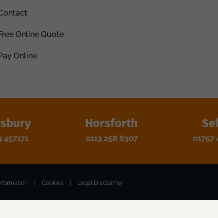
Contact
Free Online Quote
Pay Online
sbury
Horsforth
Se
4 457171
0113 258 6307
01757 
nformation
|
Cookies
|
Legal Disclaimer
 WF1 1EP. Registered Number: 12118004. VAT Number: 370888459.