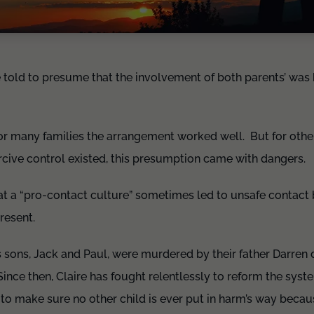
 told to presume that the involvement of both parents’ was b
for many families the arrangement worked well. But for othe
cive control existed, this presumption came with dangers.
at a “pro-contact culture” sometimes led to unsafe contact
present.
’s sons, Jack and Paul, were murdered by their father Darren
ince then, Claire has fought relentlessly to reform the syst
s to make sure no other child is ever put in harm’s way becau