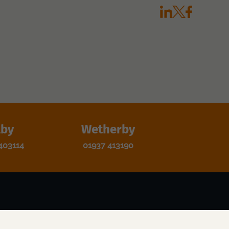
lby
Wetherby
403114
01937 413190