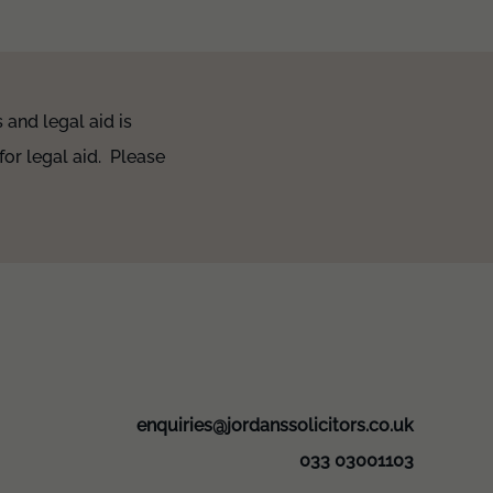
and legal aid is
for legal aid. Please
enquiries@jordanssolicitors.co.uk
033 03001103