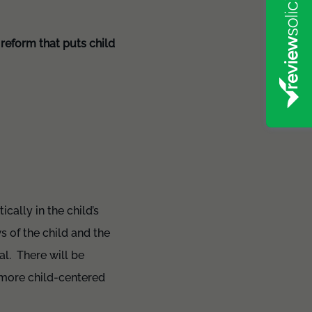
reform that puts child
cally in the child’s
s of the child and the
al. There will be
 more child-centered