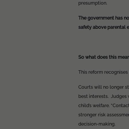
presumption.
The government has now 
safety above parental e
So what does this mean
This reform recognises t
Courts will no longer st
best interests. Judges w
child’s welfare. “Contac
stronger risk assessme
decision-making.