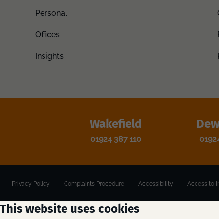
Personal
Offices
Insights
Wakefield
Dew
01924 387 110
0192
Privacy Policy
|
Complaints Procedure
|
Accessibility
|
Access to I
This website uses cookies
Registered Office: Jordans Solicitors, Unity Hall, Smyth Street, Wakefield,