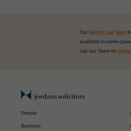
Our
Family Law Team
h
available in some cases
call our Team on
01924
People
Business