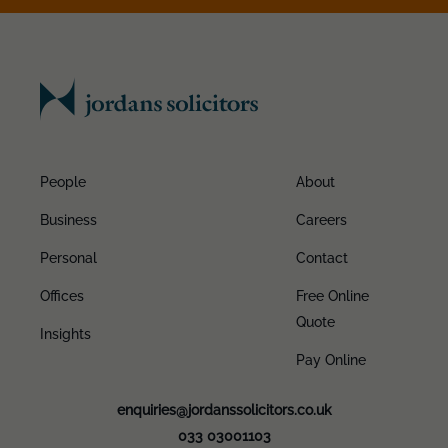
People
About
Business
Careers
Personal
Contact
Offices
Free Online
Quote
Insights
Pay Online
enquiries@jordanssolicitors.co.uk
033 03001103