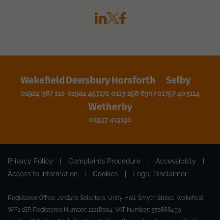
Wakefield
Dewsbury
Horsforth
Selby
01924 387 110
01924 457171
0113 258 6307
01757 403114
Wetherby
01937 413190
Privacy Policy
|
Complaints Procedure
|
Accessibility
|
Access to Information
|
Cookies
|
Legal Disclaimer
Registered Office: Jordans Solicitors, Unity Hall, Smyth Street, Wakefield,
WF1 1EP. Registered Number: 12118004. VAT Number: 370888459.