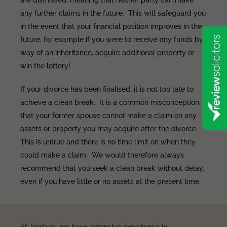
are dismissed, meaning that neither party can make
any further claims in the future. This will safeguard you
in the event that your financial position improves in the
future, for example if you were to receive any funds by
way of an inheritance, acquire additional property or
win the lottery!
If your divorce has been finalised, it is not too late to
achieve a clean break. It is a common misconception
that your former spouse cannot make a claim on any
assets or property you may acquire after the divorce.
This is untrue and there is no time limit on when they
could make a claim. We would therefore always
recommend that you seek a clean break without delay,
even if you have little or no assets at the present time.