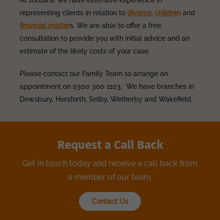
At Jordans, we have extensive experience in
representing clients in relation to
divorce
,
children
and
financial matter
s. We are able to offer a free
consultation to provide you with initial advice and an
estimate of the likely costs of your case.
Please contact our Family Team to arrange an
appointment on 0300 300 1103. We have branches in
Dewsbury, Horsforth, Selby, Wetherby and Wakefield.
Request a Call Back
Get in touch today and receive a call back from
a member of our team.
Contact Us