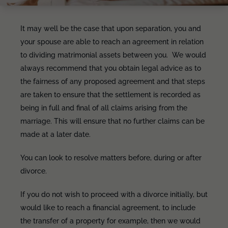
It may well be the case that upon separation, you and
your spouse are able to reach an agreement in relation
to dividing matrimonial assets between you. We would
always recommend that you obtain legal advice as to
the fairness of any proposed agreement and that steps
are taken to ensure that the settlement is recorded as
being in full and final of all claims arising from the
marriage. This will ensure that no further claims can be
made at a later date.
You can look to resolve matters before, during or after
divorce.
If you do not wish to proceed with a divorce initially, but
would like to reach a financial agreement, to include
the transfer of a property for example, then we would