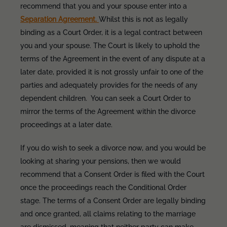
recommend that you and your spouse enter into a
Separation Agreement.
Whilst this is not as legally
binding as a Court Order, it is a legal contract between
you and your spouse. The Court is likely to uphold the
terms of the Agreement in the event of any dispute at a
later date, provided it is not grossly unfair to one of the
parties and adequately provides for the needs of any
dependent children. You can seek a Court Order to
mirror the terms of the Agreement within the divorce
proceedings at a later date.
If you do wish to seek a divorce now, and you would be
looking at sharing your pensions, then we would
recommend that a Consent Order is filed with the Court
once the proceedings reach the Conditional Order
stage. The terms of a Consent Order are legally binding
and once granted, all claims relating to the marriage