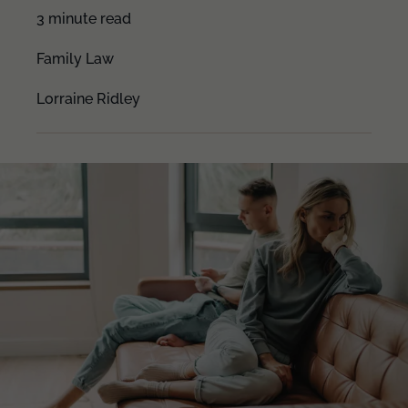
3 minute read
Family Law
Lorraine Ridley