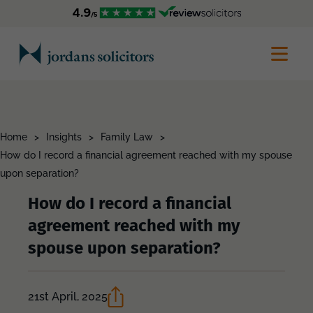
Home
>
Insights
>
Family Law
>
How do I record a financial agreement reached with my spouse
upon separation?
How do I record a financial
agreement reached with my
spouse upon separation?
21st April, 2025