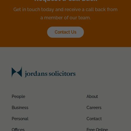
Get in touch today and receive a call back from
a member of our team.
Contact Us
People
About
Business
Careers
Personal
Contact
Offices
Free Online