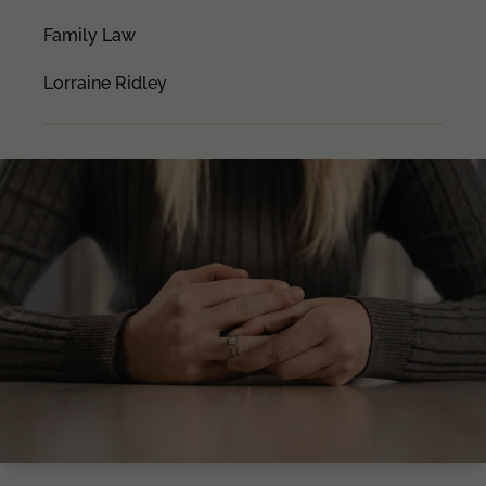
Family Law
Lorraine Ridley