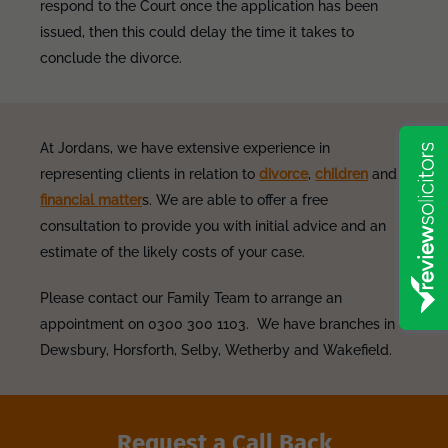
respond to the Court once the application has been
issued, then this could delay the time it takes to
conclude the divorce.
At Jordans, we have extensive experience in
representing clients in relation to
divorce
,
children
and
financial matter
s. We are able to offer a free
consultation to provide you with initial advice and an
estimate of the likely costs of your case.
Please contact our Family Team to arrange an
appointment on 0300 300 1103. We have branches in
Dewsbury, Horsforth, Selby, Wetherby and Wakefield.
Request a Call Back