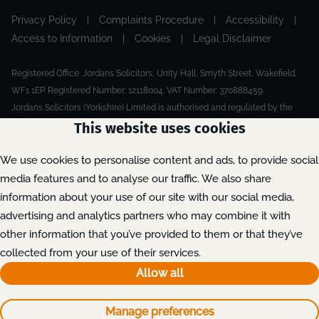
Privacy Policy
|
Complaints Procedure
|
Accessibility
|
Access to Information
|
Cookies
|
Legal Disclaimer
Registered Office: Jordans Solicitors, Unity Hall, Smyth Street, Wakefield,
WF1 1EP. Registered Number: 12118004. VAT Number: 370888459.
Jordans Solicitors (Yorkshire) Limited is authorised and regulated by the
Solicitors Regulation Authority.
This website uses cookies
Made by Extreme
© 2026
We use cookies to personalise content and ads, to provide social
media features and to analyse our traffic. We also share
information about your use of our site with our social media,
advertising and analytics partners who may combine it with
other information that you’ve provided to them or that they’ve
collected from your use of their services.
Allow all
Manage preferences