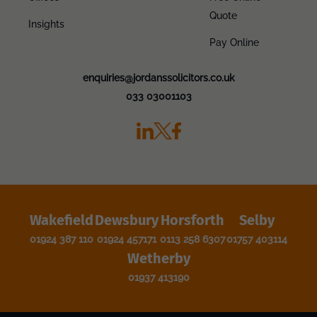
Quote
Insights
Pay Online
enquiries@jordanssolicitors.co.uk
033 03001103
Wakefield
Dewsbury
Horsforth
Selby
01924 387 110
01924 457171
0113 258 6307
01757 403114
Wetherby
01937 413190