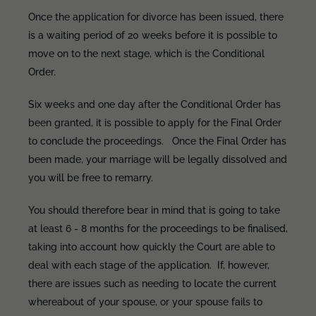
Once the application for divorce has been issued, there
is a waiting period of 20 weeks before it is possible to
move on to the next stage, which is the Conditional
Order.
Six weeks and one day after the Conditional Order has
been granted, it is possible to apply for the Final Order
to conclude the proceedings. Once the Final Order has
been made, your marriage will be legally dissolved and
you will be free to remarry.
You should therefore bear in mind that is going to take
at least 6 - 8 months for the proceedings to be finalised,
taking into account how quickly the Court are able to
deal with each stage of the application. If, however,
there are issues such as needing to locate the current
whereabout of your spouse, or your spouse fails to