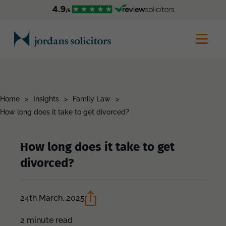
Home
>
Insights
>
Family Law
>
How long does it take to get divorced?
How long does it take to get
divorced?
24th March, 2025
2 minute read