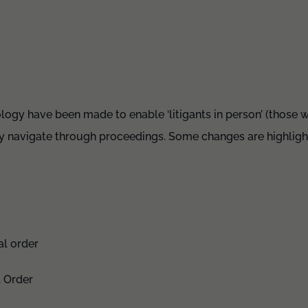
ogy have been made to enable ‘litigants in person’ (those w
ily navigate through proceedings. Some changes are highlig
al order
l Order