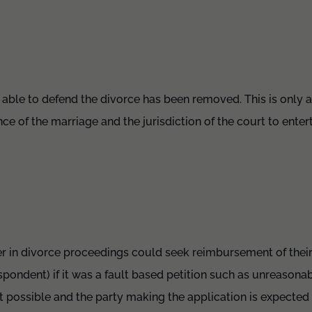
g able to defend the divorce has been removed. This is only 
nce of the marriage and the jurisdiction of the court to enter
er in divorce proceedings could seek reimbursement of their
spondent) if it was a fault based petition such as unreasona
ot possible and the party making the application is expected