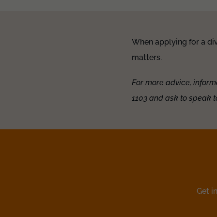
When applying for a div
matters.
For more advice, inform
1103 and ask to speak t
Get i