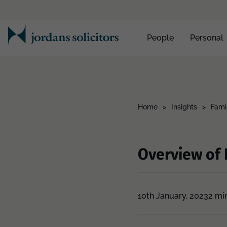
People
Personal
Home
>
Insights
>
Fami
Overview of 
10th January, 2023
2 mi