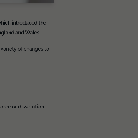
which introduced the
England and Wales.
variety of changes to
vorce or dissolution.