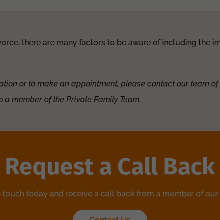
orce, there are many factors to be aware of including the im
ation or to make an appointment, please contact our team of
o a member of the Private Family Team.
Request a Call Back
n touch today and receive a call back from a member of our