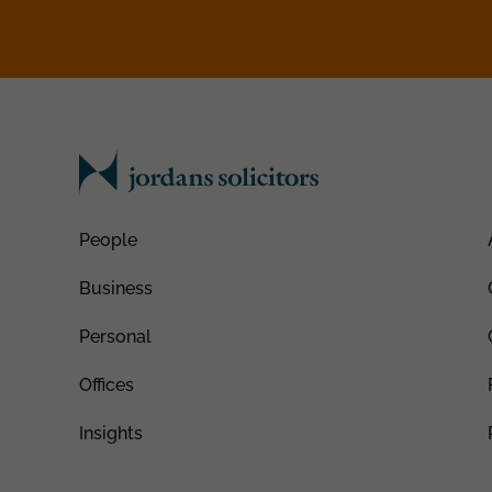
People
Business
Personal
Offices
Insights