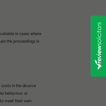
available in cases where
tain the proceedings is
 costs in the divorce
ble behaviour or
 to meet their own