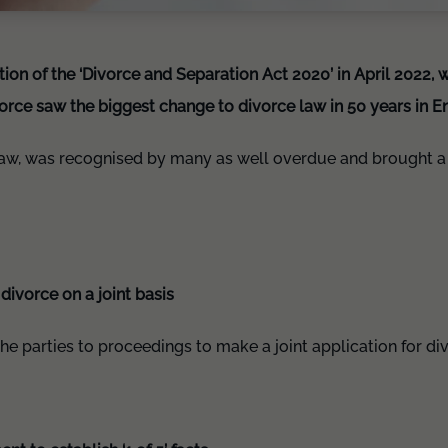
on of the ‘Divorce and Separation Act 2020’ in April 2022, 
ivorce saw the biggest change to divorce law in 50 years in 
law, was recognised by many as well overdue and brought a 
 divorce on a joint basis
he parties to proceedings to make a joint application for di