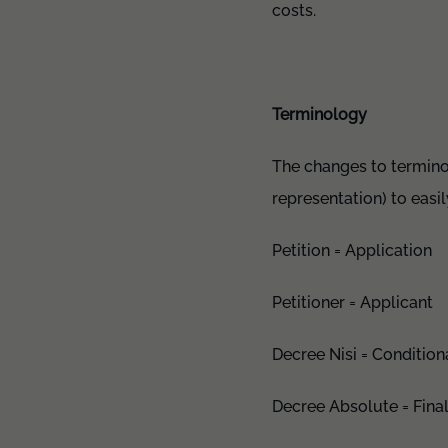
costs.
Terminology
The changes to terminol
representation) to eas
Petition = Application
Petitioner = Applicant
Decree Nisi = Condition
Decree Absolute = Fina