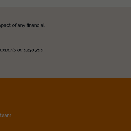
pact of any financial
 experts on 0330 300
 team.