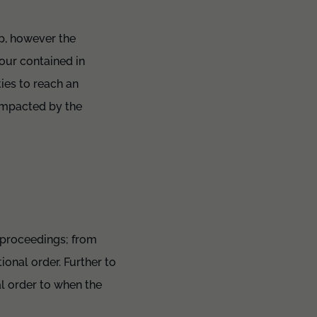
ip, however the
our contained in
ies to reach an
 impacted by the
 proceedings; from
ional order. Further to
l order to when the