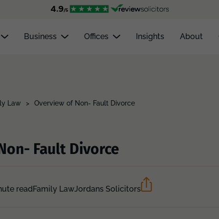
Business
Offices
Insights
About
ly Law
>
Overview of Non- Fault Divorce
Non- Fault Divorce
nute read
Family Law
Jordans Solicitors