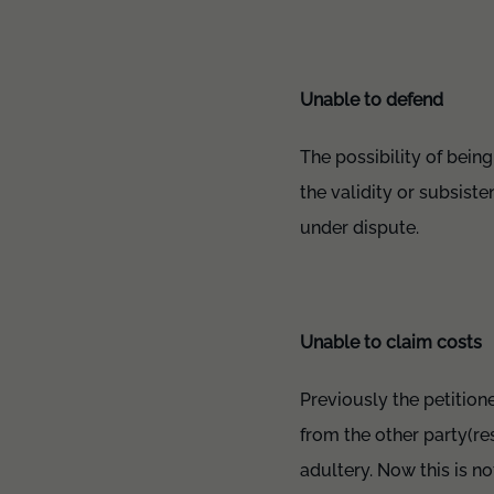
Unable to defend
The possibility of bein
the validity or subsiste
under dispute.
Unable to claim costs
Previously the petition
from the other party(re
adultery. Now this is n