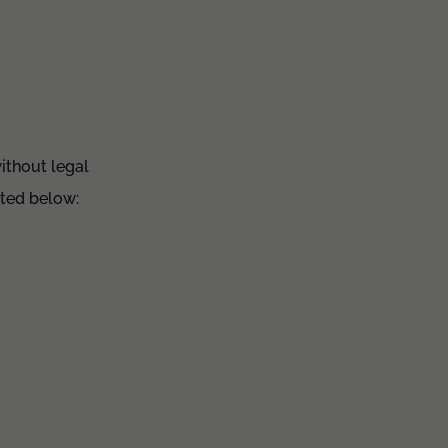
ithout legal
hted below: