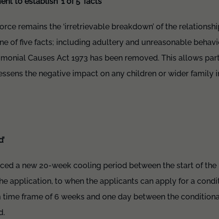
t to establish ‘1 of 5’ facts
orce remains the ‘irretrievable breakdown’ of the relationsh
e of five facts; including adultery and unreasonable behavi
rimonial Causes Act 1973 has been removed. This allows part
essens the negative impact on any children or wider family
d’
ced a new 20-week cooling period between the start of the
he application, to when the applicants can apply for a condit
um time frame of 6 weeks and one day between the conditiona
d.