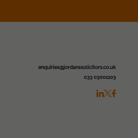
enquiries@jordanssolicitors.co.uk
033 03001103