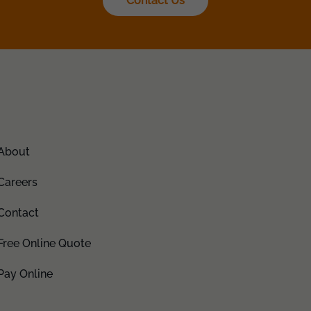
Contact Us
About
Careers
Contact
Free Online Quote
Pay Online