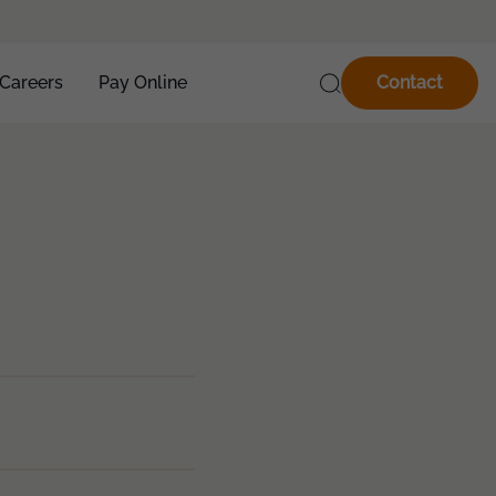
Careers
Pay Online
Contact