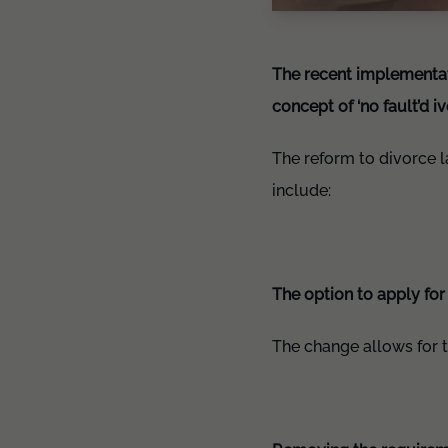
The recent implementati
concept of ‘no fault’d 
The reform to divorce 
include:
The option to apply for
The change allows for t