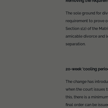
Removing the requiremen
The sole ground for div
requirement to prove on
Section 1(2) of the Mat
amicable divorce and l
separation.
20-week ‘cooling perio
The change has introdu
when the court issues t
this, there is a minim
final order can be issue