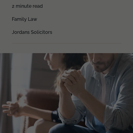
2 minute read
Family Law
Jordans Solicitors