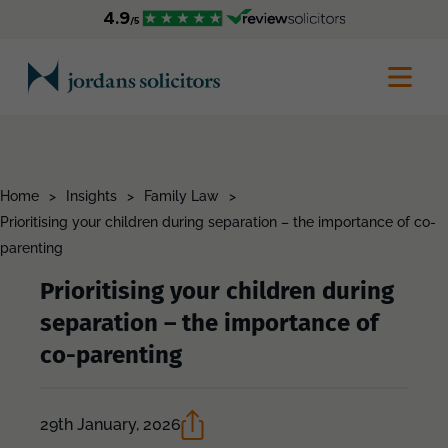
Home
>
Insights
>
Family Law
>
Prioritising your children during separation – the importance of co-
parenting
Prioritising your children during
separation – the importance of
co-parenting
29th January, 2026