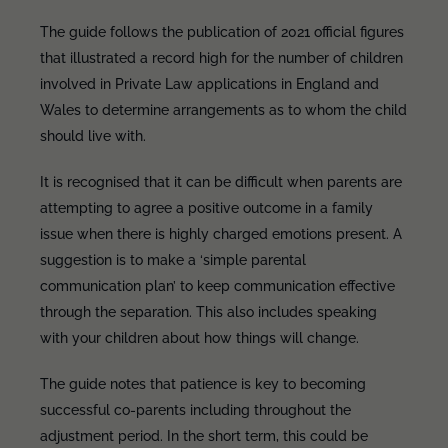
The guide follows the publication of 2021 official figures
that illustrated a record high for the number of children
involved in Private Law applications in England and
Wales to determine arrangements as to whom the child
should live with.
It is recognised that it can be difficult when parents are
attempting to agree a positive outcome in a family
issue when there is highly charged emotions present. A
suggestion is to make a ‘simple parental
communication plan’ to keep communication effective
through the separation. This also includes speaking
with your children about how things will change.
The guide notes that patience is key to becoming
successful co-parents including throughout the
adjustment period. In the short term, this could be