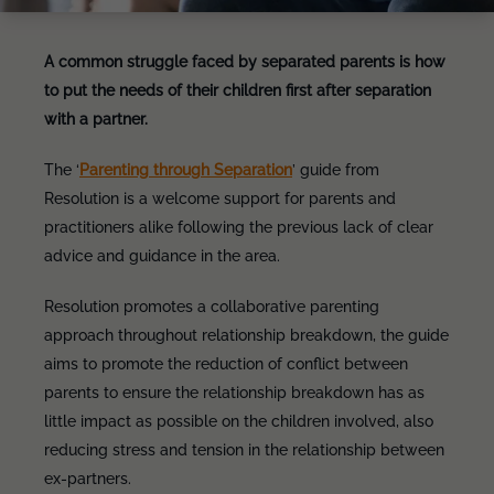
A common struggle faced by separated parents is how
to put the needs of their children first after separation
with a partner.
The ‘
Parenting through Separation
’ guide from
Resolution is a welcome support for parents and
practitioners alike following the previous lack of clear
advice and guidance in the area.
Resolution promotes a collaborative parenting
approach throughout relationship breakdown, the guide
aims to promote the reduction of conflict between
parents to ensure the relationship breakdown has as
little impact as possible on the children involved, also
reducing stress and tension in the relationship between
ex-partners.