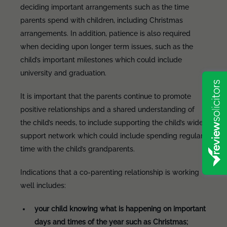
deciding important arrangements such as the time
parents spend with children, including Christmas
arrangements. In addition, patience is also required
when deciding upon longer term issues, such as the
child’s important milestones which could include
university and graduation.
It is important that the parents continue to promote
positive relationships and a shared understanding of
the child’s needs, to include supporting the child’s wider
support network which could include spending regular
time with the child’s grandparents.
Indications that a co-parenting relationship is working
well includes:
your child knowing what is happening on important
days and times of the year such as Christmas;