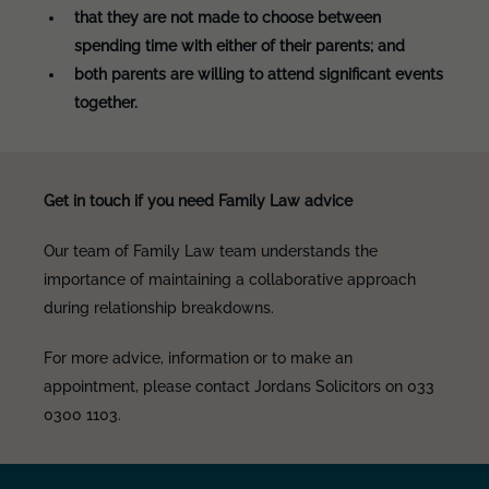
that they are not made to choose between
spending time with either of their parents; and
both parents are willing to attend significant events
together.
Get in touch if you need Family Law advice
Our team of Family Law team understands the
importance of maintaining a collaborative approach
during relationship breakdowns.
For more advice, information or to make an
appointment, please contact Jordans Solicitors on 033
0300 1103.