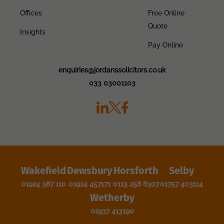
Offices
Free Online
Quote
Insights
Pay Online
enquiries@jordanssolicitors.co.uk
033 03001103
Wakefield
Dewsbury
Horsforth
Selby
01924 387 110
01924 457171
0113 258 6307
01757 403114
Wetherby
01937 413190