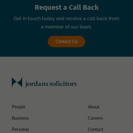
Request a Call Back
Get in touch today and receive a call back from
a member of our team.
Contact Us
People
About
Business
Careers
Personal
Contact