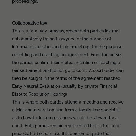
proceedings.
Collaborative law
This is a four way process, where both parties instruct
collaboratively trained lawyers for the purpose of
informal discussions and joint meetings for the purpose
of settling and reaching an agreement. From the outset
the parties confirm their mutual intention of reaching a
fair settlement, and to not go to court. A court order can
then be sought in the terms of the agreement reached.
Early Neutral Evaluation (usually by private Financial
Dispute Resolution Hearing)
This is where both parties attend a meeting and receive
a joint and neutral opinion from a family law specialist
as to how their circumstances would be viewed by a
court. Both parties remain represented like in the court
process. Parties can use this opinion to guide their