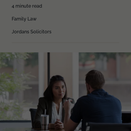
4 minute read
Family Law
Jordans Solicitors