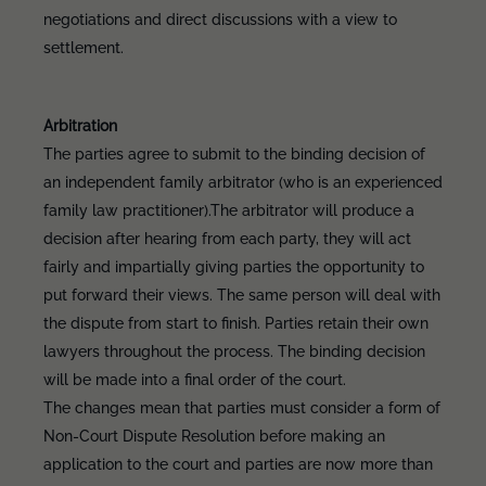
negotiations and direct discussions with a view to
settlement.
Arbitration
The parties agree to submit to the binding decision of
an independent family arbitrator (who is an experienced
family law practitioner).The arbitrator will produce a
decision after hearing from each party, they will act
fairly and impartially giving parties the opportunity to
put forward their views. The same person will deal with
the dispute from start to finish. Parties retain their own
lawyers throughout the process. The binding decision
will be made into a final order of the court.
The changes mean that parties must consider a form of
Non-Court Dispute Resolution before making an
application to the court and parties are now more than