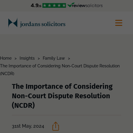
Home
>
Insights
>
Family Law
>
The Importance of Considering Non-Court Dispute Resolution
(NCDR)
The Importance of Considering
Non-Court Dispute Resolution
(NCDR)
31st May, 2024