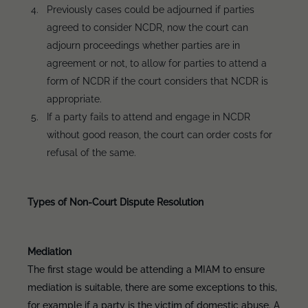
Previously cases could be adjourned if parties
agreed to consider NCDR, now the court can
adjourn proceedings whether parties are in
agreement or not, to allow for parties to attend a
form of NCDR if the court considers that NCDR is
appropriate.
If a party fails to attend and engage in NCDR
without good reason, the court can order costs for
refusal of the same.
Types of Non-Court Dispute Resolution
Mediation
The first stage would be attending a MIAM to ensure
mediation is suitable, there are some exceptions to this,
for example if a party is the victim of domestic abuse. A