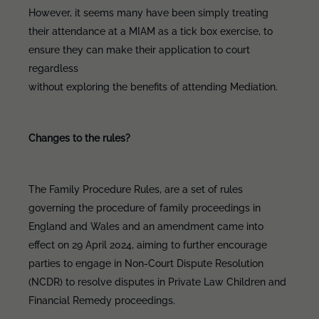
However, it seems many have been simply treating
their attendance at a MIAM as a tick box exercise, to
ensure they can make their application to court
regardless
without exploring the benefits of attending Mediation.
Changes to the rules?
The Family Procedure Rules, are a set of rules
governing the procedure of family proceedings in
England and Wales and an amendment came into
effect on 29 April 2024, aiming to further encourage
parties to engage in Non-Court Dispute Resolution
(NCDR) to resolve disputes in Private Law Children and
Financial Remedy proceedings.