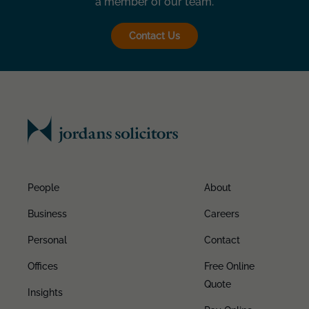
a member of our team.
Contact Us
People
About
Business
Careers
Personal
Contact
Offices
Free Online
Quote
Insights