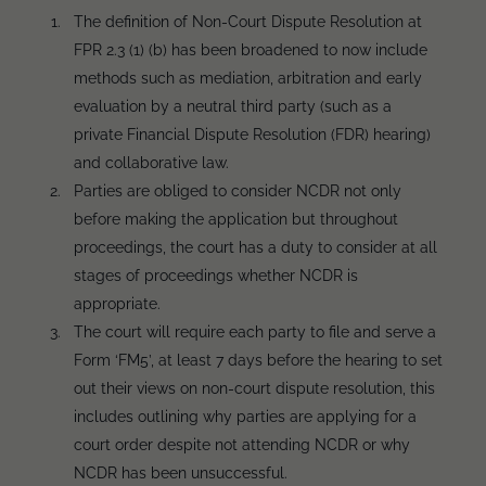
The definition of Non-Court Dispute Resolution at
FPR 2.3 (1) (b) has been broadened to now include
methods such as mediation, arbitration and early
evaluation by a neutral third party (such as a
private Financial Dispute Resolution (FDR) hearing)
and collaborative law.
Parties are obliged to consider NCDR not only
before making the application but throughout
proceedings, the court has a duty to consider at all
stages of proceedings whether NCDR is
appropriate.
The court will require each party to file and serve a
Form ‘FM5’, at least 7 days before the hearing to set
out their views on non-court dispute resolution, this
includes outlining why parties are applying for a
court order despite not attending NCDR or why
NCDR has been unsuccessful.