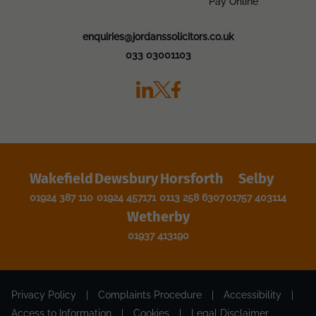
Pay Online
enquiries@jordanssolicitors.co.uk
033 03001103
Wakefield
Dewsbury
Horsforth
Selby
01924 387 110
01924 457171
0113 258 6307
01757 403114
Wetherby
01937 413190
Privacy Policy
|
Complaints Procedure
|
Accessibility
|
Access to Information
|
Cookies
|
Legal Disclaimer