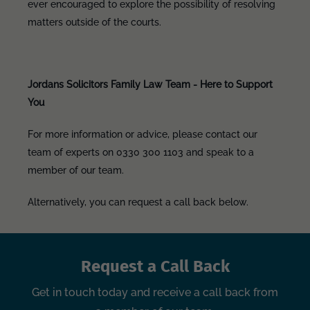
ever encouraged to explore the possibility of resolving
matters outside of the courts.
Jordans Solicitors Family Law Team - Here to Support
You
For more information or advice, please contact our
team of experts on 0330 300 1103 and speak to a
member of our team.
Alternatively, you can request a call back below.
Request a Call Back
Get in touch today and receive a call back from