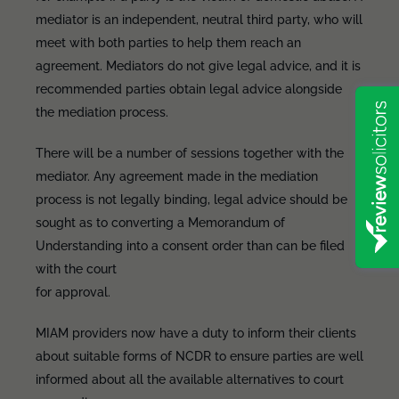
mediator is an independent, neutral third party, who will
meet with both parties to help them reach an
agreement. Mediators do not give legal advice, and it is
recommended parties obtain legal advice alongside
the mediation process.
There will be a number of sessions together with the
mediator. Any agreement made in the mediation
process is not legally binding, legal advice should be
sought as to converting a Memorandum of
Understanding into a consent order than can be filed
with the court
for approval.
MIAM providers now have a duty to inform their clients
about suitable forms of NCDR to ensure parties are well
informed about all the available alternatives to court