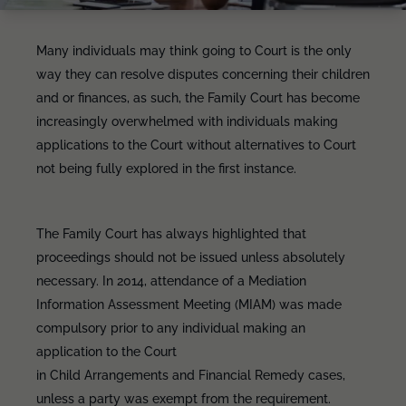
Many individuals may think going to Court is the only
way they can resolve disputes concerning their children
and or finances, as such, the Family Court has become
increasingly overwhelmed with individuals making
applications to the Court without alternatives to Court
not being fully explored in the first instance.
The Family Court has always highlighted that
proceedings should not be issued unless absolutely
necessary. In 2014, attendance of a Mediation
Information Assessment Meeting (MIAM) was made
compulsory prior to any individual making an
application to the Court
in Child Arrangements and Financial Remedy cases,
unless a party was exempt from the requirement.