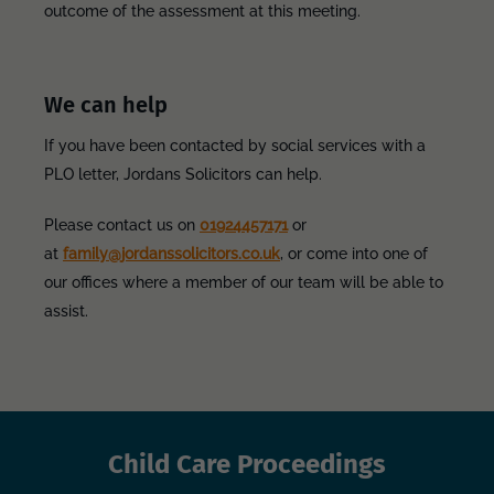
outcome of the assessment at this meeting.
We can help
If you have been contacted by social services with a
PLO letter, Jordans Solicitors can help.
Please contact us on
01924457171
or
at
family@jordanssolicitors.co.uk
, or come into one of
our offices where a member of our team will be able to
assist.
Child Care Proceedings