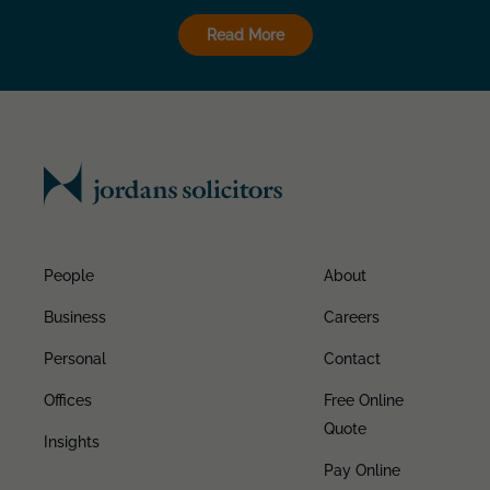
Read More
People
About
Business
Careers
Personal
Contact
Offices
Free Online
Quote
Insights
Pay Online