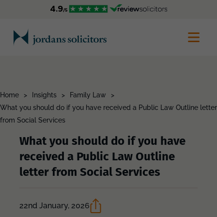
Home
>
Insights
>
Family Law
>
What you should do if you have received a Public Law Outline letter
from Social Services
What you should do if you have
received a Public Law Outline
letter from Social Services
22nd January, 2026