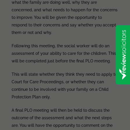
what the family are doing well, why they are
concerned, and what needs to happen for the concerns
to improve. You will be given the opportunity to
respond to their concerns and say whether you accept
them or not and why.
Following this meeting, the social worker will do an
assessment of your ability to care for the children. This
will be completed just before the final PLO meeting.
This will state whether they think they need to apply to
Court for Care Proceedings, or whether they can
continue to be involved with your family on a Child
Protection Plan only.
A final PLO meeting will then be held to discuss the
outcome of the assessment and what the next steps
are. You will have the opportunity to comment on the