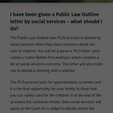
I have been given a Public Law Outline
letter by social services – what should I
do?
The Public Law Outline (aka PLO) process is started by
social services when they have concerns about the
care of children. You will be a given a ‘PLO letter’ (also
called a ‘Letter Before Proceedings’) which contains a
list of social services concerns. The letter will also invite
you to attend a meeting with a solicitor.
The PLO process lasts for approximately 12 weeks and
it is the final opportunity for your family to show that
you can safely care for the children. If at the end of the
12 weeks the concerns remain, then social services will
apply to the Court for a Judge to decide where the