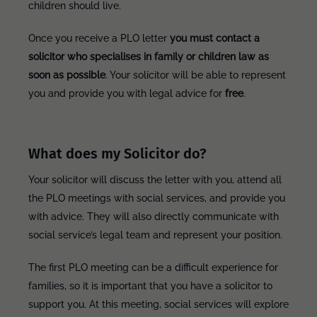
children should live.
Once you receive a PLO letter
you must contact a
solicitor who specialises in family or children law as
soon as possible
. Your solicitor will be able to represent
you and provide you with legal advice for
free
.
What does my Solicitor do?
Your solicitor will discuss the letter with you, attend all
the PLO meetings with social services, and provide you
with advice. They will also directly communicate with
social service’s legal team and represent your position.
The first PLO meeting can be a difficult experience for
families, so it is important that you have a solicitor to
support you. At this meeting, social services will explore