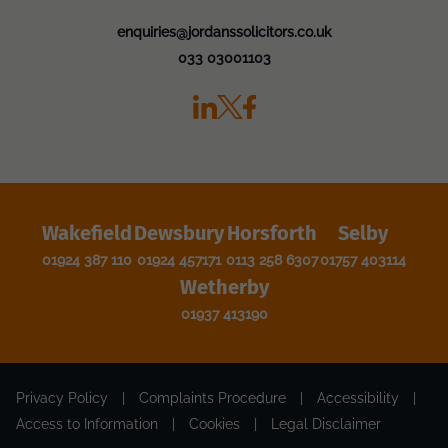
enquiries@jordanssolicitors.co.uk
033 03001103
Wakefield
Dewsbury
Horsforth
Selby
01924 387 110
01924 457171
0113 258 6307
01757 403114
Wetherby
01937 413190
Privacy Policy
|
Complaints Procedure
|
Accessibility
|
Access to Information
|
Cookies
|
Legal Disclaimer