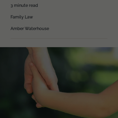
3 minute read
Family Law
Amber Waterhouse