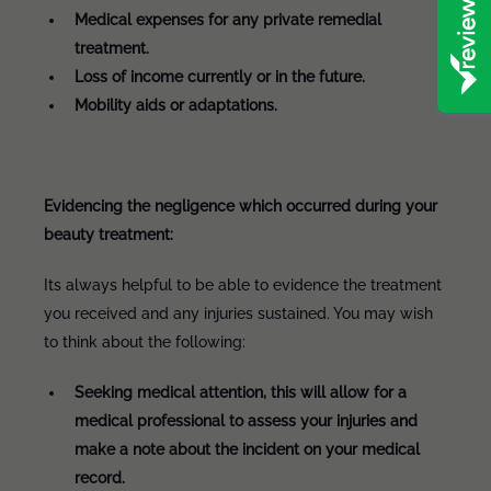
Medical expenses for any private remedial
treatment.
Loss of income currently or in the future.
Mobility aids or adaptations.
Evidencing the negligence which occurred during your
beauty treatment:
Its always helpful to be able to evidence the treatment
you received and any injuries sustained. You may wish
to think about the following:
Seeking medical attention, this will allow for a
medical professional to assess your injuries and
make a note about the incident on your medical
record.