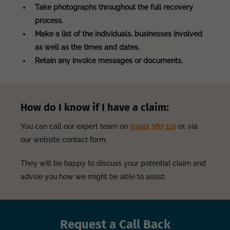
Take photographs throughout the full recovery
process.
Make a list of the individuals, businesses involved
as well as the times and dates.
Retain any invoice messages or documents.
How do I know if I have a claim:
You can call our expert team on
01924 387 110
or, via
our website contact form.
They will be happy to discuss your potential claim and
advise you how we might be able to assist.
Request a Call Back