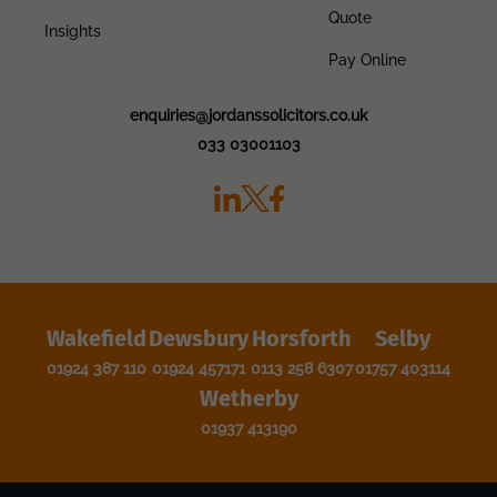
Quote
Insights
Pay Online
enquiries@jordanssolicitors.co.uk
033 03001103
Wakefield
Dewsbury
Horsforth
Selby
01924 387 110
01924 457171
0113 258 6307
01757 403114
Wetherby
01937 413190