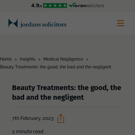
Home
>
Insights
>
Medical Negligence
>
Beauty Treatments: the good, the bad and the negligent
Beauty Treatments: the good, the
bad and the negligent
7th February, 2023
2 minute read