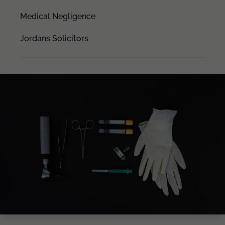
Medical Negligence
Jordans Solicitors