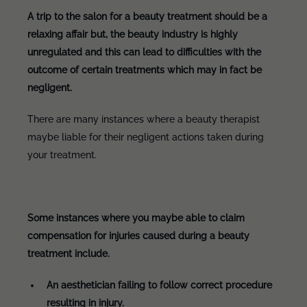
A trip to the salon for a beauty treatment should be a
relaxing affair but, the beauty industry is highly
unregulated and this can lead to difficulties with the
outcome of certain treatments which may in fact be
negligent.
There are many instances where a beauty therapist
maybe liable for their negligent actions taken during
your treatment.
Some instances where you maybe able to claim
compensation for injuries caused during a beauty
treatment include.
An aesthetician failing to follow correct procedure
resulting in injury.