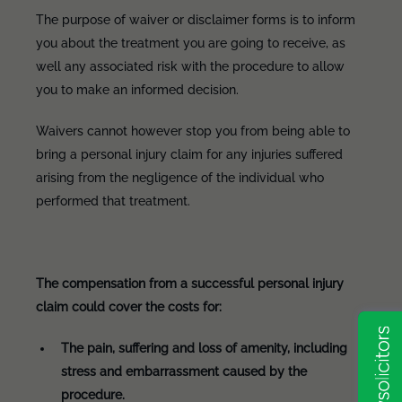
The purpose of waiver or disclaimer forms is to inform
you about the treatment you are going to receive, as
well any associated risk with the procedure to allow
you to make an informed decision.
Waivers cannot however stop you from being able to
bring a personal injury claim for any injuries suffered
arising from the negligence of the individual who
performed that treatment.
The compensation from a successful personal injury
claim could cover the costs for:
The pain, suffering and loss of amenity, including
stress and embarrassment caused by the
procedure.