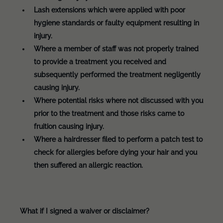
Lash extensions which were applied with poor
hygiene standards or faulty equipment resulting in
injury.
Where a member of staff was not properly trained
to provide a treatment you received and
subsequently performed the treatment negligently
causing injury.
Where potential risks where not discussed with you
prior to the treatment and those risks came to
fruition causing injury.
Where a hairdresser filed to perform a patch test to
check for allergies before dying your hair and you
then suffered an allergic reaction.
What if I signed a waiver or disclaimer?