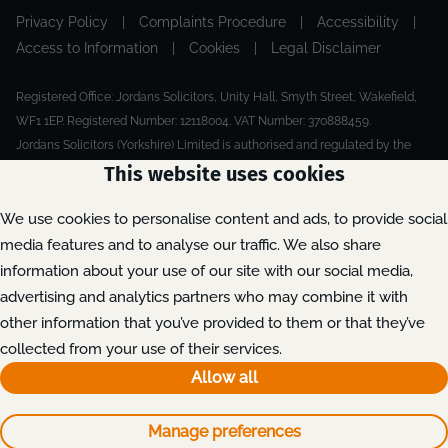
Privacy Policy
|
Complaints Procedure
|
Accessibility
|
Access to Information
|
Cookies
|
Legal Disclaimer
Registered Office: Jordans Solicitors, Unity Hall, Smyth Street, Wakefield,
WF1 1EP. Registered Number: 12118004. VAT Number: 370888459.
Jordans Solicitors (Yorkshire) Limited is authorised and regulated by the
Solicitors Regulation Authority.
This website uses cookies
Made by Extreme
© 2026
We use cookies to personalise content and ads, to provide social
media features and to analyse our traffic. We also share
information about your use of our site with our social media,
advertising and analytics partners who may combine it with
other information that you’ve provided to them or that they’ve
collected from your use of their services.
Allow all
Manage preferences