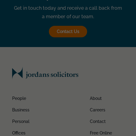
Get in touch today and receive a call back from
a member of our team.
Contact Us
People
About
Business
Careers
Personal
Contact
Offices
Free Online