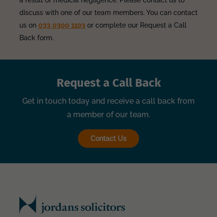
a result of medical negligence. Please contact us to
discuss with one of our team members. You can contact
us on
033 0300 1103
or complete our Request a Call
Back form.
Request a Call Back
Get in touch today and receive a call back from
a member of our team.
Contact Us