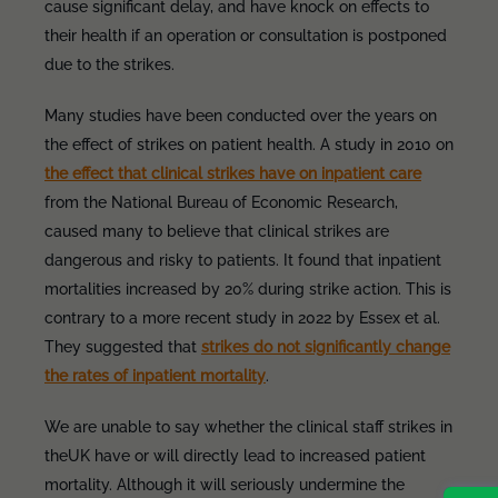
cause significant delay, and have knock on effects to
their health if an operation or consultation is postponed
due to the strikes.
Many studies have been conducted over the years on
the effect of strikes on patient health. A study in 2010 on
the effect that clinical strikes have on inpatient care
from the National Bureau of Economic Research,
caused many to believe that clinical strikes are
dangerous and risky to patients. It found that inpatient
mortalities increased by 20% during strike action. This is
contrary to a more recent study in 2022 by Essex et al.
They suggested that
strikes do not significantly change
the rates of inpatient mortality
.
We are unable to say whether the clinical staff strikes in
theUK have or will directly lead to increased patient
mortality. Although it will seriously undermine the