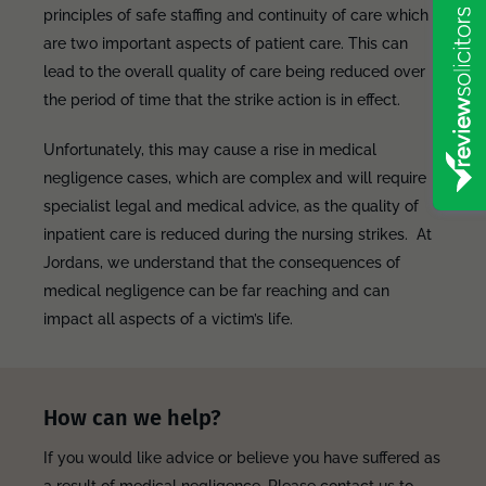
principles of safe staffing and continuity of care which
are two important aspects of patient care. This can
lead to the overall quality of care being reduced over
the period of time that the strike action is in effect.
Unfortunately, this may cause a rise in medical
negligence cases, which are complex and will require
specialist legal and medical advice, as the quality of
inpatient care is reduced during the nursing strikes. At
Jordans, we understand that the consequences of
medical negligence can be far reaching and can
impact all aspects of a victim’s life.
How can we help?
If you would like advice or believe you have suffered as