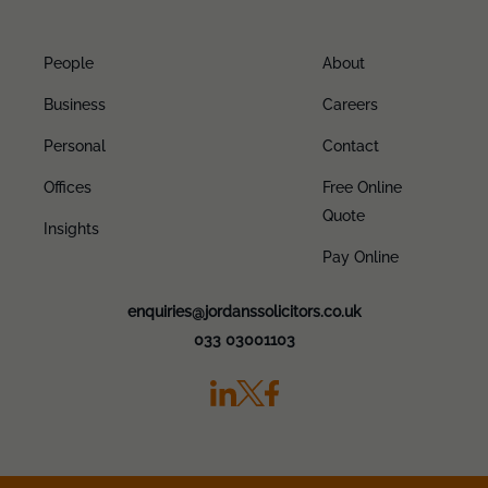
People
About
Business
Careers
Personal
Contact
Offices
Free Online
Quote
Insights
Pay Online
enquiries@jordanssolicitors.co.uk
033 03001103