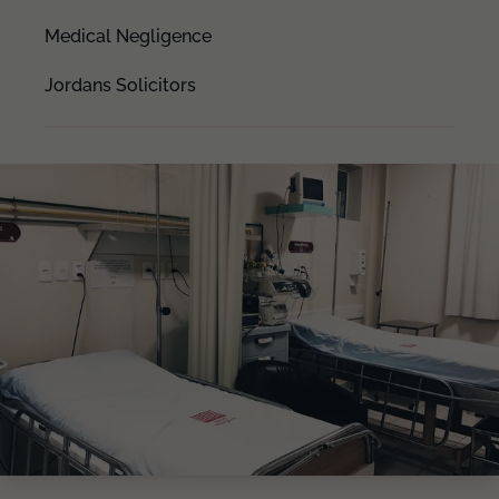
Medical Negligence
Jordans Solicitors