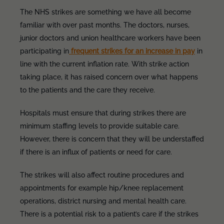
The NHS strikes are something we have all become
familiar with over past months. The doctors, nurses,
junior doctors and union healthcare workers have been
participating in
frequent strikes for an increase in pay
in
line with the current inflation rate. With strike action
taking place, it has raised concern over what happens
to the patients and the care they receive.
Hospitals must ensure that during strikes there are
minimum staffing levels to provide suitable care.
However, there is concern that they will be understaffed
if there is an influx of patients or need for care.
The strikes will also affect routine procedures and
appointments for example hip/knee replacement
operations, district nursing and mental health care.
There is a potential risk to a patient’s care if the strikes