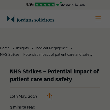
Home
>
Insights
>
Medical Negligence
>
NHS Strikes – Potential impact of patient care and safety
NHS Strikes – Potential impact of
patient care and safety
10th May, 2023
3 minute read