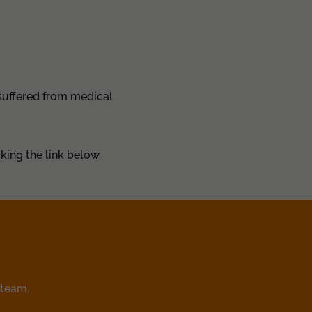
 suffered from medical
king the link below.
 team.