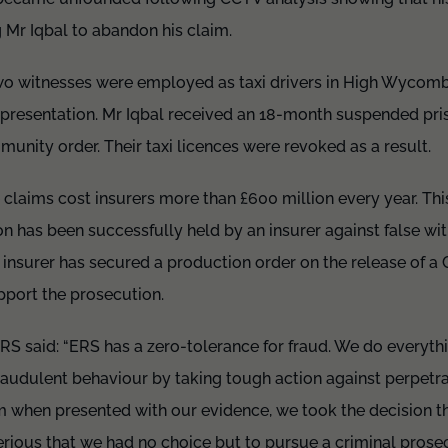
g Mr Iqbal to abandon his claim.
wo witnesses were employed as taxi drivers in High Wycomb
representation. Mr Iqbal received an 18-month suspended pr
unity order. Their taxi licences were revoked as a result.
claims cost insurers more than £600 million every year. This 
n has been successfully held by an insurer against false witn
an insurer has secured a production order on the release of a
support the prosecution.
RS said: “ERS has a zero-tolerance for fraud. We do everyth
raudulent behaviour by taking tough action against perpetr
m when presented with our evidence, we took the decision th
rious that we had no choice but to pursue a criminal prosec