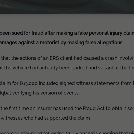
 been sued for fraud after making a fake personal injury cla
amages against a motorist by making false allegations.
that the actions of an ERS client had caused a crash involvi
at the vehicle had actually been parked and vacant at the ti
 claim for £63,000 included signed witness statements fr
al verifying his version of events.
 the first time an insurer has used the Fraud Act to obtain s
e witnesses who had supported the claim
 became unfounded following CCTV analysis showing that his