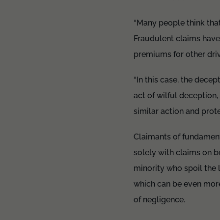
“Many people think that
Fraudulent claims have 
premiums for other dri
“In this case, the dece
act of wilful deception
similar action and prot
Claimants of fundamenta
solely with claims on be
minority who spoil the 
which can be even more 
of negligence.