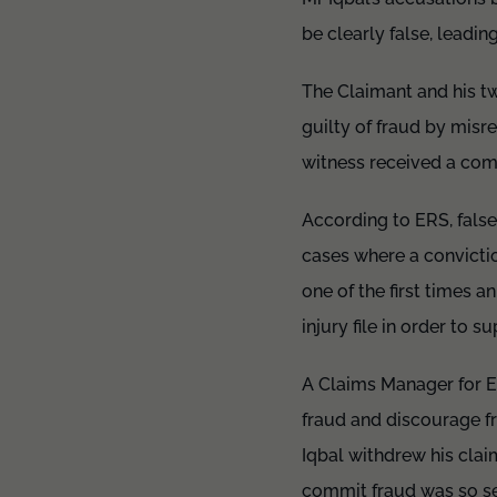
be clearly false, leadin
The Claimant and his t
guilty of fraud by mis
witness received a comm
According to ERS, false 
cases where a convictio
one of the first times 
injury file in order to 
A Claims Manager for E
fraud and discourage f
Iqbal withdrew his clai
commit fraud was so se