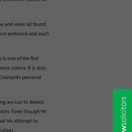
e and were all found
ison sentence and each
is one of the first
ess claims. It is also
 Claimant’s personal
ing we can to detect
ators. Even though Mr
at his attempt to
ution.