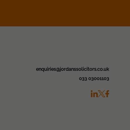
enquiries@jordanssolicitors.co.uk
033 03001103