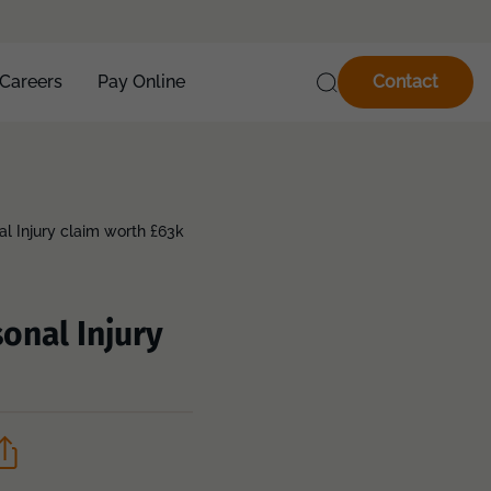
Careers
Pay Online
Contact
al Injury claim worth £63k
onal Injury