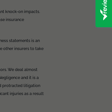
cant knock-on impacts.
ase insurance
tness statements is an
e other insurers to take
tors. We deal almost
Negligence and it is a
 protracted litigation
ant injuries as a result