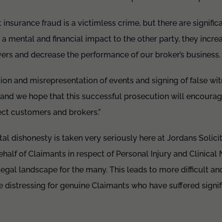
 insurance fraud is a victimless crime, but there are signifi
a mental and financial impact to the other party, they incre
vers and decrease the performance of our broker’s business.
ption and misrepresentation of events and signing of false wi
, and we hope that this successful prosecution will encourag
ect customers and brokers.”
l dishonesty is taken very seriously here at Jordans Solici
half of Claimants in respect of Personal Injury and Clinical 
legal landscape for the many. This leads to more difficult and
distressing for genuine Claimants who have suffered signific