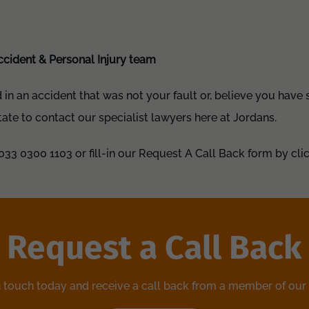
ccident & Personal Injury team
d in an accident that was not your fault or, believe you have
tate to contact our specialist lawyers here at Jordans.
033 0300 1103 or fill-in our Request A Call Back form by clic
Request a Call Back
n touch today and receive a call back from a member of our