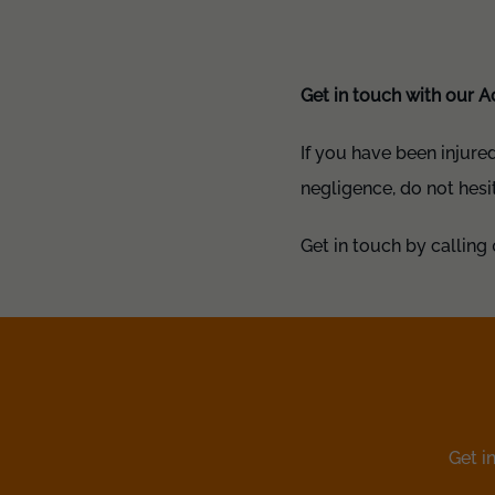
Get in touch with our A
If you have been injure
negligence, do not hesi
Get in touch by calling 
Get i