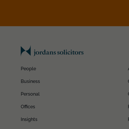
People
Business
Personal
Offices
Insights