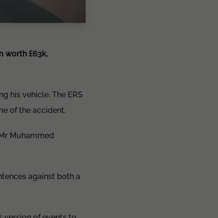
im worth £63k,
ng his vehicle. The ERS
me of the accident.
om Mr Muhammed
entences against both a
 version of events to