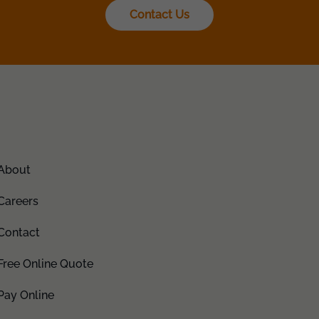
Contact Us
About
Careers
Contact
Free Online Quote
Pay Online