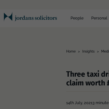
People
Personal
Home
>
Insights
>
Medi
Three taxi d
claim worth 
14th July, 2021
3 minute