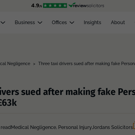
Business
Offices
Insights
About
cal Negligence
>
Three taxi drivers sued after making fake Person
rivers sued after making fake Pers
£63k
 read
Medical Negligence,
Personal Injury
Jordans Solicitors