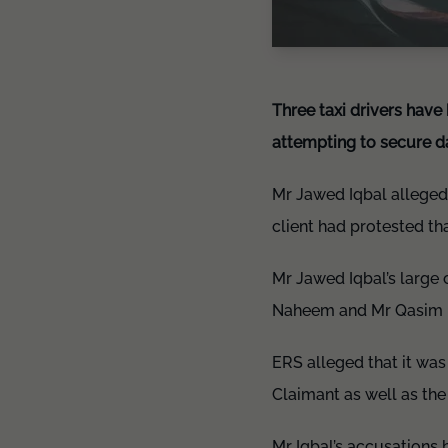
Three taxi drivers have
attempting to secure d
Mr Jawed Iqbal alleged 
client had protested th
Mr Jawed Iqbal’s large
Naheem and Mr Qasim Iqb
ERS alleged that it was
Claimant as well as th
Mr Iqbal’s accusations