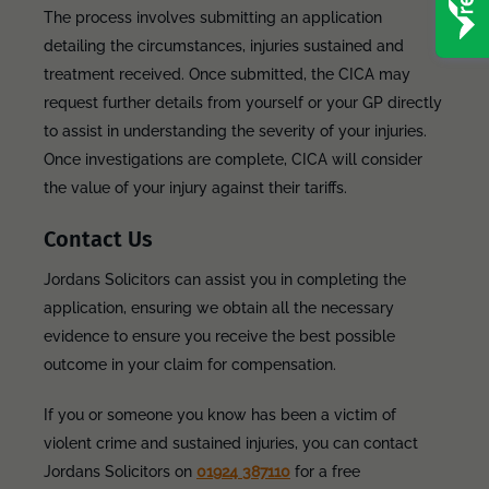
The process involves submitting an application
detailing the circumstances, injuries sustained and
treatment received. Once submitted, the CICA may
request further details from yourself or your GP directly
to assist in understanding the severity of your injuries.
Once investigations are complete, CICA will consider
the value of your injury against their tariffs.
Contact Us
Jordans Solicitors can assist you in completing the
application, ensuring we obtain all the necessary
evidence to ensure you receive the best possible
outcome in your claim for compensation.
If you or someone you know has been a victim of
violent crime and sustained injuries, you can contact
Jordans Solicitors on
01924 387110
for a free