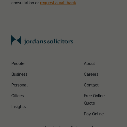
consultation or
request a call back
.
People
About
Business
Careers
Personal
Contact
Offices
Free Online
Quote
Insights
Pay Online