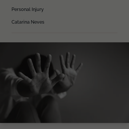
Personal Injury
Catarina Neves