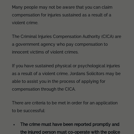
Many people may not be aware that you can claim
compensation for injuries sustained as a result of a
violent crime.
The Criminal Injuries Compensation Authority (CICA) are
a government agency who pay compensation to
innocent victims of violent crimes.
If you have sustained physical or psychological injuries
as a result of a violent crime, Jordans Solicitors may be
able to assist you in the process of applying for
compensation through the CICA.
There are criteria to be met in order for an application
to be successful:
The crime must have been reported promptly and
the injured person must co-operate with the police