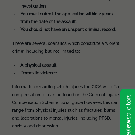
investigation.
You must submit the application within 2 years
from the date of the assault.
You should not have an unspent criminal record.
There are several scenarios which constitute a ‘violent
crime’, including but not limited to:
A physical assault
Domestic violence
Information regarding which injuries the CICA will offer
compensation for can be found on the Criminal Injuries
Compensation Scheme [2012] guide however, this can
range from physical injuries such as fractures, burns
and lacerations to mental injuries, including PTSD,
anxiety and depression.