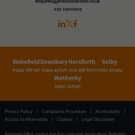
enquiries@jordanssolicitors.co.uk
033 03001103
Wakefield
Dewsbury
Horsforth
Selby
01924 387 110
01924 457171
0113 258 6307
01757 403114
Wetherby
01937 413190
Privacy Policy
|
Complaints Procedure
|
Accessibility
|
Access to Information
|
Cookies
|
Legal Disclaimer
Registered Office: Jordans Solicitors, Unity Hall, Smyth Street, Wakefield,