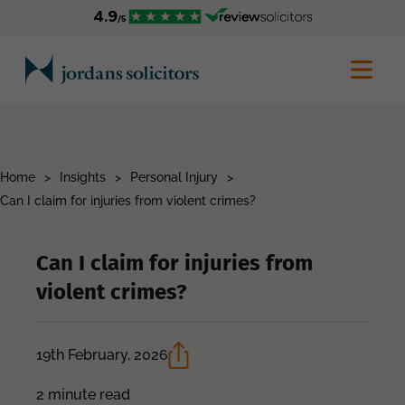
Home
>
Insights
>
Personal Injury
>
Can I claim for injuries from violent crimes?
Can I claim for injuries from
violent crimes?
19th February, 2026
2 minute read