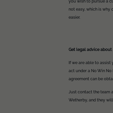
you wish to pursue a cl
not easy, which is why o
easier.
Get legal advice about 
If we are able to assist
act under a No Win No 
agreement can be obtain
Just contact the team a
Wetherby, and they will