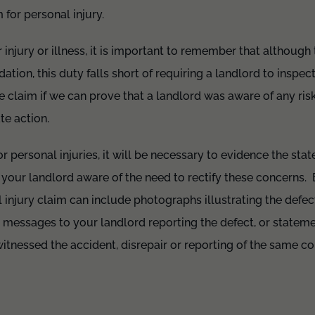
for personal injury.
or injury or illness, it is important to remember that although 
ion, this duty falls short of requiring a landlord to inspe
 claim if we can prove that a landlord was aware of any ri
te action.
r personal injuries, it will be necessary to evidence the stat
your landlord aware of the need to rectify these concerns.
l injury claim can include photographs illustrating the defec
 messages to your landlord reporting the defect, or stateme
tnessed the accident, disrepair or reporting of the same co