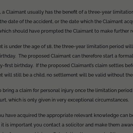
, a Claimant usually has the benefit of a three-year limitatio
 the date of the accident, or the date which the Claimant a
m which should have prompted the Claimant to make further r
 is under the age of 18, the three-year limitation period will
irthday. The proposed Claimant can therefore start a formal
ty-first birthday. If the proposed Claimant’s claim settles be
t will still be a child, no settlement will be valid without th
to bring a claim for personal injury once the limitation perio
ourt, which is only given in very exceptional circumstances.
u have acquired the appropriate relevant knowledge can be v
, it is important you contact a solicitor and make them aware