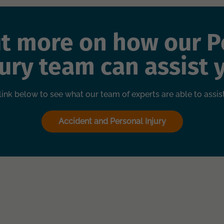
ut more on how our P
jury team can assist 
 link below to see what our team of experts are able to assis
Accident and Personal Injury