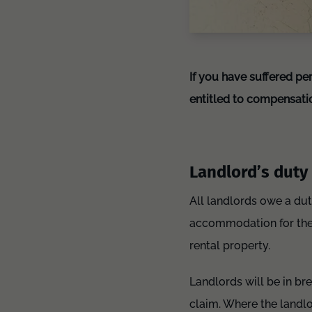
If you have suffered pe
entitled to compensati
Landlord’s duty 
All landlords owe a dut
accommodation for them 
rental property.
Landlords will be in bre
claim. Where the landlo