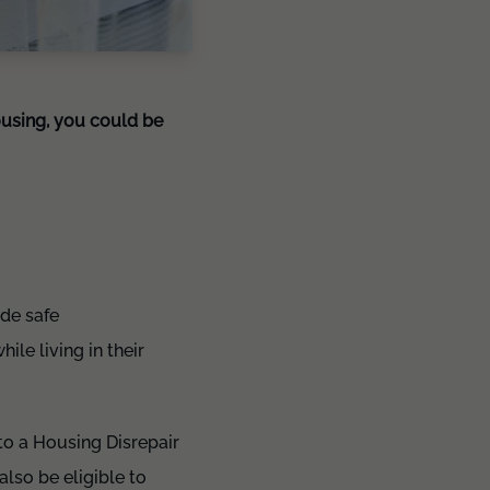
ousing, you could be
ide safe
le living in their
 to a Housing Disrepair
also be eligible to