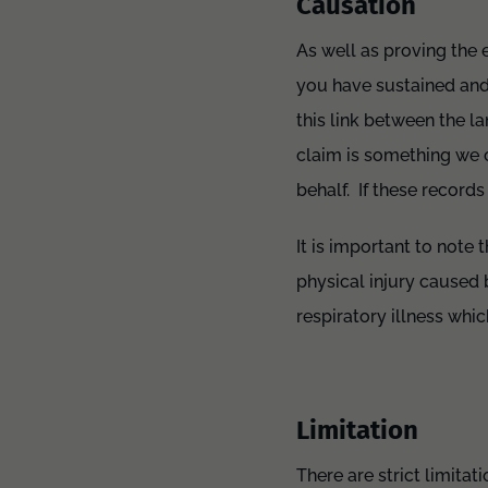
Causation
As well as proving the e
you have sustained and t
this link between the l
claim is something we 
behalf. If these record
It is important to note
physical injury caused 
respiratory illness whic
Limitation
There are strict limita