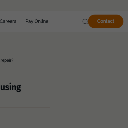
Careers
Pay Online
Contact
srepair?
ousing