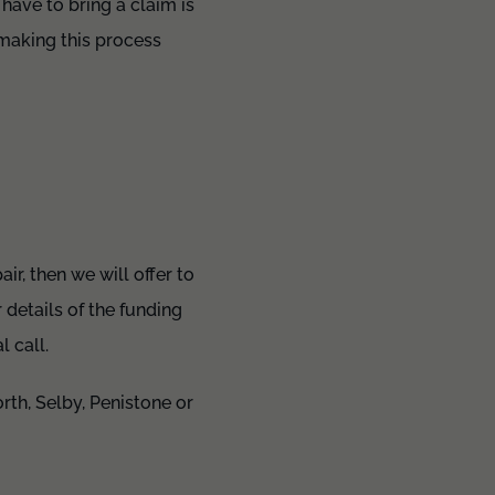
have to bring a claim is
 making this process
ir, then we will offer to
details of the funding
 call.
rth, Selby, Penistone or