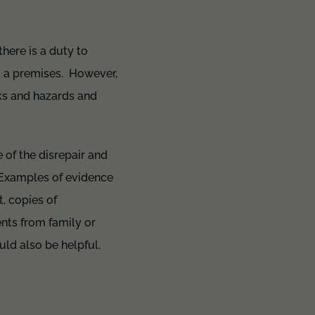
there is a duty to
ct a premises. However,
sks and hazards and
e of the disrepair and
 Examples of evidence
t, copies of
nts from family or
uld also be helpful.