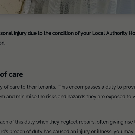
rsonal injury due to the condition of your Local Authority H
on.
of care
y of care to their tenants. This encompasses a duty to prov
and minimise the risks and hazards they are exposed to whi
ach of this duty when they neglect repairs, often giving rise
rd’s breach of duty has caused an injury or illness, you may 