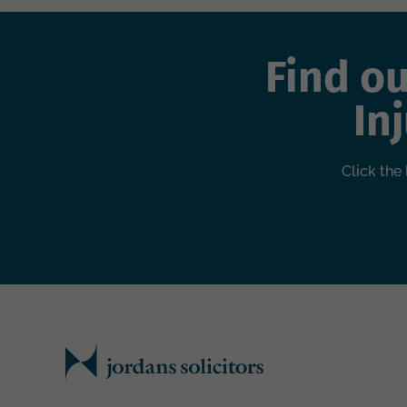
Find o
In
Click the