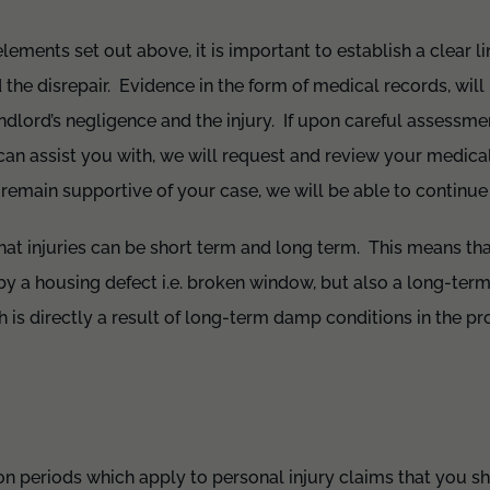
lements set out above, it is important to establish a clear l
he disrepair. Evidence in the form of medical records, will b
andlord’s negligence and the injury. If upon careful assessme
can assist you with, we will request and review your medica
s remain supportive of your case, we will be able to continue
 that injuries can be short term and long term. This means th
by a housing defect i.e. broken window, but also a long-term 
h is directly a result of long-term damp conditions in the pr
tion periods which apply to personal injury claims that you s