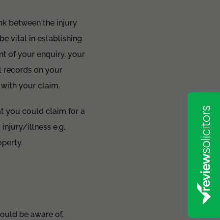
ink between the injury
e vital in establishing
nt of your enquiry, your
l records on your
 with your claim.
at you could claim for a
injury/illness e.g.
operty.
hould be aware of.