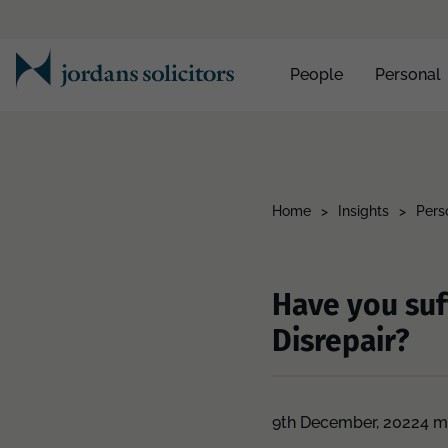
People
Personal
Home
>
Insights
>
Pers
Have you suf
Disrepair?
9th December, 2022
4 m