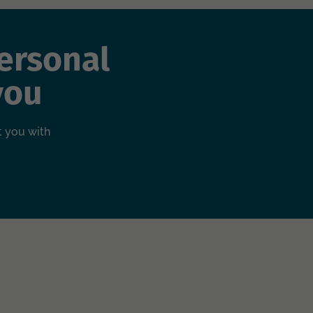
ersonal
you
t you with