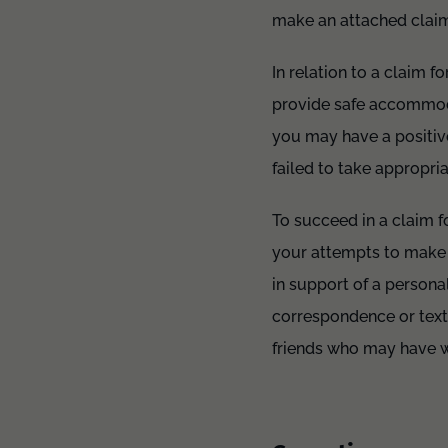
make an attached claim 
In relation to a claim f
provide safe accommodat
you may have a positive
failed to take appropria
To succeed in a claim fo
your attempts to make 
in support of a persona
correspondence or text
friends who may have wi