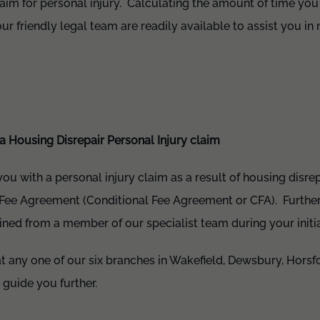
aim for personal injury. Calculating the amount of time you 
ur friendly legal team are readily available to assist you in
a Housing Disrepair Personal Injury claim
 you with a personal injury claim as a result of housing disrepa
Fee Agreement (Conditional Fee Agreement or CFA). Further 
ed from a member of our specialist team during your initial
t any one of our six branches in Wakefield, Dewsbury, Horsfo
 guide you further.