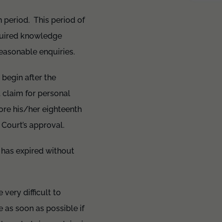
n period. This period of
cquired knowledge
easonable enquiries.
 begin after the
 claim for personal
fore his/her eighteenth
e Court’s approval.
d has expired without
ery difficult to
 as soon as possible if