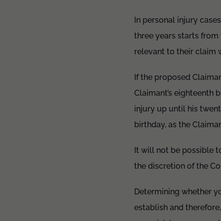
In personal injury cases
three years starts from
relevant to their clai
If the proposed Claimant
Claimant’s eighteenth b
injury up until his twen
birthday, as the Claiman
It will not be possible 
the discretion of the C
Determining whether yo
establish and therefore