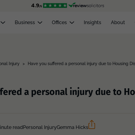
Business
Offices
Insights
About
onal Injury
>
Have you suffered a personal injury due to Housing Di
fered a personal injury due to H
inute read
Personal Injury
Gemma Hicks