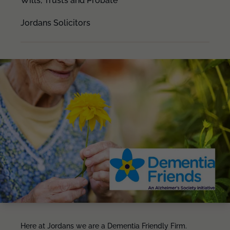
Wills, Trusts and Probate
Jordans Solicitors
Here at Jordans we are a Dementia Friendly Firm.