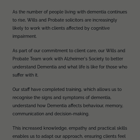
As the number of people living with dementia continues
to rise, Wills and Probate solicitors are increasingly
likely to work with clients affected by cognitive
impairment.
As part of our commitment to client care, our Wills and
Probate Team work with Alzheimer's Society to better
understand Dementia and what life is like for those who
suffer with it.
Our staff have completed training, which allows us to
recognise the signs and symptoms of dementia,
understand how Dementia affects behaviour, memory,
communication and decision-making.
This increased knowledge, empathy and practical skills
enables us to adapt our approach, ensuring clients feel