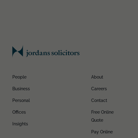
People
About
Business
Careers
Personal
Contact
Offices
Free Online
Quote
Insights
Pay Online