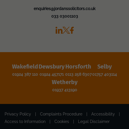
enquiries@jordanssolicitors.co.uk
033 03001103
Wakefield
Dewsbury
Horsforth
Selby
01924 387 110
01924 457171
0113 258 6307
01757 403114
Wetherby
01937 413190
Privacy Policy
|
Complaints Procedure
|
Accessibility
|
Access to Information
|
Cookies
|
Legal Disclaimer