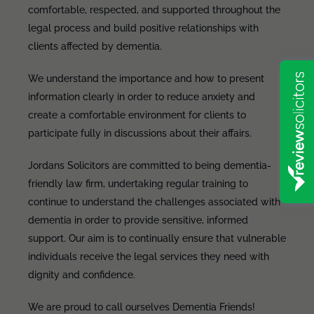
comfortable, respected, and supported throughout the
legal process and build positive relationships with
clients affected by dementia.
We understand the importance and how to present
information clearly in order to reduce anxiety and
create a comfortable environment for clients to
participate fully in discussions about their affairs.
Jordans Solicitors are committed to being dementia-
friendly law firm, undertaking regular training to
continue to understand the challenges associated with
dementia in order to provide sensitive, informed
support. Our aim is to continually ensure that vulnerable
individuals receive the legal services they need with
dignity and confidence.
We are proud to call ourselves Dementia Friends!