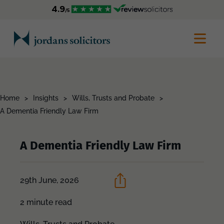
Home
>
Insights
>
Wills, Trusts and Probate
>
A Dementia Friendly Law Firm
A Dementia Friendly Law Firm
29th June, 2026
2 minute read