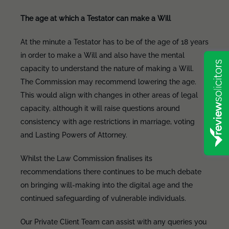
The age at which a Testator can make a Will
At the minute a Testator has to be of the age of 18 years
in order to make a Will and also have the mental
capacity to understand the nature of making a Will.
The Commission may recommend lowering the age.
This would align with changes in other areas of legal
capacity, although it will raise questions around
consistency with age restrictions in marriage, voting
and Lasting Powers of Attorney.
Whilst the Law Commission finalises its
recommendations there continues to be much debate
on bringing will-making into the digital age and the
continued safeguarding of vulnerable individuals.
Our Private Client Team can assist with any queries you