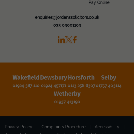
Pay Online
enquiries@jordanssolicitors.co.uk
033 03001103
Wakefield
Dewsbury
Horsforth
Selby
01924 387 110
01924 457171
0113 258 6307
01757 403114
Wetherby
01937 413190
Privacy Policy
|
Complaints Procedure
|
Accessibility
|