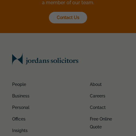
a member of our team.
Contact Us
People
About
Business
Careers
Personal
Contact
Offices
Free Online
Quote
Insights