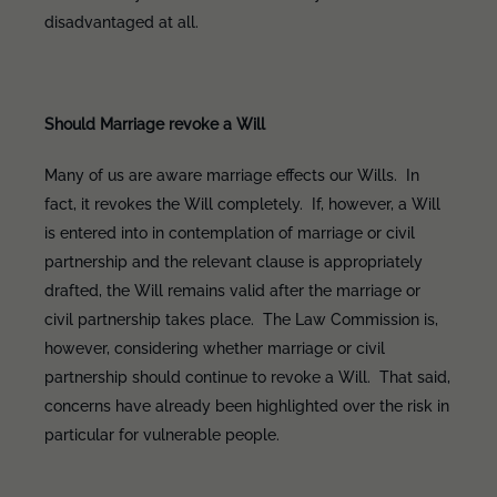
disadvantaged at all.
Should Marriage revoke a Will
Many of us are aware marriage effects our Wills. In
fact, it revokes the Will completely. If, however, a Will
is entered into in contemplation of marriage or civil
partnership and the relevant clause is appropriately
drafted, the Will remains valid after the marriage or
civil partnership takes place. The Law Commission is,
however, considering whether marriage or civil
partnership should continue to revoke a Will. That said,
concerns have already been highlighted over the risk in
particular for vulnerable people.