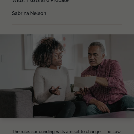
Wills, Trusts and Probate
Sabrina Nelson
The rules surrounding wills are set to change. The Law