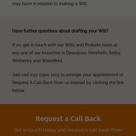
may have in relation to making a Will.
Have further questions about drafting your Will?
If so, get in touch with our Wills and Probate team at
any one of our branches in Dewsbury, Horsforth, Selby,
Wetherby and Wakefield.
Just call 033 0300 1103 to arrange your appointment or
Request A Call Back from us instead by clicking the link
below.
Request a Call Back
Get in touch today and receive a call back from