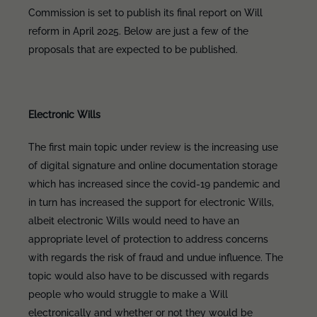
Commission is set to publish its final report on Will
reform in April 2025. Below are just a few of the
proposals that are expected to be published.
Electronic Wills
The first main topic under review is the increasing use
of digital signature and online documentation storage
which has increased since the covid-19 pandemic and
in turn has increased the support for electronic Wills,
albeit electronic Wills would need to have an
appropriate level of protection to address concerns
with regards the risk of fraud and undue influence. The
topic would also have to be discussed with regards
people who would struggle to make a Will
electronically and whether or not they would be