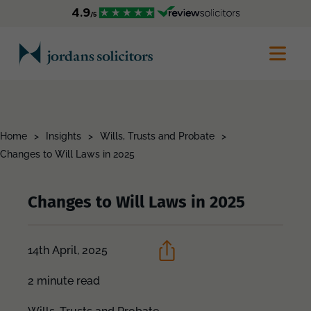
Home
>
Insights
>
Wills, Trusts and Probate
>
Changes to Will Laws in 2025
Changes to Will Laws in 2025
14th April, 2025
2 minute read