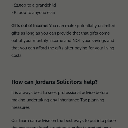
• £2,500 to a grandchild
• £1,000 to anyone else
Gifts out of Income:
You can make potentially unlimited
gifts as long as you can provide that that gifts come
out of your monthly income and NOT your savings and
that you can afford the gifts after paying for your living
costs.
How can Jordans Solicitors help?
It is always best to seek professional advice before
making undertaking any Inheritance Tax planning
measures.
Our team can advise on the best ways to put into place