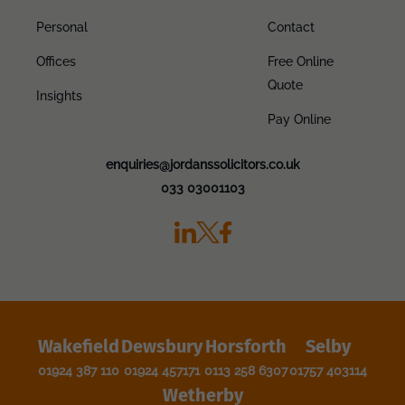
Personal
Contact
Offices
Free Online
Quote
Insights
Pay Online
enquiries@jordanssolicitors.co.uk
033 03001103
Wakefield
Dewsbury
Horsforth
Selby
01924 387 110
01924 457171
0113 258 6307
01757 403114
Wetherby