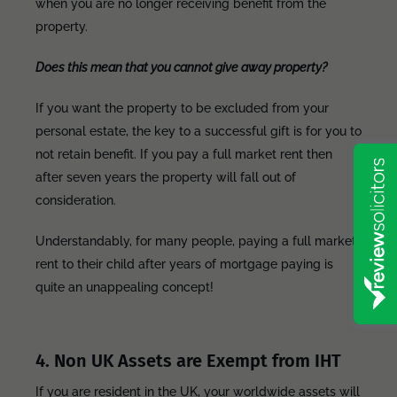
when you are no longer receiving benefit from the
property.
Does this mean that you cannot give away property?
If you want the property to be excluded from your
personal estate, the key to a successful gift is for you to
not retain benefit. If you pay a full market rent then
after seven years the property will fall out of
consideration.
Understandably, for many people, paying a full market
rent to their child after years of mortgage paying is
quite an unappealing concept!
4. Non UK Assets are Exempt from IHT
If you are resident in the UK, your worldwide assets will