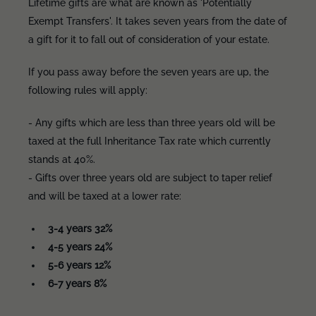
Lifetime gifts are what are known as 'Potentially
Exempt Transfers'. It takes seven years from the date of
a gift for it to fall out of consideration of your estate.
If you pass away before the seven years are up, the
following rules will apply:
- Any gifts which are less than three years old will be
taxed at the full Inheritance Tax rate which currently
stands at 40%.
- Gifts over three years old are subject to taper relief
and will be taxed at a lower rate:
3-4 years 32%
4-5 years 24%
5-6 years 12%
6-7 years 8%