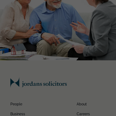
People
About
Business
Careers