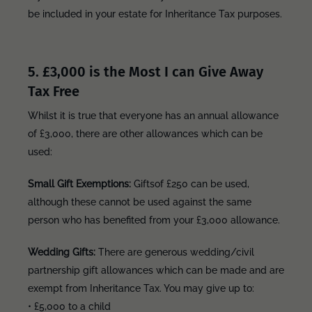
be included in your estate for Inheritance Tax purposes.
5. £3,000 is the Most I can Give Away
Tax Free
Whilst it is true that everyone has an annual allowance
of £3,000, there are other allowances which can be
used:
Small Gift Exemptions:
Gifts
of £250 can be used,
although these cannot be used against the same
person who has benefited from your £3,000 allowance.
Wedding Gifts:
There are generous wedding/civil
partnership gift allowances which can be made and are
exempt from Inheritance Tax. You may give up to:
• £5,000 to a child