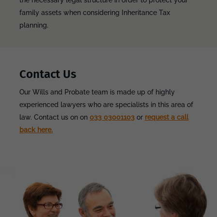
the necessary legal structure in order to protect your
family assets when considering Inheritance Tax
planning.
Contact Us
Our Wills and Probate team is made up of highly
experienced lawyers who are specialists in this area of
law. Contact us on on
033 03001103
or
request a call
back here.