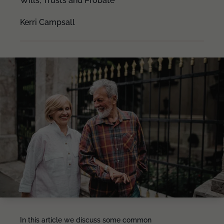
Wills, Trusts and Probate
Kerri Campsall
In this article we discuss some common