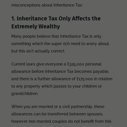
misconceptions about Inheritance Tax:
1. Inheritance Tax Only Affects the
Extremely Wealthy
Many people believe that Inheritance Tax is only
something which the super rich need to worry about,
but this isn't actually correct.
Current laws give everyone a £325,000 personal
allowance before Inheritance Tax becomes payable,
and there is a further allowance of £175,000 in relation
to any property which passes to your children or
grandchildren.
When you are married or a civil partnership, these
allowances can be transferred between spouses,
however non married couples do not benefit from this