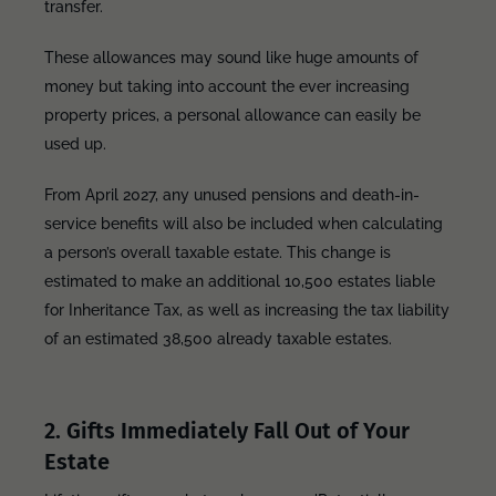
transfer.
These allowances may sound like huge amounts of
money but taking into account the ever increasing
property prices, a personal allowance can easily be
used up.
From April 2027, any unused pensions and death-in-
service benefits will also be included when calculating
a person’s overall taxable estate. This change is
estimated to make an additional 10,500 estates liable
for Inheritance Tax, as well as increasing the tax liability
of an estimated 38,500 already taxable estates.
2. Gifts Immediately Fall Out of Your
Estate