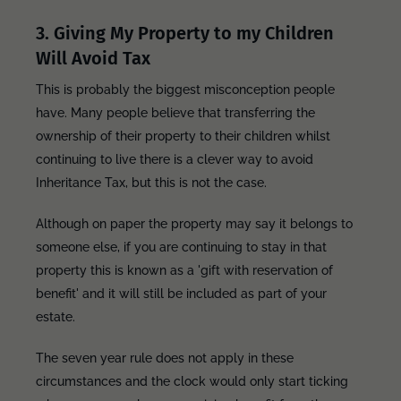
3. Giving My Property to my Children
Will Avoid Tax
This is probably the biggest misconception people
have. Many people believe that transferring the
ownership of their property to their children whilst
continuing to live there is a clever way to avoid
Inheritance Tax, but this is not the case.
Although on paper the property may say it belongs to
someone else, if you are continuing to stay in that
property this is known as a 'gift with reservation of
benefit' and it will still be included as part of your
estate.
The seven year rule does not apply in these
circumstances and the clock would only start ticking