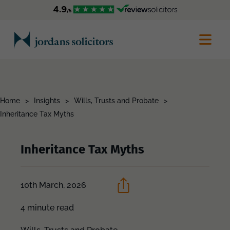
Home
>
Insights
>
Wills, Trusts and Probate
>
Inheritance Tax Myths
Inheritance Tax Myths
10th March, 2026
4 minute read