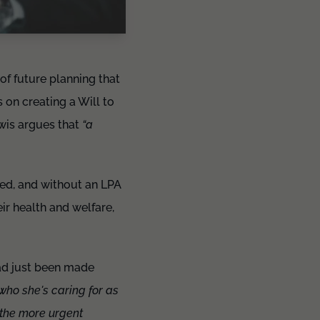
 of future planning that
on creating a Will to
ewis argues that
“a
ned, and without an LPA
ir health and welfare,
had just been made
who she's caring for as
 the more urgent