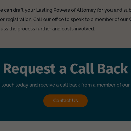
we can draft your Lasting Powers of Attorney for you and sub
for registration. Call our office to speak to a member of our
uss the process further and costs involved.
Request a Call Back
n touch today and receive a call back from a member of our
Contact Us