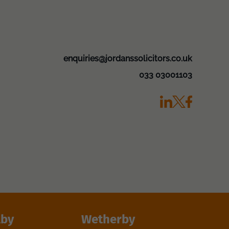
enquiries@jordanssolicitors.co.uk
033 03001103
lby
Wetherby