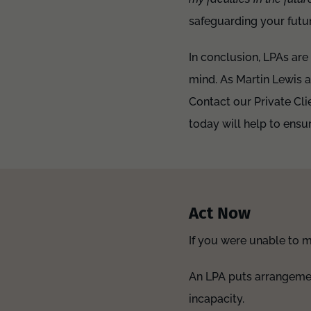
safeguarding your futur
In conclusion, LPAs are
mind. As Martin Lewis ad
Contact our Private Cli
today will help to ens
Act Now
If you were unable to 
An LPA puts arrangement
incapacity.