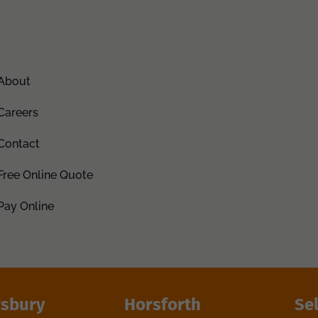
About
Careers
Contact
Free Online Quote
Pay Online
sbury
Horsforth
Se