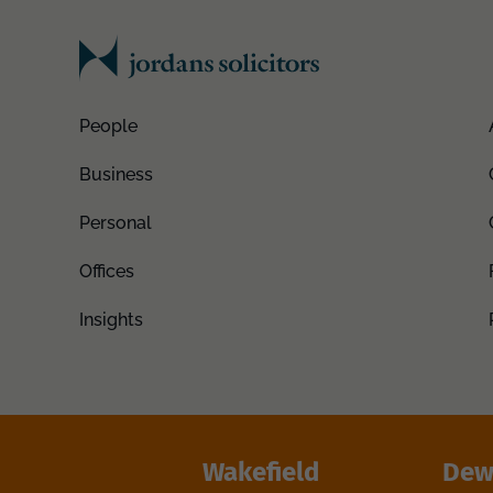
People
Business
Personal
Offices
Insights
Wakefield
Dew