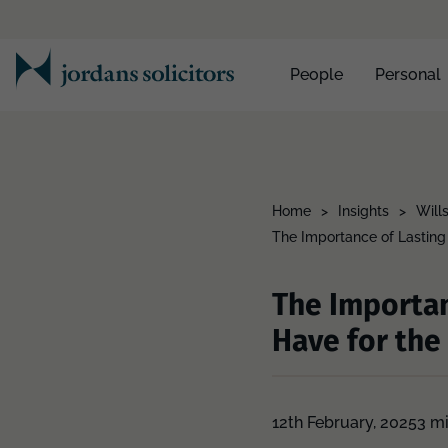
People
Personal
Home
>
Insights
>
Will
The Importance of Lasting
The Importan
Have for the
12th February, 2025
3 m