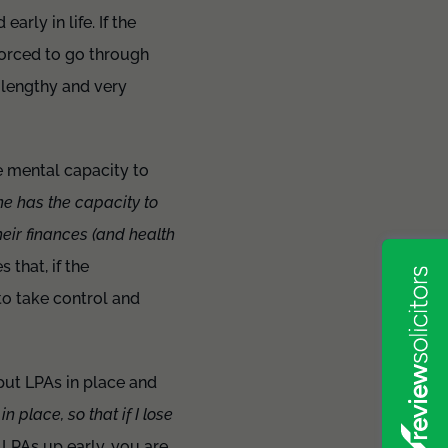
rly in life. If the
forced to go through
a lengthy and very
he mental capacity to
e has the capacity to
their finances (and health
 that, if the
to take control and
 put LPAs in place and
n place, so that if I lose
 LPAs up early, you are