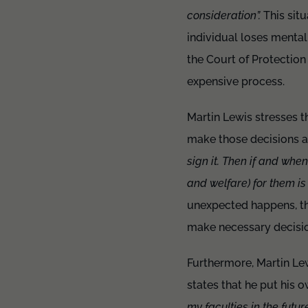
consideration”.
This situ
individual loses mental
the Court of Protection
expensive process.
Martin Lewis stresses t
make those decisions a
sign it. Then if and when
and welfare) for them is 
unexpected happens, the
make necessary decisio
Furthermore, Martin Lewi
states that he put his 
my faculties in the futu