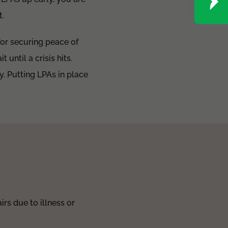
t.
for securing peace of
 until a crisis hits.
y. Putting LPAs in place
rs due to illness or