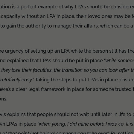
ation is a perfect example of why LPAs should be considered ea
 capacity without an LPA in place, their loved ones may be 
 to gain the authority to manage their affairs, which can be 
he urgency of setting up an LPA while the person still has t
nd explained that LPAs should be put in place
“while someon
 they lose their faculties, the transition so you can look after 
relatively easy”.
Taking the steps to put LPAs in place, ensures
re’s a clear legal framework in place for someone trusted 
ns.
s explains that people should not wait until later in life to
own LPAs in place
“when young. I did mine before I was 40. It is i
re at that point (not before) someone can take over”.
By setting