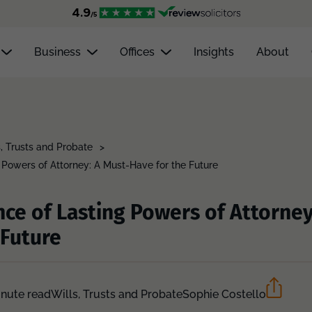
Business
Offices
Insights
About
s, Trusts and Probate
>
 Powers of Attorney: A Must-Have for the Future
ce of Lasting Powers of Attorney
 Future
inute read
Wills, Trusts and Probate
Sophie Costello