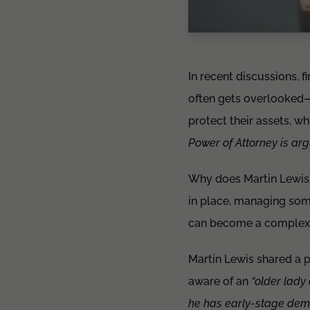
In recent discussions, f
often gets overlooked—
protect their assets, w
Power of Attorney is arg
Why does Martin Lewis s
in place, managing some
can become a complex,
Martin Lewis shared a 
aware of an
“older lady
he has early-stage demen