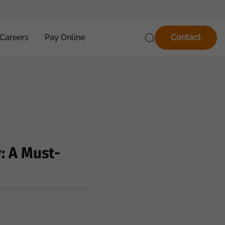
Careers
Pay Online
Contact
: A Must-