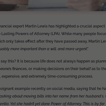
inancial expert Martin Lewis has highlighted a crucial aspect
Lasting Powers of Attorney (LPA). While many people focus 
hich only takes effect after they have passed away, Martin L
uably more important than a will, and more urgent”.
ay this? It is because life does not always happen as plan
one’s finances, or making decisions on their behalf as to the
 expensive, and extremely time-consuming process.
poignant example recently on social media, saying that he 
 asking about moving bills into her name from her husband's, 
tia. Yet she hadn’t yet done Power of Attorney. This is by far