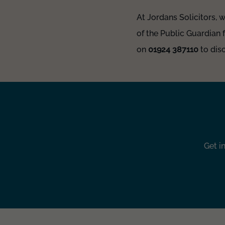
At Jordans Solicitors, 
of the Public Guardian 
on
01924 387110
to disc
Get i