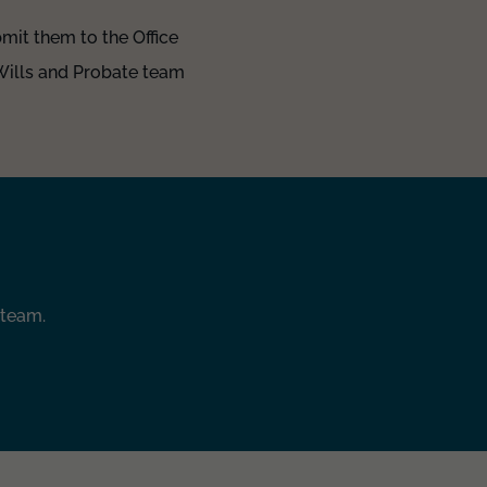
mit them to the Office
 Wills and Probate team
 team.