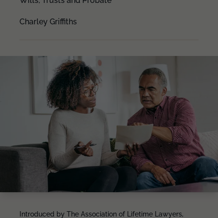
Wills, Trusts and Probate
Charley Griffiths
Introduced by The Association of Lifetime Lawyers,