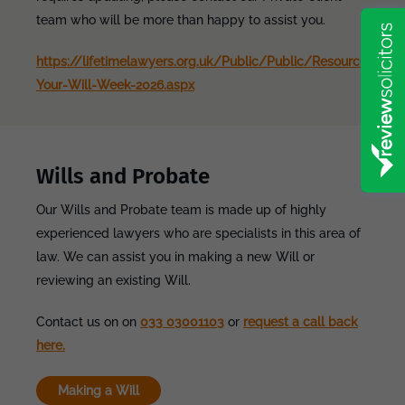
team who will be more than happy to assist you.
https://lifetimelawyers.org.uk/Public/Public/Resources/C
Your-Will-Week-2026.aspx
Wills and Probate
Our Wills and Probate team is made up of highly
experienced lawyers who are specialists in this area of
law. We can assist you in making a new Will or
reviewing an existing Will.
Contact us on on
033 03001103
or
request a call back
here.
Making a Will