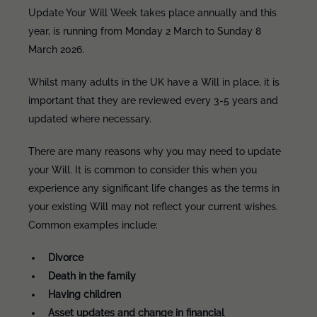
Update Your Will Week takes place annually and this
year, is running from Monday 2 March to Sunday 8
March 2026.
Whilst many adults in the UK have a Will in place, it is
important that they are reviewed every 3-5 years and
updated where necessary.
There are many reasons why you may need to update
your Will. It is common to consider this when you
experience any significant life changes as the terms in
your existing Will may not reflect your current wishes.
Common examples include:
Divorce
Death in the family
Having children
Asset updates and change in financial