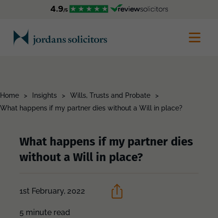
Home
>
Insights
>
Wills, Trusts and Probate
>
What happens if my partner dies without a Will in place?
What happens if my partner dies
without a Will in place?
1st February, 2022
5 minute read