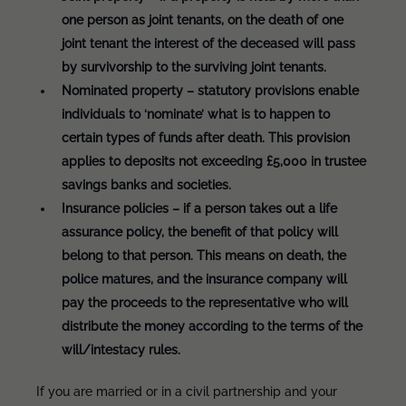
one person as joint tenants, on the death of one
joint tenant the interest of the deceased will pass
by survivorship to the surviving joint tenants.
Nominated property – statutory provisions enable
individuals to ‘nominate’ what is to happen to
certain types of funds after death. This provision
applies to deposits not exceeding £5,000 in trustee
savings banks and societies.
Insurance policies – if a person takes out a life
assurance policy, the benefit of that policy will
belong to that person. This means on death, the
police matures, and the insurance company will
pay the proceeds to the representative who will
distribute the money according to the terms of the
will/intestacy rules.
If you are married or in a civil partnership and your