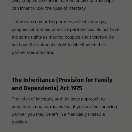
Only couples who are in married or civil partnerships
can inherit under the rules of intestacy.
This means unmarried partners, or lesbian or gay
couples not married or in civil partnerships, do not have
the same rights as married couples and therefore do
not have the automatic right to inherit when their
partner dies intestate.
The Inheritance (Provision for Family
and Dependents) Act 1975
The rules of intestacy and the laws approach to
unmarried couples, means that if you are the surviving
partner, you may be left in a financially unstable
position.