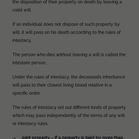
the disposition of their property on death by leaving a
valid will.
If an individual does not dispose of such property by
will, it will pass on his death according to the rules of
intestacy.
The person who dies without leaving a will is called the
intestate person.
Under the rules of intestacy, the deceased’s inheritance
will pass to their closest living blood relative in a
specific order.
The rules of intestacy set out different kinds of property
which may pass independently of the terms of any will
or intestacy rules.
Joint property – if a property is held by more than