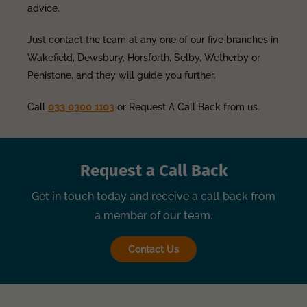
advice.
Just contact the team at any one of our five branches in
Wakefield, Dewsbury, Horsforth, Selby, Wetherby or
Penistone, and they will guide you further.
Call
033 0300 1103
or Request A Call Back from us.
Request a Call Back
Get in touch today and receive a call back from
a member of our team.
Contact Us