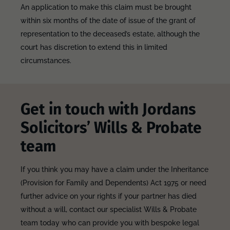
An application to make this claim must be brought
within six months of the date of issue of the grant of
representation to the deceased’s estate, although the
court has discretion to extend this in limited
circumstances.
Get in touch with Jordans
Solicitors’ Wills & Probate
team
If you think you may have a claim under the Inheritance
(Provision for Family and Dependents) Act 1975 or need
further advice on your rights if your partner has died
without a will, contact our specialist Wills & Probate
team today who can provide you with bespoke legal