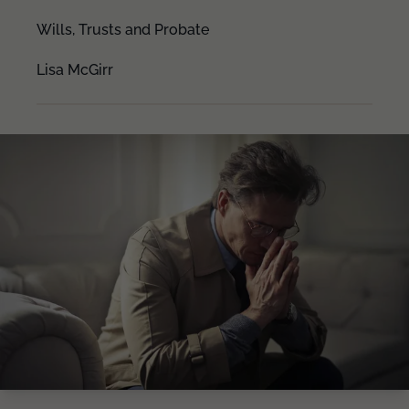
Wills, Trusts and Probate
Lisa McGirr