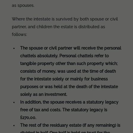
as spouses.
Where the intestate is survived by both spouse or civil
partner, and children the estate is distributed as
follows:
The spouse or civil partner will receive the personal
chattels absolutely. Personal chattels refer to
tangible property other than such property which;
consists of money, was used at the time of death
for the intestate solely or mainly for business
purposes or was held at the death of the intestate
solely as an investment.
In addition, the spouse receives a statutory legacy
free of tax and costs. The statutory legacy is
£270,00.
The rest of the residuary estate (if any remaining) is