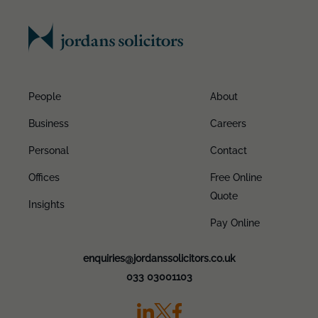
People
About
Business
Careers
Personal
Contact
Offices
Free Online
Quote
Insights
Pay Online
enquiries@jordanssolicitors.co.uk
033 03001103