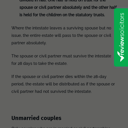
divided in half. One half is held on trust for the
spouse or civil partner absolutely and the other half
is held for the children on the statutory trusts.
Where the intestate leaves a surviving spouse but no
issue, the entire estate will pass to the spouse or civil
partner absolutely.
The spouse or civil partner must survive the intestate
for 28 days to take the estate.
If the spouse or civil partner dies within the 28-day
period, the estate will be distributed as if the spouse or
civil partner had not survived the intestate.
Unmarried couples