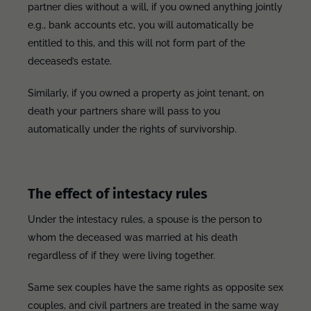
partner dies without a will, if you owned anything jointly
e.g., bank accounts etc, you will automatically be
entitled to this, and this will not form part of the
deceased’s estate.
Similarly, if you owned a property as joint tenant, on
death your partners share will pass to you
automatically under the rights of survivorship.
The effect of intestacy rules
Under the intestacy rules, a spouse is the person to
whom the deceased was married at his death
regardless of if they were living together.
Same sex couples have the same rights as opposite sex
couples, and civil partners are treated in the same way