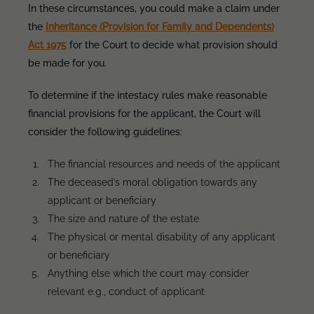
In these circumstances, you could make a claim under
the
Inheritance (Provision for Family and Dependents)
Act 1975
for the Court to decide what provision should
be made for you.
To determine if the intestacy rules make reasonable
financial provisions for the applicant, the Court will
consider the following guidelines:
The financial resources and needs of the applicant
The deceased’s moral obligation towards any
applicant or beneficiary
The size and nature of the estate
The physical or mental disability of any applicant
or beneficiary
Anything else which the court may consider
relevant e.g., conduct of applicant