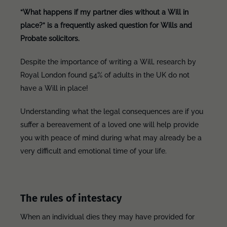
“What happens if my partner dies without a Will in
place?” is a frequently asked question for Wills and
Probate solicitors.
Despite the importance of writing a Will, research by
Royal London found 54% of adults in the UK do not
have a Will in place!
Understanding what the legal consequences are if you
suffer a bereavement of a loved one will help provide
you with peace of mind during what may already be a
very difficult and emotional time of your life.
The rules of intestacy
When an individual dies they may have provided for