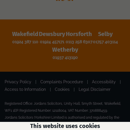
Wakefield
Dewsbury
Horsforth
Selby
01924 387 110
01924 457171
0113 258 6307
01757 403114
Wetherby
01937 413190
Privacy Policy
|
Complaints Procedure
|
Accessibility
|
Access to Information
|
Cookies
|
Legal Disclaimer
Registered Office: Jordans Solicitors, Unity Hall, Smyth Street, Wakefield,
WF1 1EP. Registered Number: 12118004. VAT Number: 370888459.
Jordans Solicitors (Yorkshire) Limited is authorised and regulated by the
Solicitors Regulation Authority.
This website uses cookies