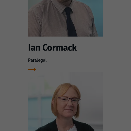
Ian Cormack
Paralegal