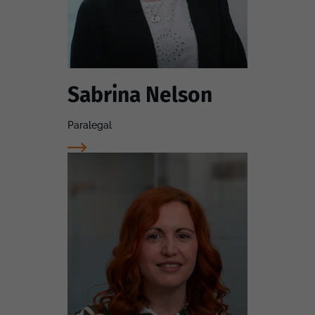
Sabrina Nelson
Paralegal