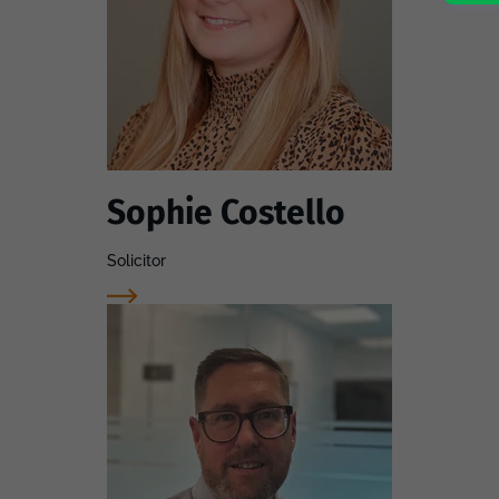
Sophie Costello
Solicitor