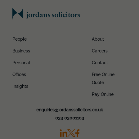
People
About
Business
Careers
Personal
Contact
Offices
Free Online
Quote
Insights
Pay Online
enquiries@jordanssolicitors.co.uk
033 03001103