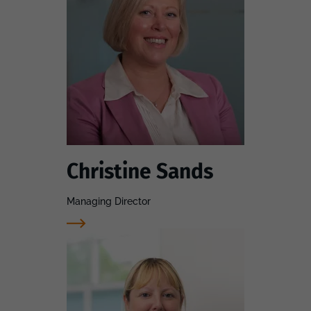
Christine Sands
Managing Director