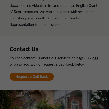
deceased individuals in Ireland obtain an English Grant
of Representation. We can also assist with selling or
encashing assets in the UK once the Grant of
Representation has been issued.
Contact Us
You can contact us about our services on 01924 868933
or 0330 300 1103 or request a call-back below.
Request a Call Back