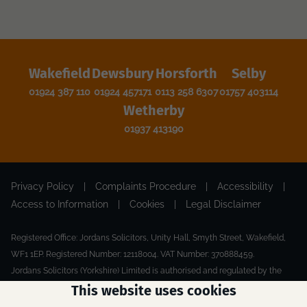
Wakefield
Dewsbury
Horsforth
Selby
01924 387 110
01924 457171
0113 258 6307
01757 403114
Wetherby
01937 413190
Privacy Policy
|
Complaints Procedure
|
Accessibility
|
Access to Information
|
Cookies
|
Legal Disclaimer
Registered Office: Jordans Solicitors, Unity Hall, Smyth Street, Wakefield,
WF1 1EP. Registered Number: 12118004. VAT Number: 370888459.
Jordans Solicitors (Yorkshire) Limited is authorised and regulated by the
Solicitors Regulation Authority.
This website uses cookies