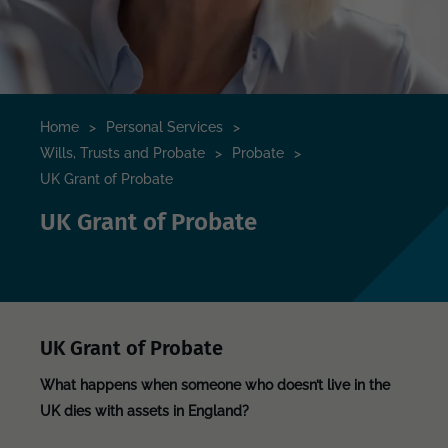
Home
>
Personal Services
>
Wills, Trusts and Probate
>
Probate
>
UK Grant of Probate
UK Grant of Probate
UK Grant of Probate
What happens when someone who doesn’t live in the
UK dies with assets in England?