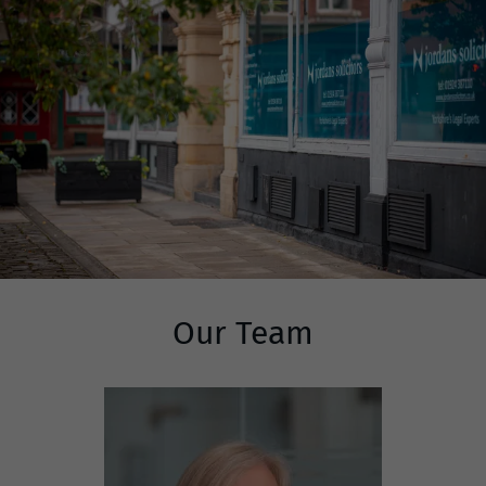
Our Team