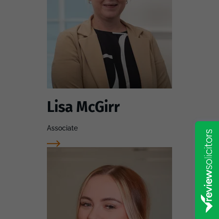
Lisa McGirr
Associate