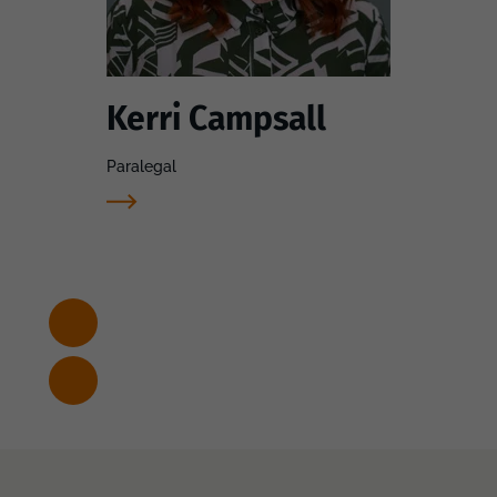
Kerri Campsall
Paralegal