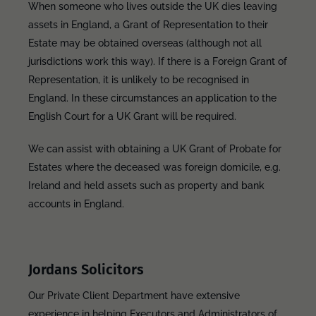
When someone who lives outside the UK dies leaving
assets in England, a Grant of Representation to their
Estate may be obtained overseas (although not all
jurisdictions work this way). If there is a Foreign Grant of
Representation, it is unlikely to be recognised in
England. In these circumstances an application to the
English Court for a UK Grant will be required.
We can assist with obtaining a UK Grant of Probate for
Estates where the deceased was foreign domicile, e.g.
Ireland and held assets such as property and bank
accounts in England.
Jordans Solicitors
Our Private Client Department have extensive
experience in helping Executors and Administrators of