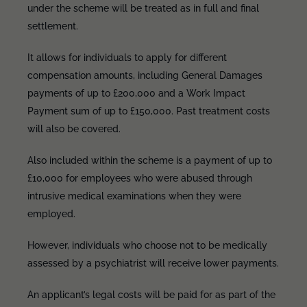
under the scheme will be treated as in full and final
settlement.
It allows for individuals to apply for different
compensation amounts, including General Damages
payments of up to £200,000 and a Work Impact
Payment sum of up to £150,000. Past treatment costs
will also be covered.
Also included within the scheme is a payment of up to
£10,000 for employees who were abused through
intrusive medical examinations when they were
employed.
However, individuals who choose not to be medically
assessed by a psychiatrist will receive lower payments.
An applicant’s legal costs will be paid for as part of the