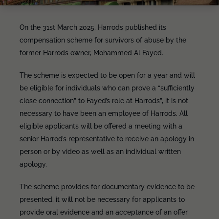
On the 31st March 2025, Harrods published its
compensation scheme for survivors of abuse by the
former Harrods owner, Mohammed Al Fayed.
The scheme is expected to be open for a year and will
be eligible for individuals who can prove a “sufficiently
close connection” to Fayed’s role at Harrods”, it is not
necessary to have been an employee of Harrods. All
eligible applicants will be offered a meeting with a
senior Harrod’s representative to receive an apology in
person or by video as well as an individual written
apology.
The scheme provides for documentary evidence to be
presented, it will not be necessary for applicants to
provide oral evidence and an acceptance of an offer