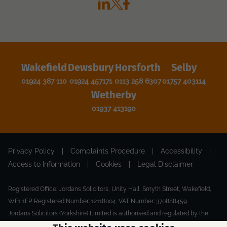
Wakefield
Dewsbury
Horsforth
Selby
01924 387 110
01924 457171
0113 258 6307
01757 403114
Wetherby
01937 413190
Privacy Policy
|
Complaints Procedure
|
Accessibility
|
Access to Information
|
Cookies
|
Legal Disclaimer
Registered Office: Jordans Solicitors, Unity Hall, Smyth Street, Wakefield,
WF1 1EP. Registered Number: 12118004. VAT Number: 370888459.
Jordans Solicitors (Yorkshire) Limited is authorised and regulated by the
Solicitors Regulation Authority.