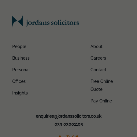
People
About
Business
Careers
Personal
Contact
Offices
Free Online
Quote
Insights
Pay Online
enquiries@jordanssolicitors.co.uk
033 03001103