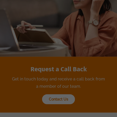
Request a Call Back
Get in touch today and receive a call back from
a member of our team.
Contact Us