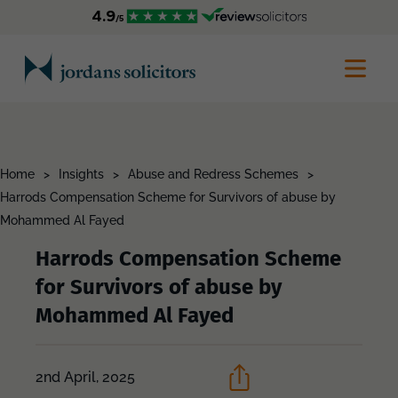
Home
>
Insights
>
Abuse and Redress Schemes
>
Harrods Compensation Scheme for Survivors of abuse by
Mohammed Al Fayed
Harrods Compensation Scheme
for Survivors of abuse by
Mohammed Al Fayed
2nd April, 2025