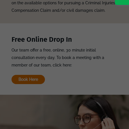
on the available options for pursuing a Criminal Injuries
Compensation Claim and/or civil damages claim.
Free Online Drop In
Our team offer a free, online, 30 minute initial
consultation every day. To book a meeting with a
member of our team, click here:
Book Here