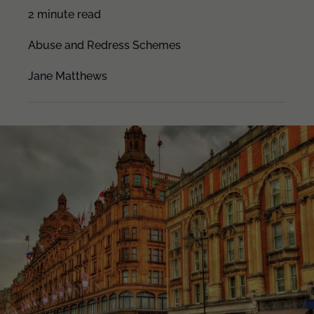
2 minute read
Abuse and Redress Schemes
Jane Matthews