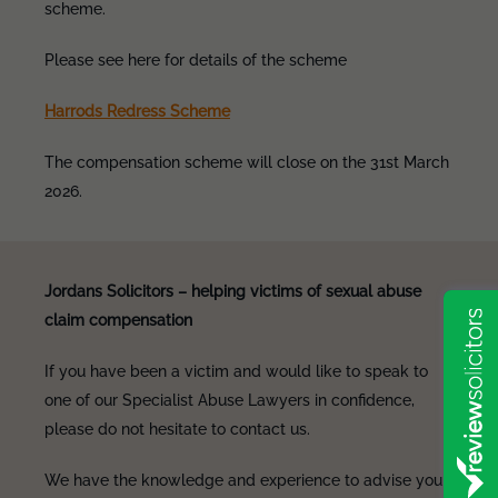
scheme.
Please see here for details of the scheme
Harrods Redress Scheme
The compensation scheme will close on the 31st March
2026.
Jordans Solicitors – helping victims of sexual abuse
claim compensation
If you have been a victim and would like to speak to
one of our Specialist Abuse Lawyers in confidence,
please do not hesitate to contact us.
We have the knowledge and experience to advise you