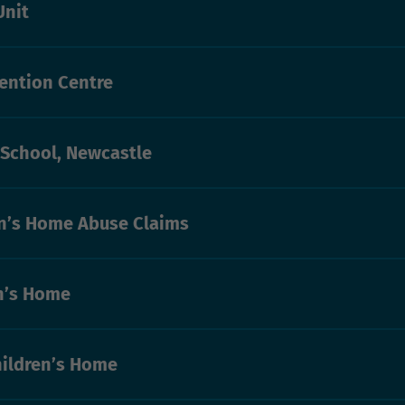
Unit
ention Centre
 School, Newcastle
n’s Home Abuse Claims
n’s Home
ildren’s Home