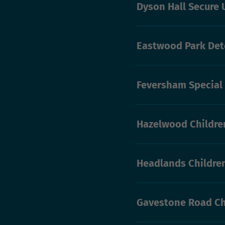
Dyson Hall Secure 
Eastwood Park Det
Feversham Special
Hazelwood Childre
Headlands Childre
Gavestone Road Ch