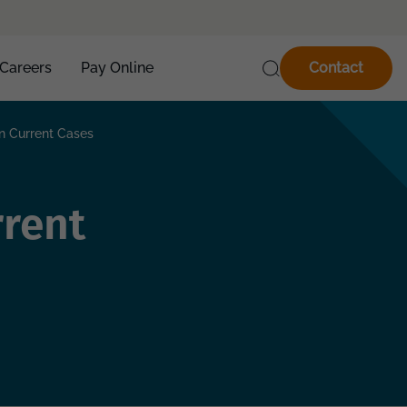
Careers
Pay Online
Contact
 Current Cases
rent