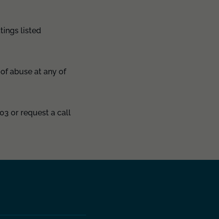
tings listed
of abuse at any of
03 or request a call