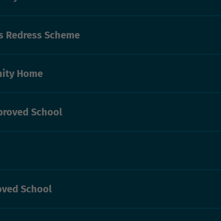
’s Redress Scheme
ity Home
proved School
oved School