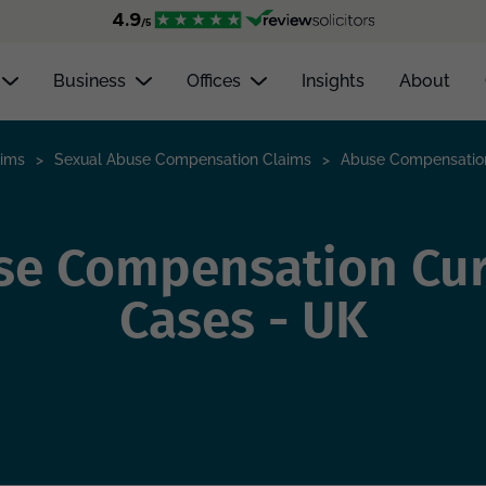
Business
Offices
Insights
About
aims
>
Sexual Abuse Compensation Claims
>
Abuse Compensation
se Compensation Cur
Cases - UK