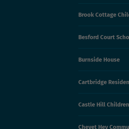
Brook Cottage Chil
Besford Court Scho
Burnside House
Cartbridge Residen
Castle Hill Childre
Chevet Hey Commu