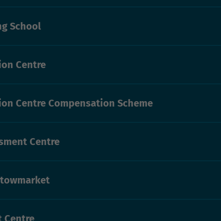
ng School
on Centre
ion Centre Compensation Scheme
sment Centre
Stowmarket
t Centre