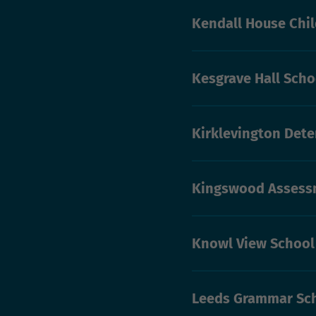
Kendall House Chi
Kesgrave Hall Schoo
Kirklevington Dete
Kingswood Assessm
Knowl View School
Leeds Grammar Sc