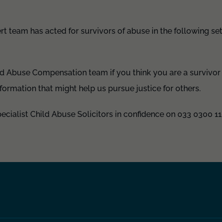
rt team has acted for survivors of abuse in the following set
ld Abuse Compensation team if you think you are a survivor 
nformation that might help us pursue justice for others.
pecialist Child Abuse Solicitors in confidence on 033 0300 11