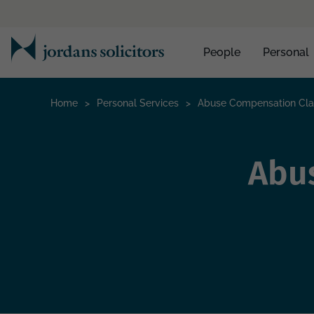
People
Personal
Home
>
Personal Services
>
Abuse Compensation Cl
Abu