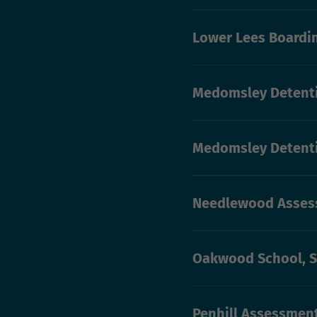
Lower Lees Boardi
Medomsley Detenti
Medomsley Detent
Needlewood Asses
Oakwood School, 
Penhill Assessmen