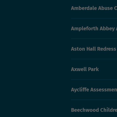
Amberdale Abuse C
Ampleforth Abbey 
Aston Hall Redres
Axwell Park
Aycliffe Assessmen
Beechwood Childre