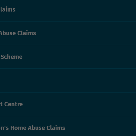
laims
Abuse Claims
s Scheme
t Centre
n's Home Abuse Claims