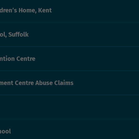
ldren’s Home, Kent
l, Suffolk
ntion Centre
ent Centre Abuse Claims
hool