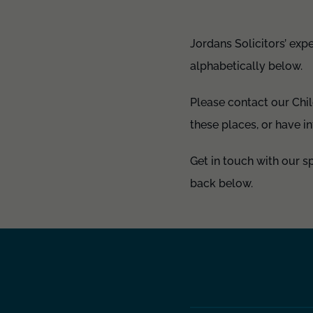
Jordans Solicitors’ expe
alphabetically below.
Please contact our Chi
these places, or have i
Get in touch with our s
back below.