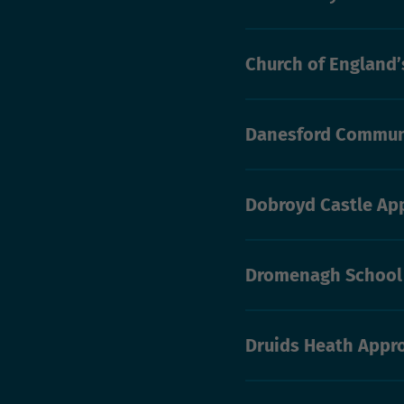
Church of England
Danesford Commun
Dobroyd Castle Ap
Dromenagh School
Druids Heath Appr