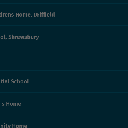
drens Home, Driffield
ol, Shrewsbury
tial School
n's Home
nity Home