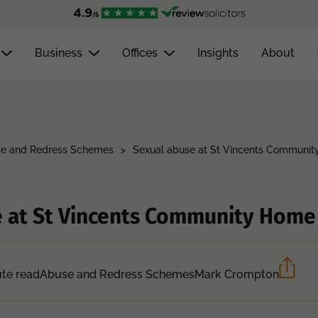
Business
Offices
Insights
About
e and Redress Schemes
>
Sexual abuse at St Vincents Communi
e at St Vincents Community Home
te read
Abuse and Redress Schemes
Mark Crompton