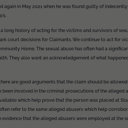
ed again in May 2021 when he was found guilty of indecently 
0’s.
 a long history of acting for the victims and survivors of se
rk court decisions for Claimants. We continue to act for vi
ommunity Home. The sexual abuse has often had a significan
health. They also want an acknowledgement of what happene
s there are good arguments that the claim should be allowed
ve been involved in the criminal prosecutions of the alleged 
 available which help prove that the person was placed at St
often refer to the same alleged abusers which help corrobor
en evidence that the alleged abusers were employed at the s