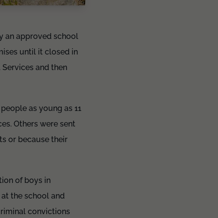
y an approved school
es until it closed in
 Services and then
 people as young as 11
ces. Others were sent
ts or because their
ion of boys in
 at the school and
riminal convictions