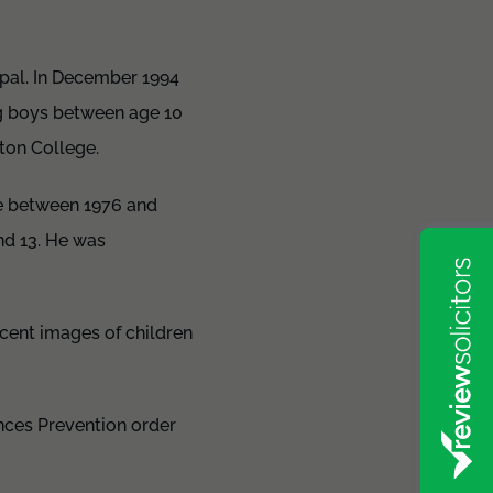
pal. In December 1994
ng boys between age 10
ton College.
e between 1976 and
nd 13. He was
ecent images of children
ences Prevention order