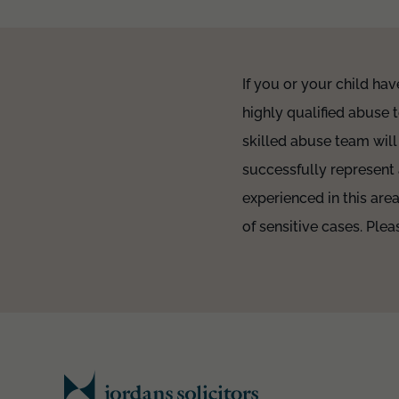
If you or your child hav
highly qualified abuse 
skilled abuse team will
successfully represent
experienced in this are
of sensitive cases. Pl