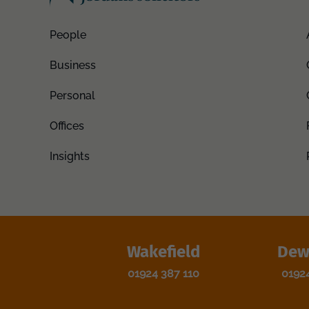
People
Business
Personal
Offices
Insights
Wakefield
Dew
01924 387 110
0192