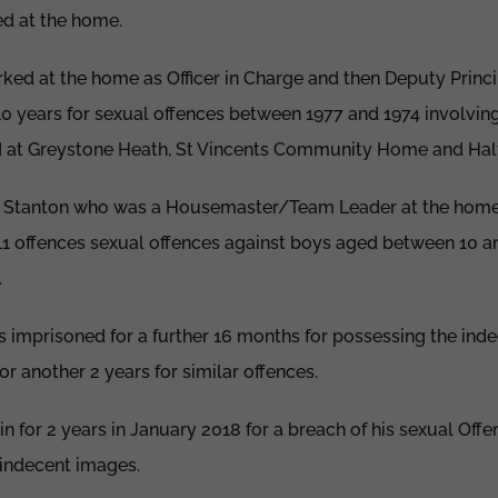
ed at the home.
ed at the home as Officer in Charge and then Deputy Princi
10 years for sexual offences between 1977 and 1974 involvi
 at Greystone Heath, St Vincents Community Home and Hal
o Stanton who was a Housemaster/Team Leader at the hom
11 offences sexual offences against boys aged between 10 a
.
s imprisoned for a further 16 months for possessing the ind
or another 2 years for similar offences.
 for 2 years in January 2018 for a breach of his sexual Off
 indecent images.