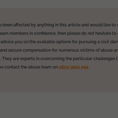
e been affected by anything in this article and would like to
team members in confidence, then please do not hesitate to 
 advice you on the available options for pursuing a civil d
 and secure compensation for numerous victims of abuse an
a. They are experts in overcoming the particular challenges t
ease contact the abuse team on
0800 9555 094
.