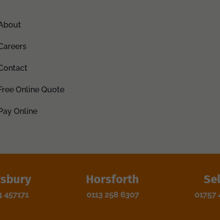
About
Careers
Contact
Free Online Quote
Pay Online
sbury
Horsforth
Se
4 457171
0113 258 6307
01757 