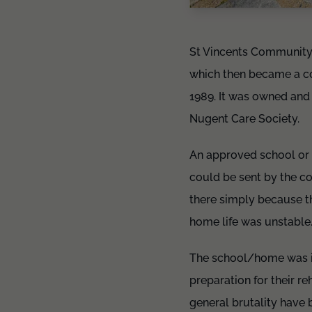
St Vincents Community
which then became a co
1989. It was owned and
Nugent Care Society.
An approved school or 
could be sent by the co
there simply because th
home life was unstable
The school/home was in
preparation for their r
general brutality have 