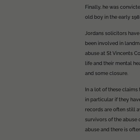
Finally, he was convict
old boy in the early 198
Jordans solicitors have
been involved in landma
abuse at St Vincents C
life and their mental 
and some closure.
In a lot of these claim
in particular if they ha
records are often still
survivors of the abuse 
abuse and there is oft