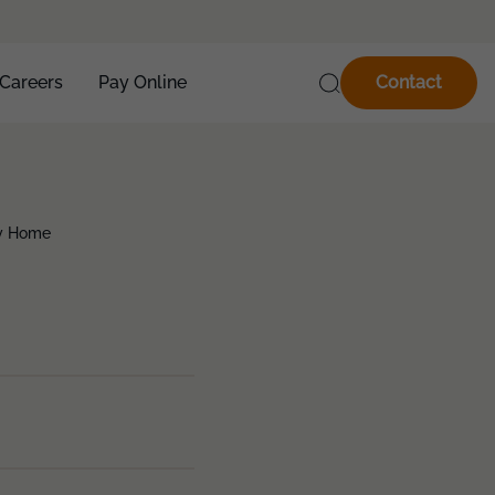
Careers
Pay Online
Contact
ty Home