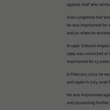
against staff who work
Alan Langshaw had work
he was imprisoned for 
and 20 when he worked
In 1996, Edward Angel
1985 was convicted of 
imprisoned for 13 years
In February 2013, he wa
and again in July 2016 f
He was imprisoned again
and possessing further