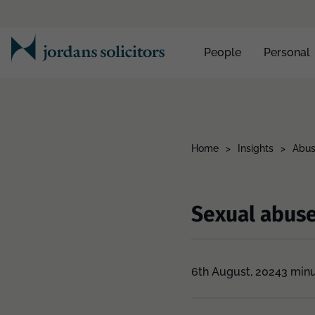
People
Personal
Home
>
Insights
>
Abus
Sexual abus
6th August, 2024
3 minu