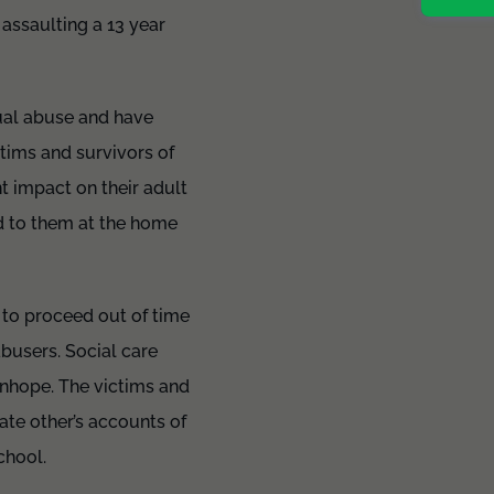
assaulting a 13 year
xual abuse and have
ctims and survivors of
t impact on their adult
d to them at the home
 to proceed out of time
abusers. Social care
anhope. The victims and
ate other’s accounts of
chool.