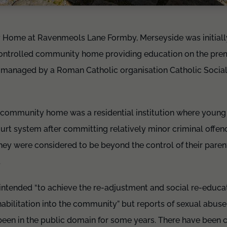
 Home at Ravenmeols Lane Formby, Merseyside was initiall
ntrolled community home providing education on the premis
 managed by a Roman Catholic organisation Catholic Social
community home was a residential institution where young
urt system after committing relatively minor criminal offen
ey were considered to be beyond the control of their paren
.
tended “to achieve the re-adjustment and social re-educat
ehabilitation into the community” but reports of sexual abuse
been in the public domain for some years. There have been c