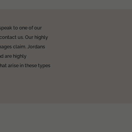
 speak to one of our
contact us. Our highly
amages claim. Jordans
d are highly
hat arise in these types