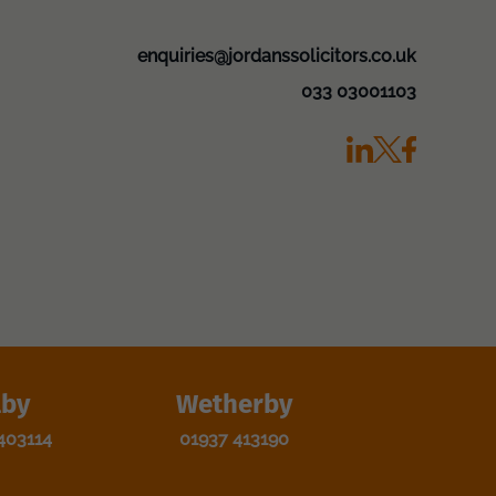
enquiries@jordanssolicitors.co.uk
033 03001103
lby
Wetherby
403114
01937 413190