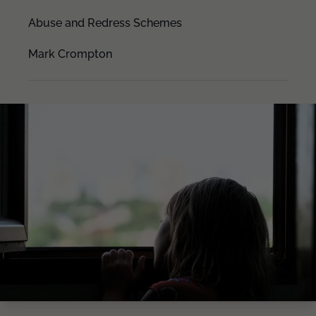
Abuse and Redress Schemes
Mark Crompton