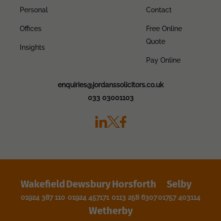
Personal
Contact
Offices
Free Online
Quote
Insights
Pay Online
enquiries@jordanssolicitors.co.uk
033 03001103
Wakefield
Dewsbury
Horsforth
Selby
01924 387 110
01924 457171
0113 258 6307
01757 403114
Wetherby