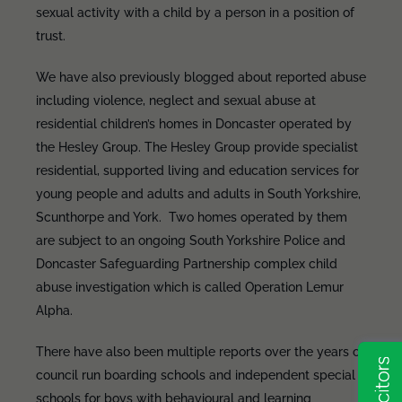
sexual activity with a child by a person in a position of
trust.
We have also previously blogged about reported abuse
including violence, neglect and sexual abuse at
residential children’s homes in Doncaster operated by
the Hesley Group. The Hesley Group provide specialist
residential, supported living and education services for
young people and adults and adults in South Yorkshire,
Scunthorpe and York. Two homes operated by them
are subject to an ongoing South Yorkshire Police and
Doncaster Safeguarding Partnership complex child
abuse investigation which is called Operation Lemur
Alpha.
There have also been multiple reports over the years of
council run boarding schools and independent special
schools for boys with behavioural and learning