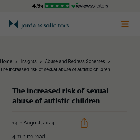
Home
>
Insights
>
Abuse and Redress Schemes
>
The increased risk of sexual abuse of autistic children
The increased risk of sexual
abuse of autistic children
14th August, 2024
4 minute read