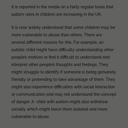
It is reported in the media on a fairly regular basis that
autism rates in children are increasing in the UK.
It is now widely understood that some children may be
more vulnerable to abuse than others. There are
several different reasons for this. For example, an
autistic child might have difficulty understanding other
people’s motives or find it difficult to understand and
interpret other people’s thoughts and feelings. They
might struggle to identify if someone is being genuinely
friendly or pretending to take advantage of them. They
might also experience difficulties with social interaction
or communication and may not understand the concept
of danger. A child with autism might also withdraw
socially which might leave them isolated and more
vulnerable to abuse.