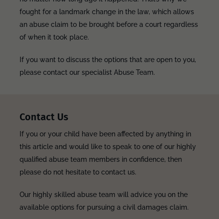
fought for a landmark change in the law, which allows
an abuse claim to be brought before a court regardless
of when it took place.
If you want to discuss the options that are open to you,
please contact our specialist Abuse Team.
Contact Us
If you or your child have been affected by anything in
this article and would like to speak to one of our highly
qualified abuse team members in confidence, then
please do not hesitate to contact us.
Our highly skilled abuse team will advice you on the
available options for pursuing a civil damages claim.