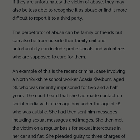
If they are unfortunately the victim of abuse, they may
also be less able to recognise it as abuse or find it more
difficult to report it to a third party.
The perpetrator of abuse can be family or friends but
can also be from outside their family unit and
unfortunately can include professionals and volunteers
who are supposed to care for them.
An example of this is the recent criminal case involving
a North Yorkshire school worker Acasia Welburn, aged
26, who was recently imprisoned for two and a half
years. The court heard that she had made contact on
social media with a teenage boy under the age of 16
who was autistic. She had then sent him messages
including sexual messages and images. She then met
the victim on a regular basis for sexual intercourse in
her car and flat. She pleaded guilty to three charges of