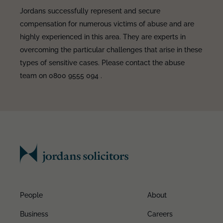
Jordans successfully represent and secure
compensation for numerous victims of abuse and are
highly experienced in this area. They are experts in
overcoming the particular challenges that arise in these
types of sensitive cases. Please contact the abuse
team on 0800 9555 094 .
People
About
Business
Careers