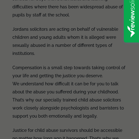
difficulties where there has been widespread abuse of
pupils by staff at the school.
Jordans solicitors are acting on behalf of vulnerable
children and young adults whom it is alleged were
sexually abused in a number of different types of
institutions.
Compensation is a small step towards taking control of
your life and getting the justice you deserve.
We understand how difficult it can be for you to talk
about the abuse you suffered during your childhood.
That’s why our specially trained child abuse solicitors
work closely alongside psychologists and barristers to
support you both emotionally and legally.
Justice for child abuse survivors should be accessible
no matter how long ago it happened. That’s why we