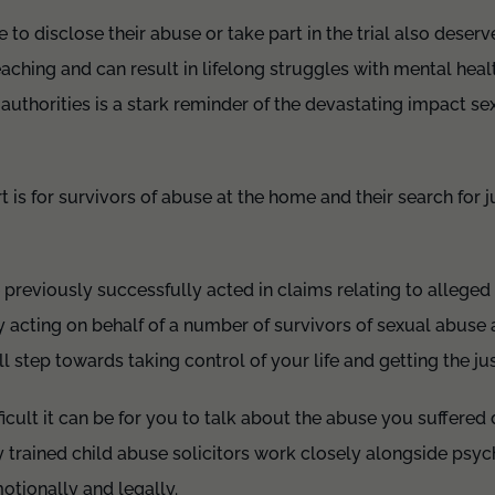
to disclose their abuse or take part in the trial also deserv
eaching and can result in lifelong struggles with mental health
 authorities is a stark reminder of the devastating impact s
is for survivors of abuse at the home and their search for j
 previously successfully acted in claims relating to alleged
y acting on behalf of a number of survivors of sexual abuse a
 step towards taking control of your life and getting the ju
cult it can be for you to talk about the abuse you suffered
y trained child abuse solicitors work closely alongside psyc
otionally and legally.