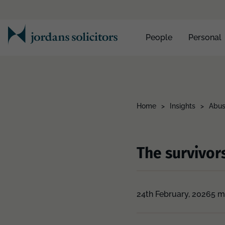
People
Personal
Home
>
Insights
>
Abus
The survivors
24th February, 2026
5 m