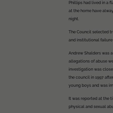
Phillips had lived in a 
at the home have always
night.
The Council selected t
and institutional failu
Andrew Shalders was a 
allegations of abuse w
investigation was clos
the council in 1997 aft
young boys and was imp
It was reported at the 
physical and sexual abu