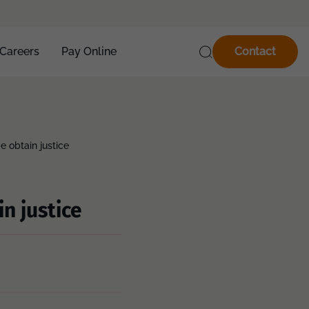
Careers
Pay Online
Contact
e obtain justice
n justice