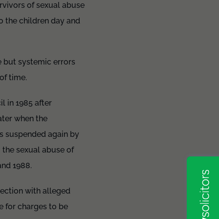
urvivors of sexual abuse
o the children day and
 but systemic errors
 of time.
 in 1985 after
ater when the
as suspended again by
o the sexual abuse of
and 1988.
nection with alleged
e for charges to be