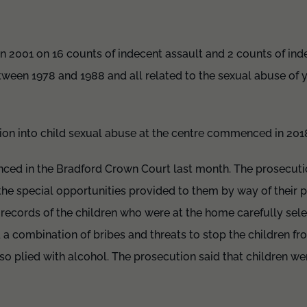
in 2001 on 16 counts of indecent assault and 2 counts of ind
ween 1978 and 1988 and all related to the sexual abuse of y
ion into child sexual abuse at the centre commenced in 201
ced in the Bradford Crown Court last month. The prosecutio
e special opportunities provided to them by way of their po
 records of the children who were at the home carefully sel
a combination of bribes and threats to stop the children fr
so plied with alcohol. The prosecution said that children wer