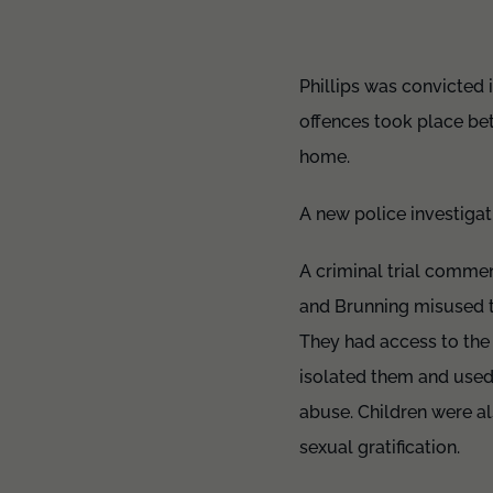
Phillips was convicted 
offences took place bet
home.
A new police investigat
A criminal trial commen
and Brunning misused th
They had access to the
isolated them and used 
abuse. Children were al
sexual gratification.