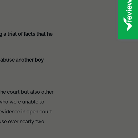
a trial of facts that he
o abuse another boy.
the court but also other
 who were unable to
 evidence in open court
buse over nearly two