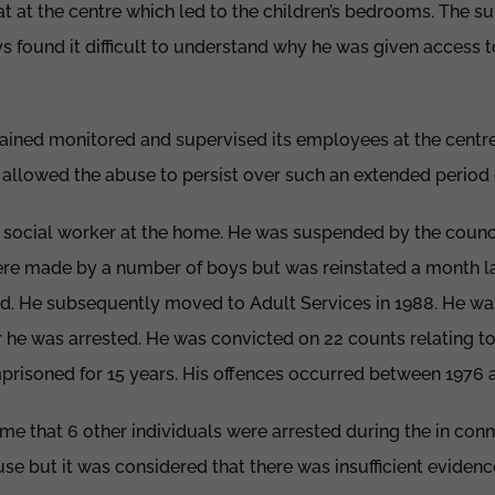
flat at the centre which led to the children’s bedrooms. The s
 found it difficult to understand why he was given access t
rained monitored and supervised its employees at the centre
re allowed the abuse to persist over such an extended period
social worker at the home. He was suspended by the council
ere made by a number of boys but was reinstated a month l
ed. He subsequently moved to Adult Services in 1988. He w
er he was arrested. He was convicted on 22 counts relating t
risoned for 15 years. His offences occurred between 1976 
time that 6 other individuals were arrested during the in con
se but it was considered that there was insufficient evidenc