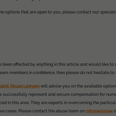
the options that are open to you, please contact our special
e been affected by anything in this article and would like to
team members in confidence, then please do not hesitate to
ialist Abuse Lawyers
will advise you on the available options
 successfully represent and secure compensation for nume
ced in this area. They are experts in overcoming the particul
tive cases. Please contact the abuse team on
08009555094
o