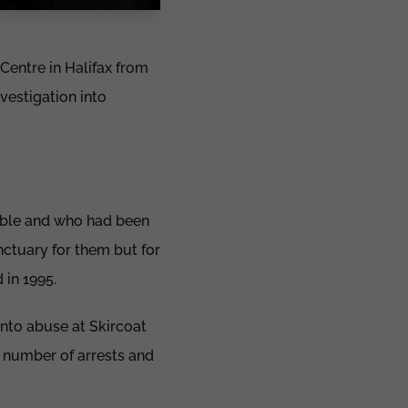
entre in Halifax from
vestigation into
.
rable and who had been
nctuary for them but for
d in 1995.
into abuse at Skircoat
 number of arrests and