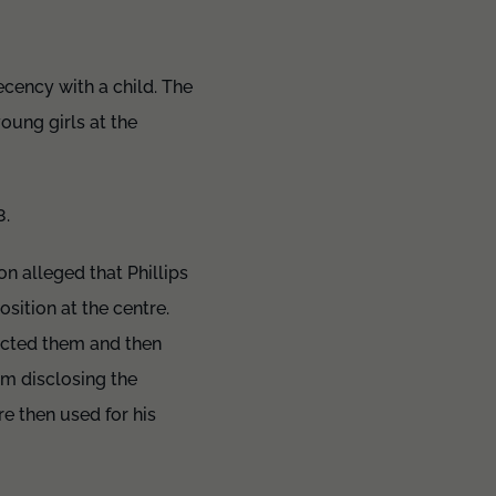
ecency with a child. The
oung girls at the
8.
n alleged that Phillips
sition at the centre.
ected them and then
om disclosing the
e then used for his