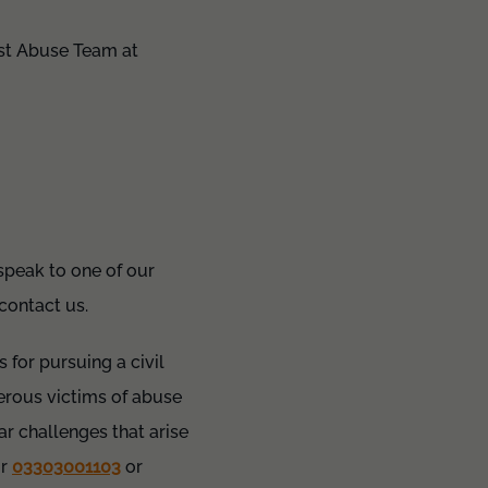
ist Abuse Team at
 speak to one of our
 contact us.
 for pursuing a civil
rous victims of abuse
ar challenges that arise
r
03303001103
or