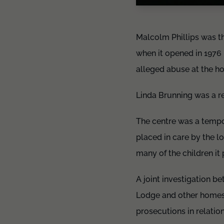
Malcolm Phillips was t
when it opened in 1976 
alleged abuse at the h
Linda Brunning was a re
The centre was a tempo
placed in care by the l
many of the children it
A joint investigation b
Lodge and other homes 
prosecutions in relatio