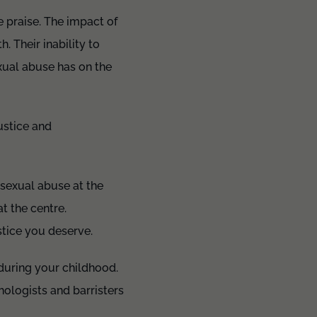
e praise. The impact of
. Their inability to
exual abuse has on the
ustice and
 sexual abuse at the
t the centre.
stice you deserve.
 during your childhood.
hologists and barristers