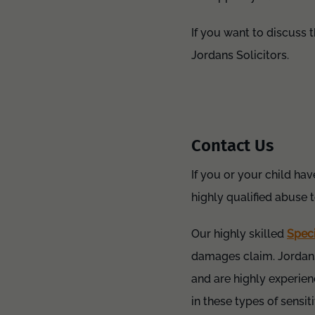
If you want to discuss 
Jordans Solicitors.
Contact Us
If you or your child hav
highly qualified abuse 
Our highly skilled
Spec
damages claim. Jordans
and are highly experien
in these types of sensi