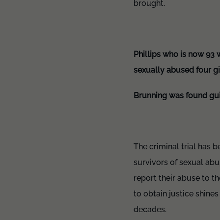
brought.
Phillips who is now 93 w
sexually abused four gi
Brunning was found guil
The criminal trial has 
survivors of sexual ab
report their abuse to t
to obtain justice shine
decades.