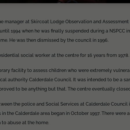
he manager at Skircoat Lodge Observation and Assessment C
until 1994 when he was finally suspended during a NSPCC in
ome. He was then dismissed by the council in 1996.
sidential social worker at the centre for 16 years from 1978
rary facility to assess children who were extremely vulne
ocal authority Calderdale Council. It was intended to be a sa
 proved to be anything but that. The centre eventually close
etween the police and Social Services at Calderdale Council 
in the Calderdale area began in October 1997. There were a
n to abuse at the home.