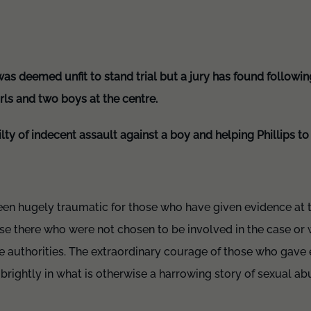
as deemed unfit to stand trial but a jury has found following 
rls and two boys at the centre.
ty of indecent assault against a boy and helping Phillips t
been hugely traumatic for those who have given evidence at 
use there who were not chosen to be involved in the case or
he authorities. The extraordinary courage of those who gave
s brightly in what is otherwise a harrowing story of sexual a