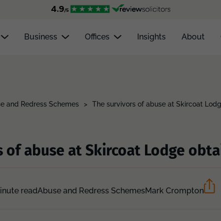
Business
Offices
Insights
About
e and Redress Schemes
>
The survivors of abuse at Skircoat Lodg
 of abuse at Skircoat Lodge obtai
inute read
Abuse and Redress Schemes
Mark Crompton