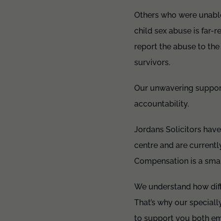
Others who were unable 
child sex abuse is far-r
report the abuse to the
survivors.
Our unwavering support 
accountability.
Jordans Solicitors have
centre and are currentl
Compensation is a small
We understand how diffi
That’s why our speciall
to support you both em