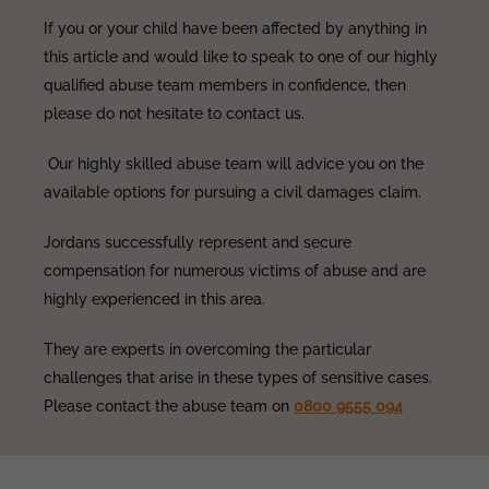
If you or your child have been affected by anything in
this article and would like to speak to one of our highly
qualified abuse team members in confidence, then
please do not hesitate to contact us.
Our highly skilled abuse team will advice you on the
available options for pursuing a civil damages claim.
Jordans successfully represent and secure
compensation for numerous victims of abuse and are
highly experienced in this area.
They are experts in overcoming the particular
challenges that arise in these types of sensitive cases.
Please contact the abuse team on
0800 9555 094