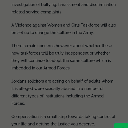
investigation of bullying, harassment and discrimination
related service complaints.
A Violence against Women and Girls Taskforce will also
be set up to change the culture in the Army.
There remain concerns however about whether these
new taskforces will be truly independent or whether
they will continue to adopt the same culture which is
imbedded in our Armed Forces.
Jordans solicitors are acting on behalf of adults whom
it is alleged were sexually abused in a number of
different types of institutions including the Armed
Forces.
Compensation is a small step towards taking control of
your life and getting the justice you deserve.