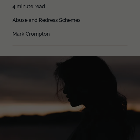
4 minute read
Abuse and Redress Schemes
Mark Crompton