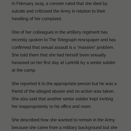
In February 2025, a coroner ruled that she died by
suicide and criticised the Army in relation to their
handling of her complaint.
One of her colleagues in the artillery regiment has
recently spoken to The Telegraph newspaper and has
confirmed that sexual assault is a “massive” problem.
She told them that she had herself been sexually
harassed on her first day at Larkhill by a senior soldier
at the camp.
She reported it to the appropriate person but he was a
friend of the alleged abuser and no action was taken.
She also said that another senior soldier kept inviting
her inappropriately to his office and room.
She described how she wanted to remain in the Army
because she came from a military background but she