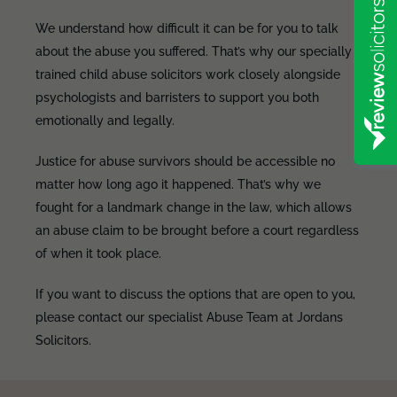
We understand how difficult it can be for you to talk
about the abuse you suffered. That’s why our specially
trained child abuse solicitors work closely alongside
psychologists and barristers to support you both
emotionally and legally.
Justice for abuse survivors should be accessible no
matter how long ago it happened. That’s why we
fought for a landmark change in the law, which allows
an abuse claim to be brought before a court regardless
of when it took place.
If you want to discuss the options that are open to you,
please contact our specialist Abuse Team at Jordans
Solicitors.