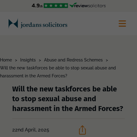
Home
>
Insights
>
Abuse and Redress Schemes
>
Will the new taskforces be able to stop sexual abuse and
harassment in the Armed Forces?
Will the new taskforces be able
to stop sexual abuse and
harassment in the Armed Forces?
22nd April, 2025