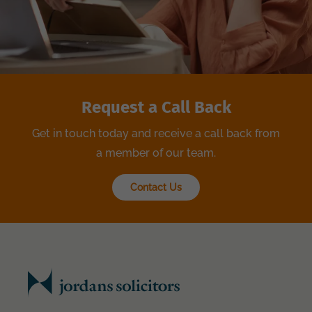
Request a Call Back
Get in touch today and receive a call back from
a member of our team.
Contact Us