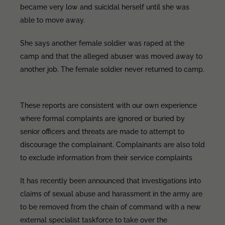
became very low and suicidal herself until she was
able to move away.
She says another female soldier was raped at the
camp and that the alleged abuser was moved away to
another job. The female soldier never returned to camp.
These reports are consistent with our own experience
where formal complaints are ignored or buried by
senior officers and threats are made to attempt to
discourage the complainant. Complainants are also told
to exclude information from their service complaints
It has recently been announced that investigations into
claims of sexual abuse and harassment in the army are
to be removed from the chain of command with a new
external specialist taskforce to take over the