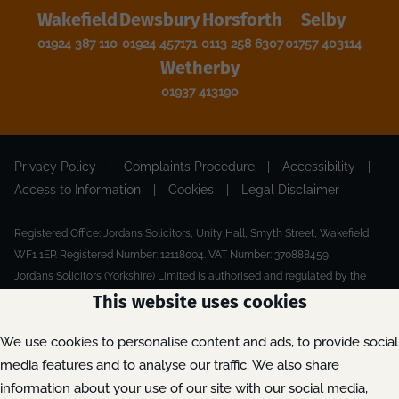
Wakefield
Dewsbury
Horsforth
Selby
01924 387 110
01924 457171
0113 258 6307
01757 403114
Wetherby
01937 413190
Privacy Policy
|
Complaints Procedure
|
Accessibility
|
Access to Information
|
Cookies
|
Legal Disclaimer
Registered Office: Jordans Solicitors, Unity Hall, Smyth Street, Wakefield,
WF1 1EP. Registered Number: 12118004. VAT Number: 370888459.
Jordans Solicitors (Yorkshire) Limited is authorised and regulated by the
Solicitors Regulation Authority.
This website uses cookies
Made by Extreme
© 2026
We use cookies to personalise content and ads, to provide social
media features and to analyse our traffic. We also share
information about your use of our site with our social media,