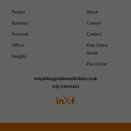
People
About
Business
Careers
Personal
Contact
Offices
Free Online
Quote
Insights
Pay Online
enquiries@jordanssolicitors.co.uk
033 03001103