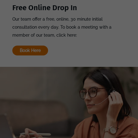
Free Online Drop In
Our team offer a free, online, 30 minute initial
consultation every day. To book a meeting with a
member of our team, click here:
Book Here