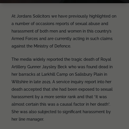
At Jordans Solicitors we have previously highlighted on
a number of occasions reports of sexual abuse and
harassment of both men and women in this country’s
Armed Forces and are currently acting in such claims
against the Ministry of Defence.
The media widely reported the tragic death of Royal
Artillery Gunner Jaysley Beck who was found dead in
her barracks at Larkhill Camp on Salisbury Plain in
Wiltshire in late 2021. A service inquiry report into her
death accepted that she had been exposed to sexual
harassment by a more senior rank and that “it was
almost certain this was a causal factor in her death”.
She was also subjected to significant harassment by
her line manager.