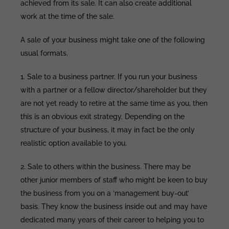
achieved from its sale. It can also create additional
work at the time of the sale.
A sale of your business might take one of the following
usual formats.
1. Sale to a business partner. If you run your business
with a partner or a fellow director/shareholder but they
are not yet ready to retire at the same time as you, then
this is an obvious exit strategy. Depending on the
structure of your business, it may in fact be the only
realistic option available to you.
2. Sale to others within the business. There may be
other junior members of staff who might be keen to buy
the business from you on a ‘management buy-out’
basis. They know the business inside out and may have
dedicated many years of their career to helping you to