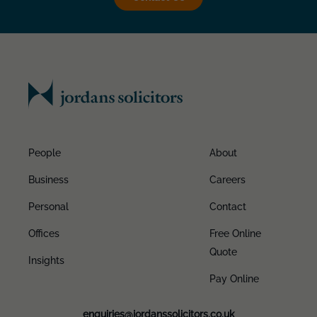
People
About
Business
Careers
Personal
Contact
Offices
Free Online
Quote
Insights
Pay Online
enquiries@jordanssolicitors.co.uk