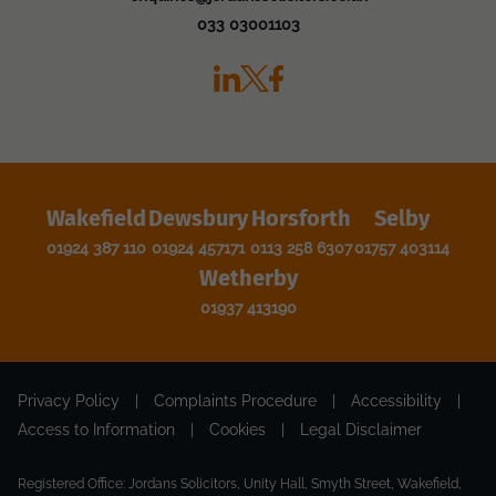
033 03001103
Wakefield
Dewsbury
Horsforth
Selby
01924 387 110
01924 457171
0113 258 6307
01757 403114
Wetherby
01937 413190
Privacy Policy
|
Complaints Procedure
|
Accessibility
|
Access to Information
|
Cookies
|
Legal Disclaimer
Registered Office: Jordans Solicitors, Unity Hall, Smyth Street, Wakefield,