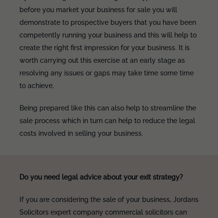
before you market your business for sale you will
demonstrate to prospective buyers that you have been
competently running your business and this will help to
create the right first impression for your business. It is
worth carrying out this exercise at an early stage as
resolving any issues or gaps may take time some time
to achieve.
Being prepared like this can also help to streamline the
sale process which in turn can help to reduce the legal
costs involved in selling your business.
Do you need legal advice about your exit strategy?
If you are considering the sale of your business, Jordans
Solicitors expert company commercial solicitors can