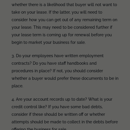
whether there is a likelihood that buyer will not want to
take on your lease. If the latter, you will need to
consider how you can get out of any remaining term on
your lease. This may need to be considered further if
your lease term is coming up for renewal before you
begin to market your business for sale.
3. Do your employees have written employment
contracts? Do you have staff handbooks and
procedures in place? If not, you should consider
whether a buyer would prefer these documents to be in
place.
4. Are your account records up to date? What is your
credit control like? If you have some bad debts,
consider if these should be written off or whether
attempts should be made to collect in the debts before
offering the business for sale.