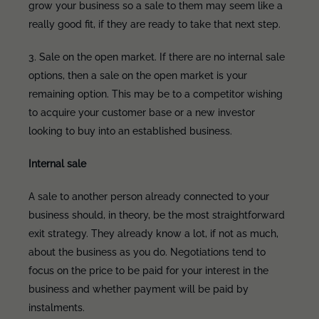
grow your business so a sale to them may seem like a
really good fit, if they are ready to take that next step.
3. Sale on the open market. If there are no internal sale
options, then a sale on the open market is your
remaining option. This may be to a competitor wishing
to acquire your customer base or a new investor
looking to buy into an established business.
Internal sale
A sale to another person already connected to your
business should, in theory, be the most straightforward
exit strategy. They already know a lot, if not as much,
about the business as you do. Negotiations tend to
focus on the price to be paid for your interest in the
business and whether payment will be paid by
instalments.