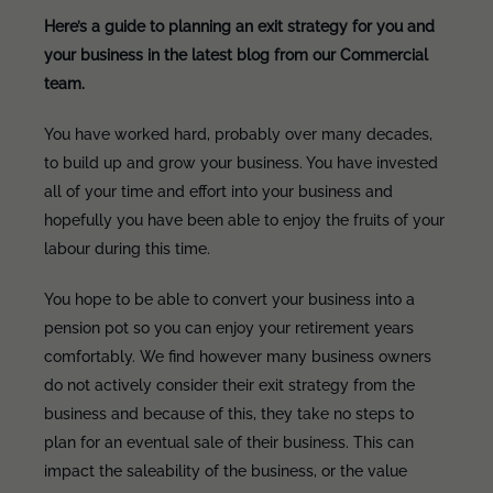
Here’s a guide to planning an exit strategy for you and
your business in the latest blog from our Commercial
team.
You have worked hard, probably over many decades,
to build up and grow your business. You have invested
all of your time and effort into your business and
hopefully you have been able to enjoy the fruits of your
labour during this time.
You hope to be able to convert your business into a
pension pot so you can enjoy your retirement years
comfortably. We find however many business owners
do not actively consider their exit strategy from the
business and because of this, they take no steps to
plan for an eventual sale of their business. This can
impact the saleability of the business, or the value