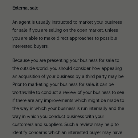
External sale
An agent is usually instructed to market your business
for sale if you are selling on the open market, unless
you are able to make direct approaches to possible
interested buyers.
Because you are presenting your business for sale to
the outside world, you should consider how appealing
an acquisition of your business by a third party may be.
Prior to marketing your business for sale, it can be
worthwhile to conduct a review of your business to see
if there are any improvements which might be made to
the way in which your business is run internally and the
way in which you conduct business with your
customers and suppliers. Such a review may help to
identify concerns which an interested buyer may have