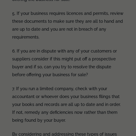
5. If your business requires licences and permits, review
these documents to make sure they are all to hand and
are up to date and you are not in breach of any
requirements.
6. If you are in dispute with any of your customers or
suppliers consider if this might put off a prospective
buyer and if so, can you try to resolve the dispute
before offering your business for sale?
7. If you run a limited company, check with your
accountant or whoever does your business filings that
your books and records are all up to date and in order.
If not, remedy any deficiencies now rather than them
being found by your buyer.
By considering and addressing these types of issues