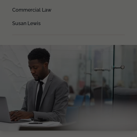
Commercial Law
Susan Lewis