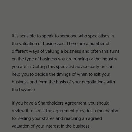
It is sensible to speak to someone who specialises in
the valuation of businesses. There are a number of
different ways of valuing a business and often this turns
on the type of business you are running or the industry
you are in. Getting this specialist advice early on can
help you to decide the timings of when to exit your
business and form the basis of your negotiations with
the buyer(s).
If you have a Shareholders Agreement, you should
review it to see if the agreement provides a mechanism
for selling your shares and reaching an agreed
valuation of your interest in the business.