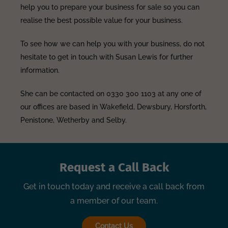
help you to prepare your business for sale so you can
realise the best possible value for your business.
To see how we can help you with your business, do not
hesitate to get in touch with Susan Lewis for further
information.
She can be contacted on 0330 300 1103 at any one of
our offices are based in Wakefield, Dewsbury, Horsforth,
Penistone, Wetherby and Selby.
Request a Call Back
Get in touch today and receive a call back from
a member of our team.
Contact Us