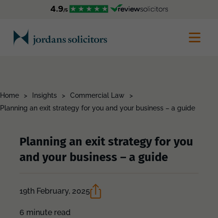
Home
>
Insights
>
Commercial Law
>
Planning an exit strategy for you and your business – a guide
Planning an exit strategy for you
and your business – a guide
19th February, 2025
6 minute read