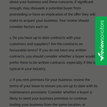
about your business and these concerns, if significant
enough, may dissuade a potential buyer from
proceeding or have an implication of the offer they will
make to acquire your business. Your review should
consider factors such as:
1. Do you have up to date contracts with your
customers and suppliers? Are the contracts on
favourable terms? If you do not have any written
contracts, you should consider whether a buyer would
prefer there to be written contracts, especially if this is
typical in your industry.
2. If you rent premises for your business, review the
terms of your lease to ensure you are up to date with its
maintenance provisions. Consider whether a buyer is
likely to need your business premises to continue
trading your business from the same location, or