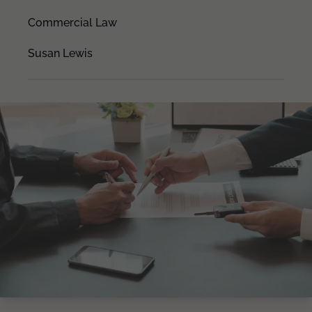
Commercial Law
Susan Lewis