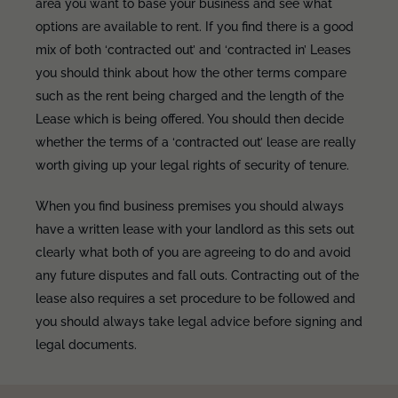
area you want to base your business and see what
options are available to rent. If you find there is a good
mix of both ‘contracted out’ and ‘contracted in’ Leases
you should think about how the other terms compare
such as the rent being charged and the length of the
Lease which is being offered. You should then decide
whether the terms of a ‘contracted out’ lease are really
worth giving up your legal rights of security of tenure.
When you find business premises you should always
have a written lease with your landlord as this sets out
clearly what both of you are agreeing to do and avoid
any future disputes and fall outs. Contracting out of the
lease also requires a set procedure to be followed and
you should always take legal advice before signing and
legal documents.