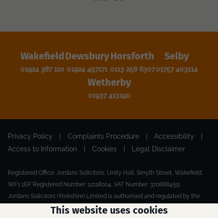
Wakefield
Dewsbury
Horsforth
Selby
01924 387 110
01924 457171
0113 258 6307
01757 403114
Wetherby
01937 413190
Privacy Policy
|
Complaints Procedure
|
Accessibility
|
Access to Information
|
Cookies
|
Legal Disclaimer
Registered Office: Jordans Solicitors, Unity Hall, Smyth Street, Wakefield,
WF1 1EP. Registered Number: 12118004. VAT Number: 370888459.
Jordans Solicitors (Yorkshire) Limited is authorised and regulated by the
Solicitors Regulation Authority.
This website uses cookies