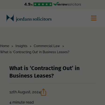
Home
>
Insights
>
Commercial Law
>
What is ‘Contracting Out’ in Business Leases?
What is ‘Contracting Out’ in
Business Leases?
12th August, 2024
4 minute read