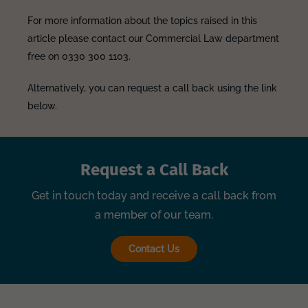
For more information about the topics raised in this
article please contact our Commercial Law department
free on 0330 300 1103.
Alternatively, you can request a call back using the link
below.
Request a Call Back
Get in touch today and receive a call back from
a member of our team.
Contact Us