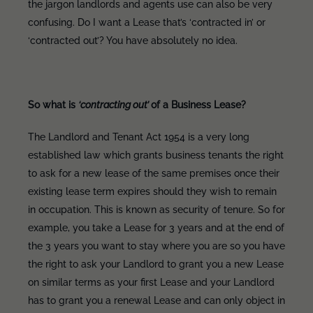
the jargon landlords and agents use can also be very
confusing. Do I want a Lease that’s ‘contracted in’ or
‘contracted out’? You have absolutely no idea.
So what is
‘contracting out’
of a Business Lease?
The Landlord and Tenant Act 1954 is a very long
established law which grants business tenants the right
to ask for a new lease of the same premises once their
existing lease term expires should they wish to remain
in occupation. This is known as security of tenure. So for
example, you take a Lease for 3 years and at the end of
the 3 years you want to stay where you are so you have
the right to ask your Landlord to grant you a new Lease
on similar terms as your first Lease and your Landlord
has to grant you a renewal Lease and can only object in