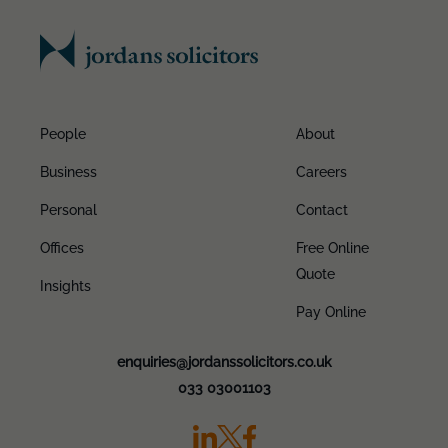
People
About
Business
Careers
Personal
Contact
Offices
Free Online
Quote
Insights
Pay Online
enquiries@jordanssolicitors.co.uk
033 03001103