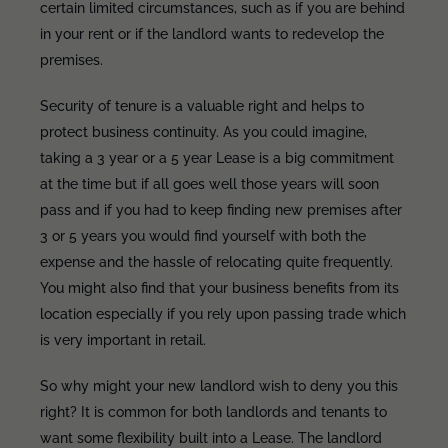
certain limited circumstances, such as if you are behind
in your rent or if the landlord wants to redevelop the
premises.
Security of tenure is a valuable right and helps to
protect business continuity. As you could imagine,
taking a 3 year or a 5 year Lease is a big commitment
at the time but if all goes well those years will soon
pass and if you had to keep finding new premises after
3 or 5 years you would find yourself with both the
expense and the hassle of relocating quite frequently.
You might also find that your business benefits from its
location especially if you rely upon passing trade which
is very important in retail.
So why might your new landlord wish to deny you this
right? It is common for both landlords and tenants to
want some flexibility built into a Lease. The landlord