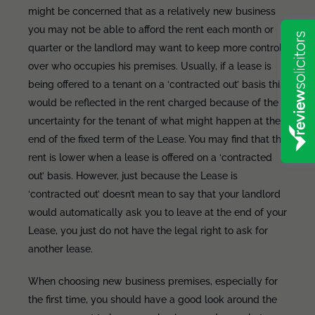
might be concerned that as a relatively new business
you may not be able to afford the rent each month or
quarter or the landlord may want to keep more control
over who occupies his premises. Usually, if a lease is
being offered to a tenant on a ‘contracted out’ basis this
would be reflected in the rent charged because of the
uncertainty for the tenant of what might happen at the
end of the fixed term of the Lease. You may find that the
rent is lower when a lease is offered on a ‘contracted
out’ basis. However, just because the Lease is
‘contracted out’ doesn’t mean to say that your landlord
would automatically ask you to leave at the end of your
Lease, you just do not have the legal right to ask for
another lease.
When choosing new business premises, especially for
the first time, you should have a good look around the