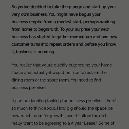
So you’ve decided to take the plunge and start up your
very own business. You might have begun your
business empire from a modest start, perhaps working
from home to begin with. To your surprise your new
business has started to gather momentum and one new
customer turns into repeat orders and before you know
it, business is booming.
You realise that you’re quickly outgrowing your home
space and actually it would be nice to reclaim the
dining room or the spare room. You need to find
business premises.
It can be daunting looking for business premises; there’s
so much to think about. How big should the space be,
how much room for growth should I allow for, do I
really want to be agreeing to a 5 year Lease? Some of